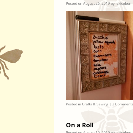
Posted on
August 26, 2019
by
lexicolton
Posted in
Crafts & Sewing
|
2 Comment
On a Roll
Posted on
August 19, 2019
by
lexicolton