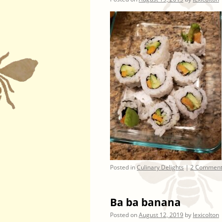
Posted in
Culinary Delights
|
2 Comment
Ba ba banana
Posted on
August 12, 2019
by
lexicolton