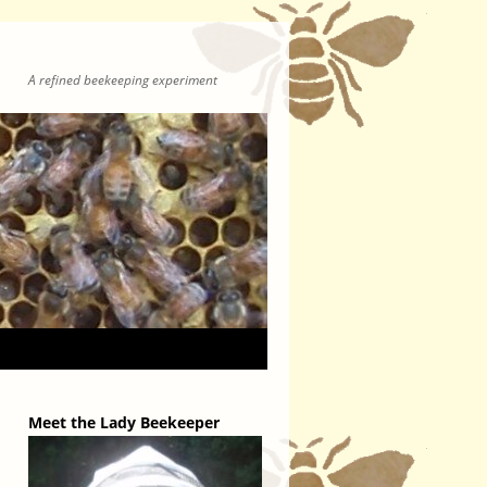
A refined beekeeping experiment
Meet the Lady Beekeeper