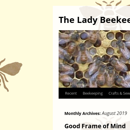
The Lady Beeke
Skip
Recent
Beekeeping
Crafts & Sew
to
August 2019
Monthly Archives:
content
Good Frame of Mind