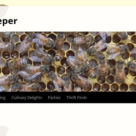
eper
ing
Culinary Delights
Parties
Thrift Finds