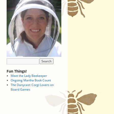
Fun Things!
Meet the Lady Beekeeper
Ongoing Martha Book Count
The Danycast: Corgi Lovers on
Board Games