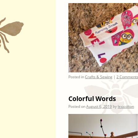
Posted in
Crafts & Sewing
|
2 Comment
Colorful Words
Posted on
August 6, 2019
by
lexicolton