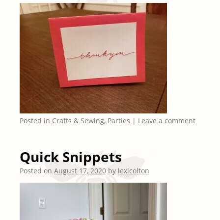
Posted in
Crafts & Sewing
,
Parties
|
Leave a comment
Quick Snippets
Posted on
August 17, 2020
by
lexicolton