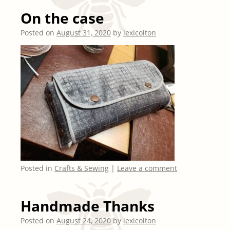
On the case
Posted on
August 31, 2020
by
lexicolton
Posted in
Crafts & Sewing
|
Leave a comment
Handmade Thanks
Posted on
August 24, 2020
by
lexicolton