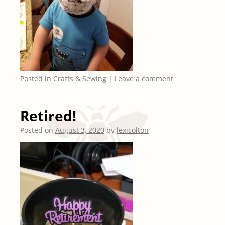
Posted in
Crafts & Sewing
|
Leave a comment
Retired!
Posted on
August 3, 2020
by
lexicolton