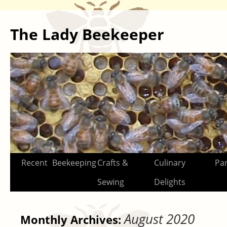
The Lady Beekeeper
Skip
Recent
Beekeeping
Crafts &
Culinary
Par
to
Sewing
Delights
content
August 2020
Monthly Archives: