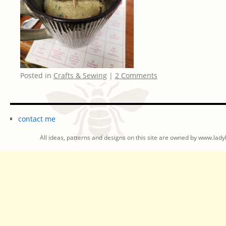
Posted in
Crafts & Sewing
|
2 Comments
contact me
All ideas, patterns and designs on this site are owned by www.ladyb