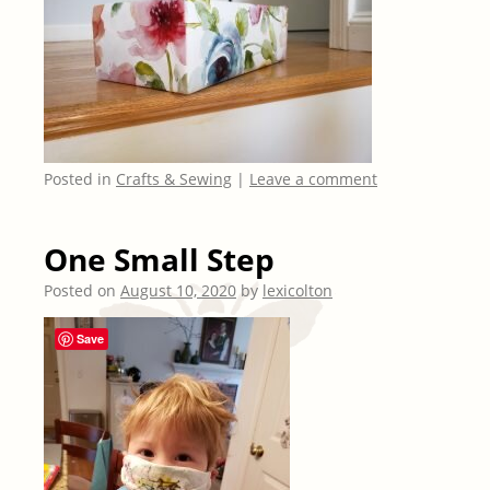
Posted in
Crafts & Sewing
|
Leave a comment
One Small Step
Posted on
August 10, 2020
by
lexicolton
Save