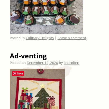
Posted in
Culinary Delights
|
Leave a comment
Ad-venting
Posted on
December 12, 2024
by
lexicolton
Save