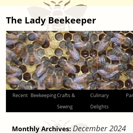
The Lady Beekeeper
Skip
Recent
Beekeeping
Crafts &
Culinary
Par
to
Sewing
Delights
content
December 2024
Monthly Archives: