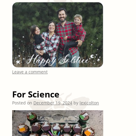
Leave a comment
For Science
Posted on
December 19, 2024
by
lexicolton