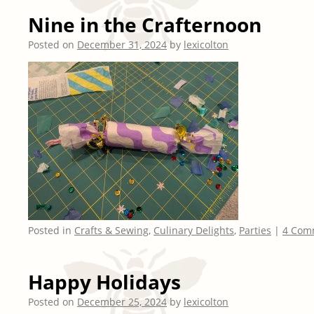
Nine in the Crafternoon
Posted on
December 31, 2024
by
lexicolton
Posted in
Crafts & Sewing
,
Culinary Delights
,
Parties
|
4 Com
Happy Holidays
Posted on
December 25, 2024
by
lexicolton