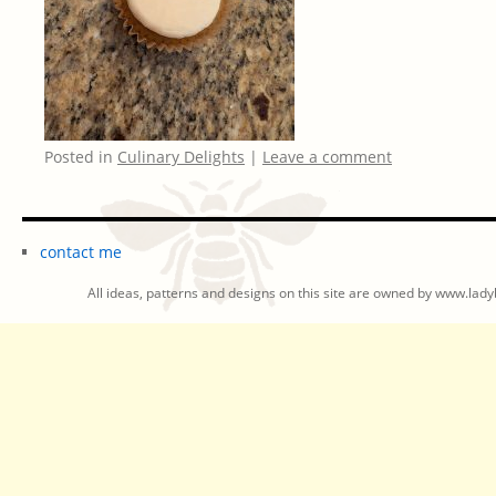
Posted in
Culinary Delights
|
Leave a comment
contact me
All ideas, patterns and designs on this site are owned by www.ladyb