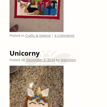
Posted in
Crafts & Sewing
|
4 Comments
Unicorny
Posted on
December 5, 2024
by
lexicolton