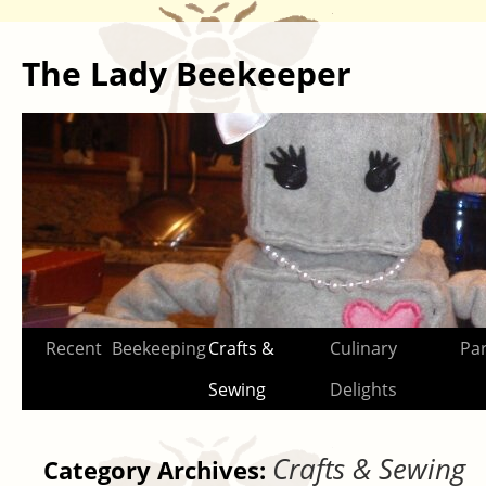
The Lady Beekeeper
Skip
Recent
Beekeeping
Crafts &
Culinary
Par
to
Sewing
Delights
content
Crafts & Sewing
Category Archives: