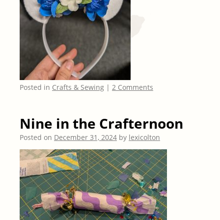
Posted in
Crafts & Sewing
|
2 Comments
Nine in the Crafternoon
Posted on
December 31, 2024
by
lexicolton