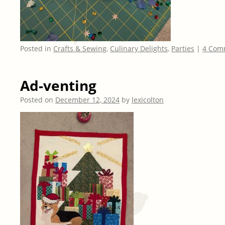
Posted in
Crafts & Sewing
,
Culinary Delights
,
Parties
|
4 Com
Ad-venting
Posted on
December 12, 2024
by
lexicolton