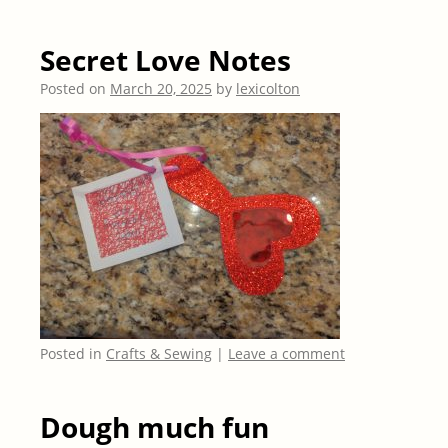
Secret Love Notes
Posted on
March 20, 2025
by
lexicolton
Posted in
Crafts & Sewing
|
Leave a comment
Dough much fun