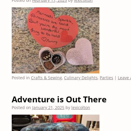
Posted on
February 17, 2025
by
lexicolton
Posted in
Crafts & Sewing
,
Culinary Delights
,
Parties
|
Leave
Adventure is Out There
Posted on
January 21, 2025
by
lexicolton