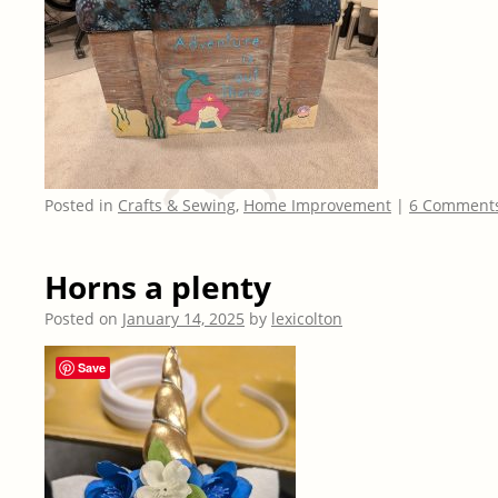
Posted in
Crafts & Sewing
,
Home Improvement
|
6 Comment
Horns a plenty
Posted on
January 14, 2025
by
lexicolton
Save