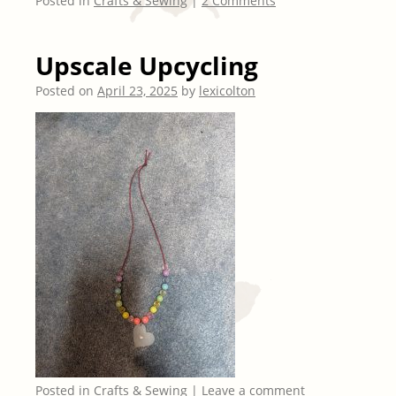
Posted in
Crafts & Sewing
|
2 Comments
Upscale Upcycling
Posted on
April 23, 2025
by
lexicolton
Posted in
Crafts & Sewing
|
Leave a comment