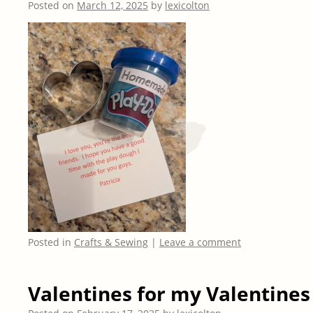
Posted on
March 12, 2025
by
lexicolton
Posted in
Crafts & Sewing
|
Leave a comment
Valentines for my Valentines