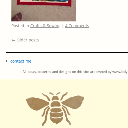
Posted in
Crafts & Sewing
|
4 Comments
←
Older posts
contact me
All ideas, patterns and designs on this site are owned by www.ladyb