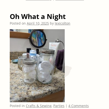
Oh What a Night
Posted on
April 10, 2025
by
lexicolton
Posted in
Crafts & Sewing
,
Parties
|
4 Comments