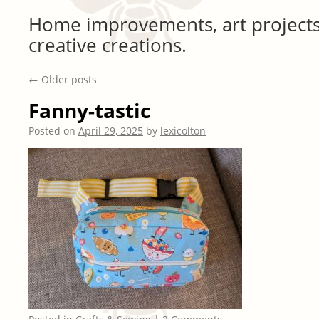
Home improvements, art projects
creative creations.
←
Older posts
Fanny-tastic
Posted on
April 29, 2025
by
lexicolton