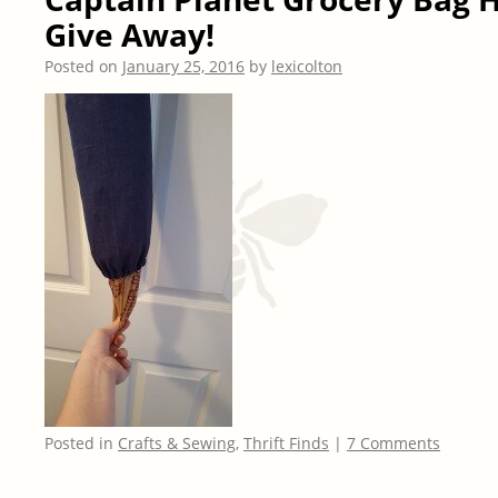
Give Away!
Posted on
January 25, 2016
by
lexicolton
Posted in
Crafts & Sewing
,
Thrift Finds
|
7 Comments