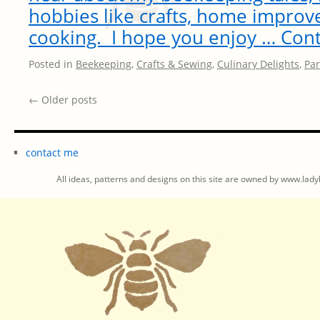
hobbies like crafts, home impro
cooking. I hope you enjoy …
Cont
Posted in
Beekeeping
,
Crafts & Sewing
,
Culinary Delights
,
Par
←
Older posts
contact me
All ideas, patterns and designs on this site are owned by www.ladyb