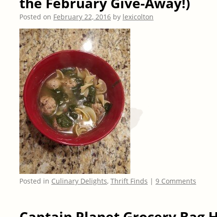
the February Give-Away!)
Posted on
February 22, 2016
by
lexicolton
Posted in
Culinary Delights
,
Thrift Finds
|
9 Comments
Captain Planet Grocery Bag 