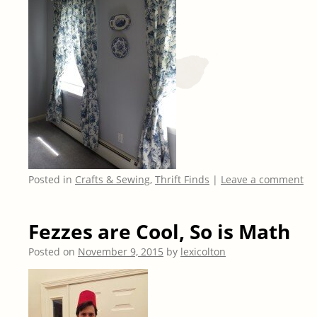
Posted in
Crafts & Sewing
,
Thrift Finds
|
Leave a comment
Fezzes are Cool, So is Math
Posted on
November 9, 2015
by
lexicolton