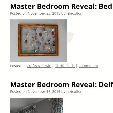
Master Bedroom Reveal: Be
Posted on
November 23, 2015
by
lexicolton
Posted in
Crafts & Sewing
,
Thrift Finds
|
1 Comment
Master Bedroom Reveal: Delf
Posted on
November 16, 2015
by
lexicolton