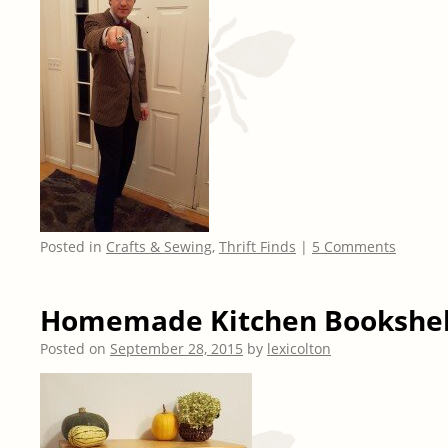
Posted in
Crafts & Sewing
,
Thrift Finds
|
5 Comments
Homemade Kitchen Bookshel
Posted on
September 28, 2015
by
lexicolton