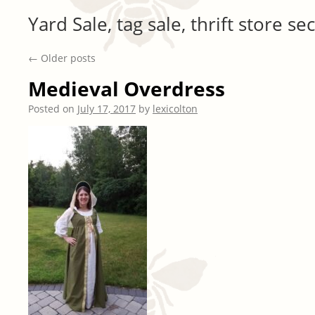
Yard Sale, tag sale, thrift store 
←
Older posts
Medieval Overdress
Posted on
July 17, 2017
by
lexicolton