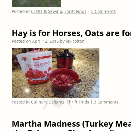
Posted in
Crafts & Sewing
,
Thrift Finds
|
5 Comments
Hay is for Horses, Oats are f
Posted on
April 12, 2016
by
lexicolton
Posted in
Culinary Delights
,
Thrift Finds
|
3 Comments
Martha Madness (Turkey Mea