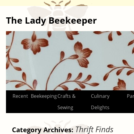
The Lady Beekeeper
Skip
Recent
Beekeeping
Crafts &
Culinary
Par
to
Sewing
Delights
content
Thrift Finds
Category Archives: