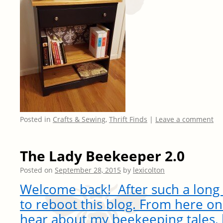
Posted in
Crafts & Sewing
,
Thrift Finds
|
Leave a comment
The Lady Beekeeper 2.0
Posted on
September 28, 2015
by
lexicolton
Welcome back! After such a long h
to reboot this blog. From here on
hear about my beekeeping tales, 