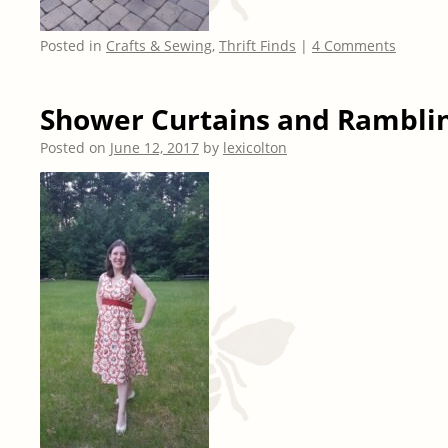
Posted in
Crafts & Sewing
,
Thrift Finds
|
4 Comments
Shower Curtains and Rambli
Posted on
June 12, 2017
by
lexicolton