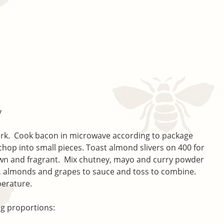
y
fork. Cook bacon in microwave according to package
 chop into small pieces. Toast almond slivers on 400 for
own and fragrant. Mix chutney, mayo and curry powder
, almonds and grapes to sauce and toss to combine.
perature.
ng proportions: