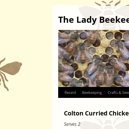
The Lady Beeke
Skip
Recent
Beekeeping
Crafts & Sew
to
Colton Curried Chicke
content
Serves 2