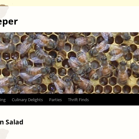
eper
ing
Culinary Delights
Parties
Thrift Finds
n Salad