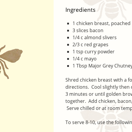
Ingredients
1 chicken breast, poached
3 slices bacon
1/4 c almond slivers
2/3 c red grapes
1 tsp curry powder
1/4 c mayo
1 Tbsp Major Grey Chutne
Shred chicken breast with a 
directions. Cool slightly then
3 minutes or until golden br
together. Add chicken, bacon
Serve chilled or at room tem
To serve 8-10, use the followi