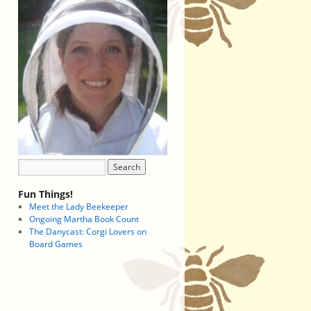
Fun Things!
Meet the Lady Beekeeper
Ongoing Martha Book Count
The Danycast: Corgi Lovers on
Board Games