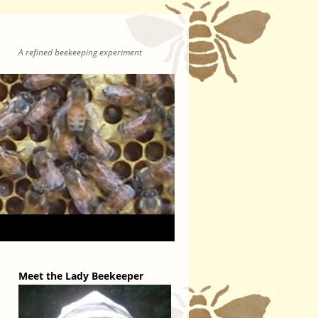
A refined beekeeping experiment
Meet the Lady Beekeeper