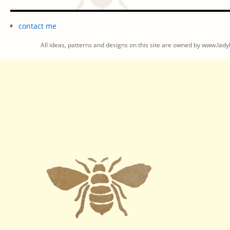
contact me
All ideas, patterns and designs on this site are owned by www.ladyb