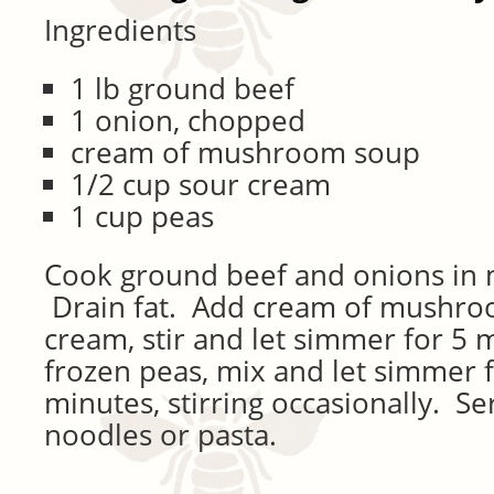
Ingredients
1 lb ground beef
1 onion, chopped
cream of mushroom soup
1/2 cup sour cream
1 cup peas
Cook ground beef and onions in 
Drain fat. Add cream of mushro
cream, stir and let simmer for 5
frozen peas, mix and let simmer 
minutes, stirring occasionally. S
noodles or pasta.