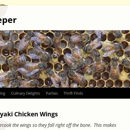
eper
ing
Culinary Delights
Parties
Thrift Finds
yaki Chicken Wings
overcook the wings so they fall right off the bone. This makes