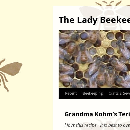
The Lady Beeke
Skip
Recent
Beekeeping
Crafts & Sew
to
Grandma Kohm’s Teri
content
I love this recipe. It is best to 