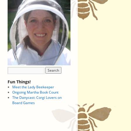
Fun Things!
Meet the Lady Beekeeper
Ongoing Martha Book Count
The Danycast: Corgi Lovers on
Board Games