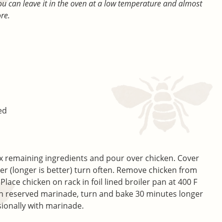
you can leave it in the oven at a low temperature and almost
ore.
ed
x remaining ingredients and pour over chicken. Cover
er (longer is better) turn often. Remove chicken from
ace chicken on rack in foil lined broiler pan at 400 F
h reserved marinade, turn and bake 30 minutes longer
sionally with marinade.