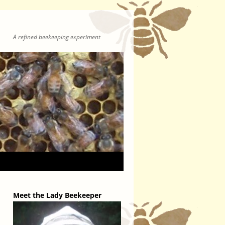
A refined beekeeping experiment
Meet the Lady Beekeeper