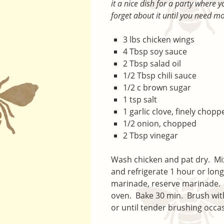
it a nice dish for a party where 
forget about it until you need m
3 lbs chicken wings
4 Tbsp soy sauce
2 Tbsp salad oil
1/2 Tbsp chili sauce
1/2 c brown sugar
1 tsp salt
1 garlic clove, finely chopp
1/2 onion, chopped
2 Tbsp vinegar
Wash chicken and pat dry. Mi
and refrigerate 1 hour or long
marinade, reserve marinade. Pl
oven. Bake 30 min. Brush wit
or until tender brushing occa