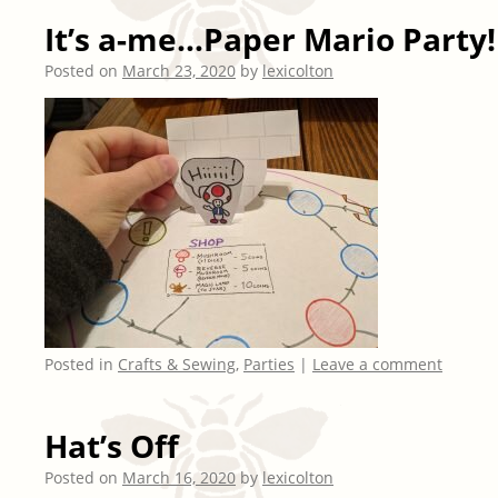
It’s a-me…Paper Mario Party!
Posted on
March 23, 2020
by
lexicolton
Posted in
Crafts & Sewing
,
Parties
|
Leave a comment
Hat’s Off
Posted on
March 16, 2020
by
lexicolton