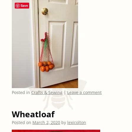
Save
Posted in
Crafts & Sewing
|
Leave a comment
Wheatloaf
Posted on
March 2, 2020
by
lexicolton