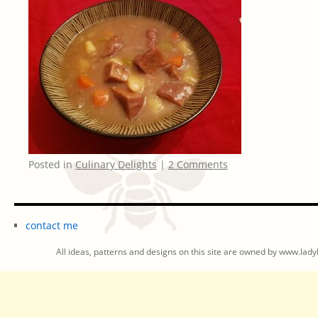
Posted in
Culinary Delights
|
2 Comments
contact me
All ideas, patterns and designs on this site are owned by www.ladyb