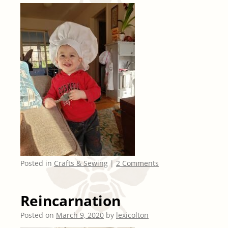
Posted in
Crafts & Sewing
|
2 Comments
Reincarnation
Posted on
March 9, 2020
by
lexicolton