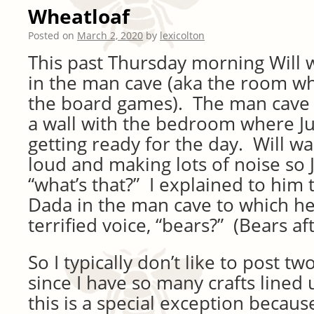
Wheatloaf
Posted on
March 2, 2020
by
lexicolton
This past Thursday morning Will 
in the man cave (aka the room wh
the board games). The man cave
a wall with the bedroom where Ju
getting ready for the day. Will w
loud and making lots of noise so J
“what’s that?” I explained to him t
Dada in the man cave to which he
terrified voice, “bears?” (Bears afte
So I typically don’t like to post tw
since I have so many crafts lined u
this is a special exception becaus