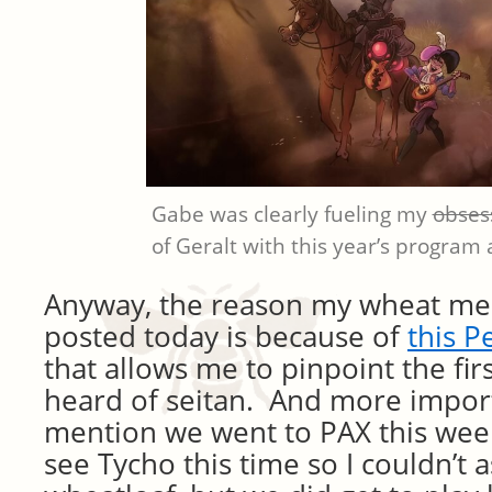
Gabe was clearly fueling my
obses
of Geralt with this year’s program a
Anyway, the reason my wheat me
posted today is because of
this 
that allows me to pinpoint the firs
heard of seitan. And more import
mention we went to PAX this wee
see Tycho this time so I couldn’t 