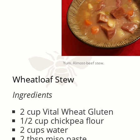
Yum. Almost-beef stew.
Wheatloaf Stew
Ingredients
2 cup Vital Wheat Gluten
1/2 cup chickpea flour
2 cups water
2 tbsp miso paste