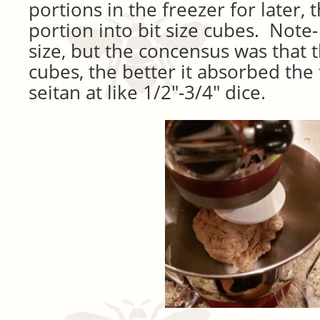
portions in the freezer for later,
portion into bit size cubes. Note-
size, but the concensus was that 
cubes, the better it absorbed the 
seitan at like 1/2″-3/4″ dice.