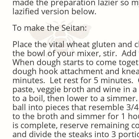
made the preparation lazier so m
lazified version below.
To make the Seitan:
Place the vital wheat gluten and c
the bowl of your mixer, stir. Add 
When dough starts to come toget
dough hook attachment and knea
minutes. Let rest for 5 minutes
paste,
veggie broth and
wine in a
to a boil, then lower to a simmer
ball into pieces that resemble 3/4
to the broth and simmer for 1 h
is complete, reserve remaining co
and divide the steaks into 3 port