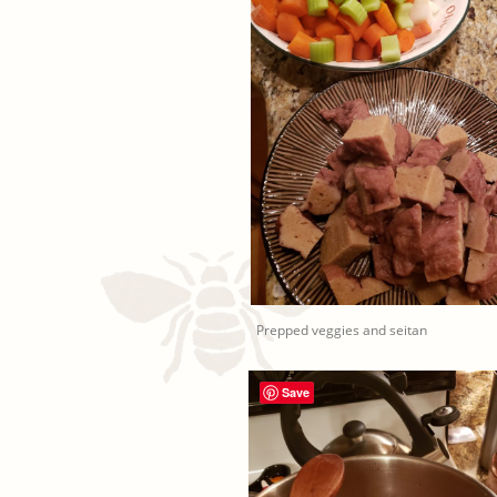
Prepped veggies and seitan
Save