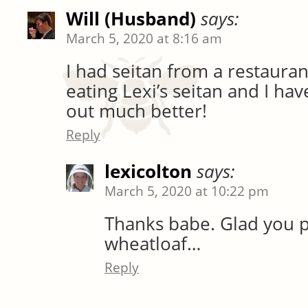
Will (Husband)
says:
March 5, 2020 at 8:16 am
I had seitan from a restauran
eating Lexi’s seitan and I hav
out much better!
Reply
lexicolton
says:
March 5, 2020 at 10:22 pm
Thanks babe. Glad you 
wheatloaf…
Reply