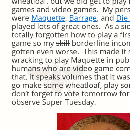
wheatloaf, but we did get to play 
games and video games. My perso
were
Maquette
,
Barrage
, and
Die
played lots of great ones. As a si
totally forgotten how to play a fi
game so my
skill
borderline inco
gotten even worse. This made it s
wracking to play Maquette in publi
humans who are video game com
that, it speaks volumes that it w
go make some wheatloaf, play s
don’t forget to vote tomorrow fo
observe Super Tuesday.