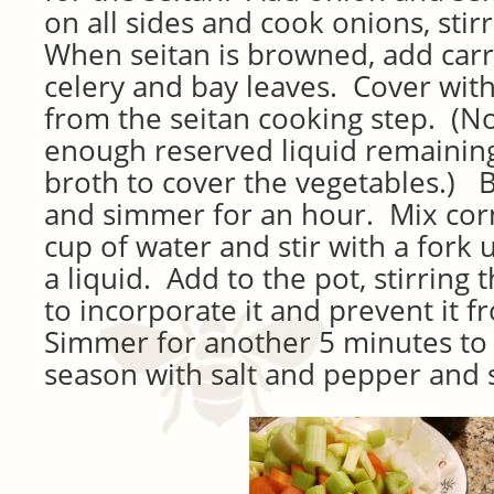
on all sides and cook onions, stir
When seitan is browned, add carr
celery and bay leaves. Cover with
from the seitan cooking step. (Not
enough reserved liquid remaining
broth to cover the vegetables.) 
and simmer for an hour. Mix corn
cup of water and stir with a fork 
a liquid. Add to the pot, stirring 
to incorporate it and prevent it 
Simmer for another 5 minutes to 
season with salt and pepper and 