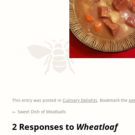
This entry was posted in
Culinary Delights
. Bookmark the
pe
←
Sweet Dish of Meatballs
2 Responses to
Wheatloaf