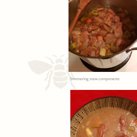
Simmering stew components