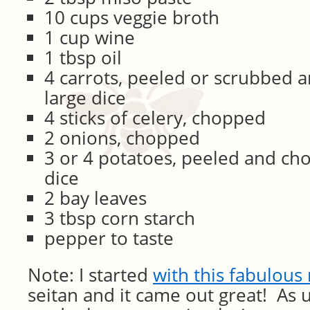
10 cups veggie broth
1 cup wine
1 tbsp oil
4 carrots, peeled or scrubbed 
large dice
4 sticks of celery, chopped
2 onions, chopped
3 or 4 potatoes, peeled and ch
dice
2 bay leaves
3 tbsp corn starch
pepper to taste
Note: I started
with this fabulous
seitan and it came out great! As 