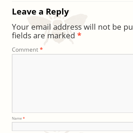
Leave a Reply
Your email address will not be pu
fields are marked
*
Comment
*
Name
*