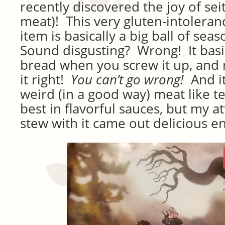
recently discovered the joy of se
meat)! This very gluten-intolera
item is basically a big ball of sea
Sound disgusting? Wrong! It basica
bread when you screw it up, and
it right!
You can’t go wrong!
And i
weird (in a good way) meat like tex
best in flavorful sauces, but my a
stew with it came out delicious e