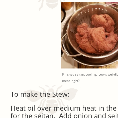
Finished seitan, cooling. Looks weirdly
meat, right?
To make the Stew:
Heat oil over medium heat in the
for the seitan. Add onion and se