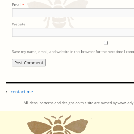
Email
*
Website
Save my name, email, and website in this browser for the next time I co
contact me
All ideas, patterns and designs on this site are owned by www.ladyb