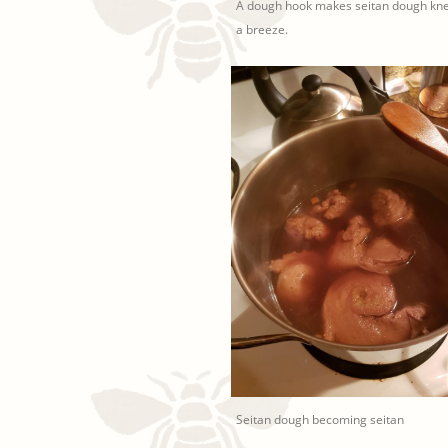
A dough hook makes seitan dough kn
a breeze.
Seitan dough becoming seitan