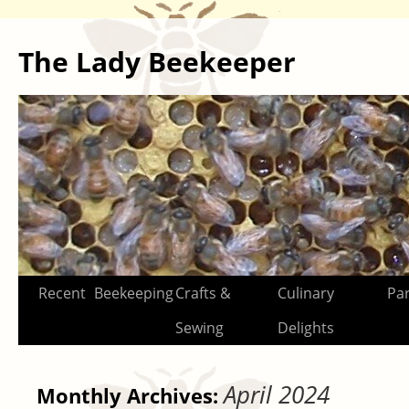
The Lady Beekeeper
Skip
Recent
Beekeeping
Crafts &
Culinary
Par
to
Sewing
Delights
content
April 2024
Monthly Archives: