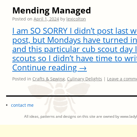
Mending Managed
Posted on
April 1, 2024
by
lexicolton
I am SO SORRY I didn’t post last 
post, but Mondays have turned in
and this particular cub scout da
scouts so I didn’t have time to wr
Continue reading
→
Posted in
Crafts & Sewing
,
Culinary Delights
|
Leave a comm
contact me
All ideas, patterns and designs on this site are owned by www.ladyb