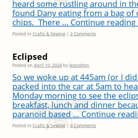
heard some rustling around in the
found Dany eating from a bag of 
chips. There …
Continue reading
Posted in
Crafts & Sewing
|
2 Comments
Eclipsed
Posted on
April 10, 2024
by
lexicolton
So we woke up at 445am (or I did 
packed into the car at 5am to he
Monday morning to see the ecli
breakfast, lunch and dinner bec
paranoid based …
Continue read
Posted in
Crafts & Sewing
|
6 Comments