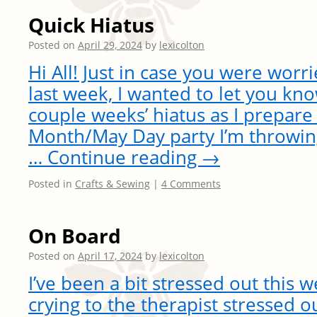
Quick Hiatus
Posted on
April 29, 2024
by
lexicolton
Hi All! Just in case you were worri
last week, I wanted to let you kno
couple weeks’ hiatus as I prepare 
Month/May Day party I’m throwing.
…
Continue reading
→
Posted in
Crafts & Sewing
|
4 Comments
On Board
Posted on
April 17, 2024
by
lexicolton
I’ve been a bit stressed out this 
crying to the therapist stressed 