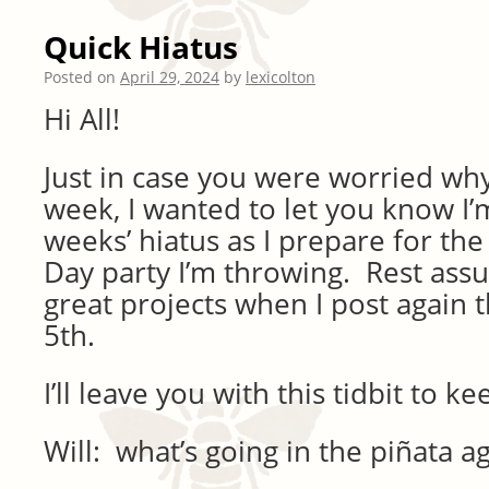
Quick Hiatus
Posted on
April 29, 2024
by
lexicolton
Hi All!
Just in case you were worried why 
week, I wanted to let you know I’
weeks’ hiatus as I prepare for t
Day party I’m throwing. Rest assu
great projects when I post again
5th.
I’ll leave you with this tidbit to k
Will: what’s going in the piñata a