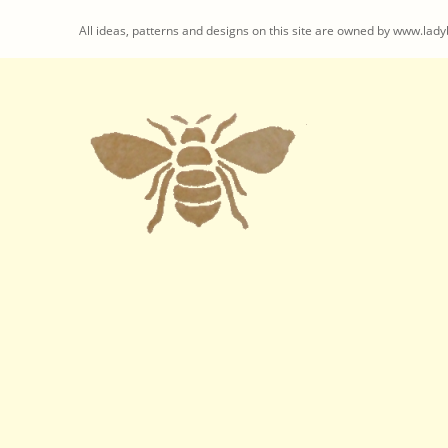
All ideas, patterns and designs on this site are owned by www.ladyb