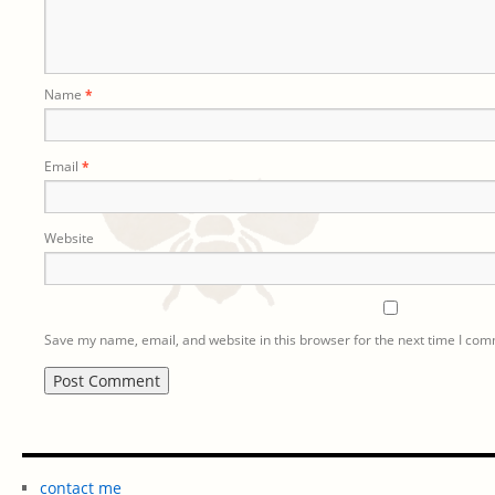
Name
*
Email
*
Website
Save my name, email, and website in this browser for the next time I co
contact me