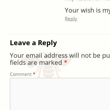
Your wish is 
Reply
Leave a Reply
Your email address will not be pu
fields are marked
*
Comment
*