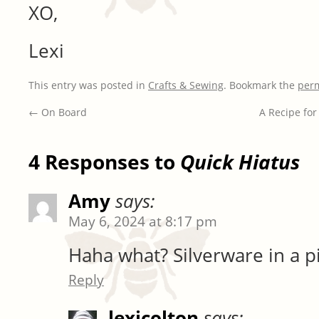
XO,
Lexi
This entry was posted in
Crafts & Sewing
. Bookmark the
per
←
On Board
A Recipe for
4 Responses to
Quick Hiatus
Amy
says:
May 6, 2024 at 8:17 pm
Haha what? Silverware in a p
Reply
lexicolton
says: