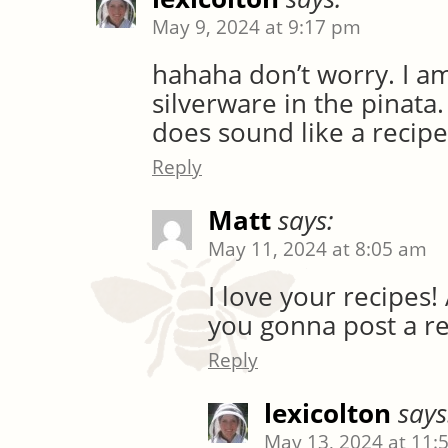
May 9, 2024 at 9:17 pm
hahaha don’t worry. I am
silverware in the pinata.
does sound like a recipe
Reply
Matt
says:
May 11, 2024 at 8:05 am
I love your recipes!
you gonna post a re
Reply
lexicolton
says
May 13, 2024 at 11: