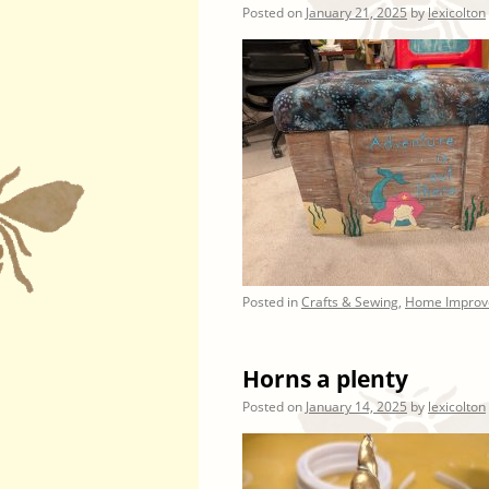
Posted on
January 21, 2025
by
lexicolton
Posted in
Crafts & Sewing
,
Home Improv
Horns a plenty
Posted on
January 14, 2025
by
lexicolton