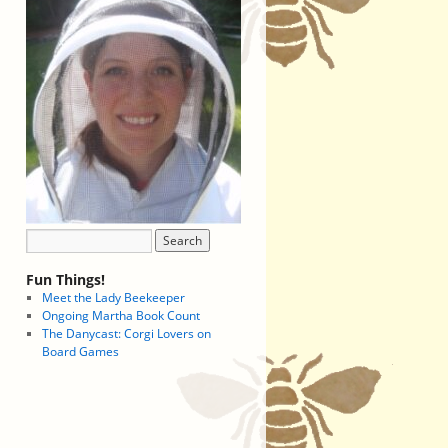
Fun Things!
Meet the Lady Beekeeper
Ongoing Martha Book Count
The Danycast: Corgi Lovers on
Board Games