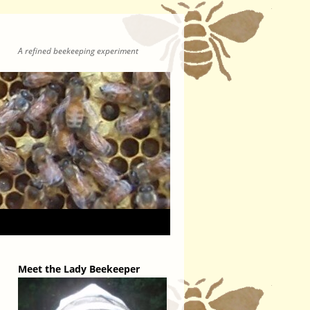
A refined beekeeping experiment
Meet the Lady Beekeeper