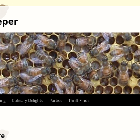
eper
ing
Culinary Delights
Parties
Thrift Finds
re