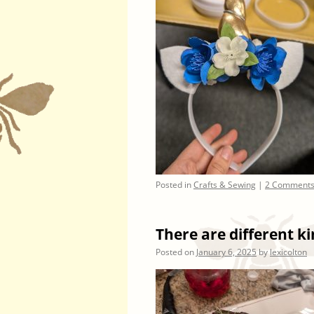
Posted in
Crafts & Sewing
|
2 Comment
There are different k
Posted on
January 6, 2025
by
lexicolton