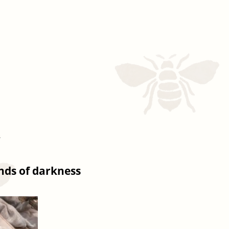
s
inds of darkness