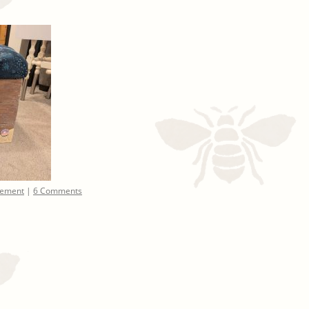
ement
|
6 Comments