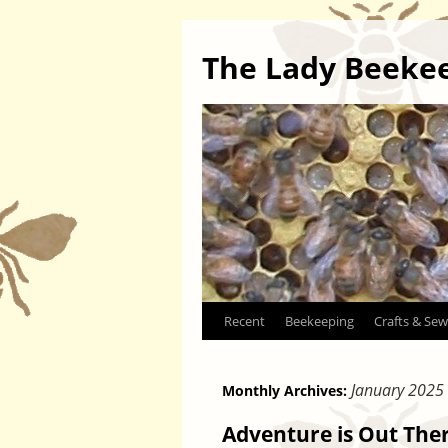
The Lady Beeke
Skip
Recent
Beekeeping
Crafts & Sew
to
January 2025
Monthly Archives:
content
Adventure is Out The