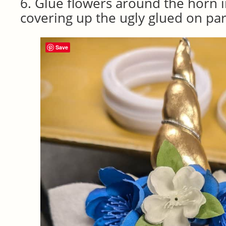
6. Glue flowers around the horn in
covering up the ugly glued on par
Save