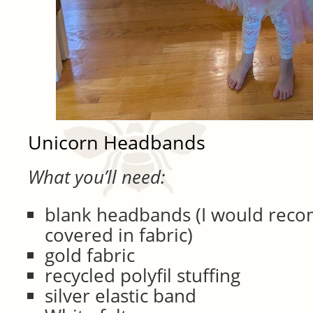
Unicorn Headbands
What you’ll need:
blank headbands (I would rec
covered in fabric)
gold fabric
recycled polyfil stuffing
silver elastic band