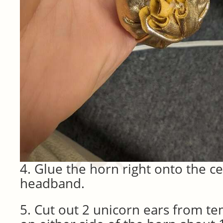
4. Glue the horn right onto the ce
headband.
5. Cut out 2 unicorn ears from te