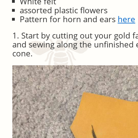
White felt
assorted plastic flowers
Pattern for horn and ears
here
1. Start by cutting out your gold fa
and sewing along the unfinished 
cone.