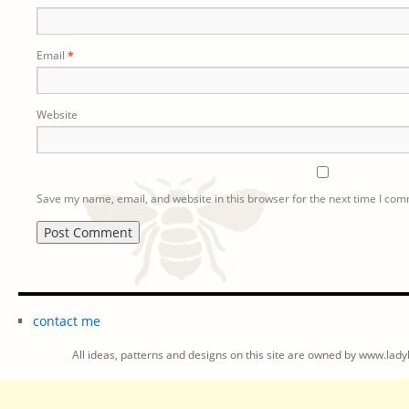
Email
*
Website
Save my name, email, and website in this browser for the next time I co
contact me
All ideas, patterns and designs on this site are owned by www.ladyb