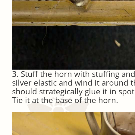
3. Stuff the horn with stuffing an
silver elastic and wind it around 
should strategically glue it in sp
Tie it at the base of the horn.