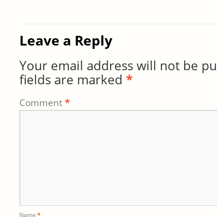
Leave a Reply
Your email address will not be pu
fields are marked
*
Comment
*
Name
*