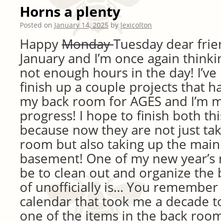
Horns a plenty
Posted on
January 14, 2025
by
lexicolton
Happy
Monday
Tuesday dear frien
January and I’m once again thinki
not enough hours in the day! I’ve
finish up a couple projects that h
my back room for AGES and I’m 
progress! I hope to finish both t
because now they are not just ta
room but also taking up the main
basement! One of my new year’s 
be to clean out and organize the 
of unofficially is… You remember
calendar that took me a decade to
one of the items in the back roo