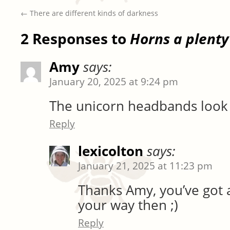
←
There are different kinds of darkness
2 Responses to
Horns a plenty
Amy
says:
January 20, 2025 at 9:24 pm
The unicorn headbands look
Reply
lexicolton
says:
January 21, 2025 at 11:23 pm
Thanks Amy, you’ve got 
your way then ;)
Reply