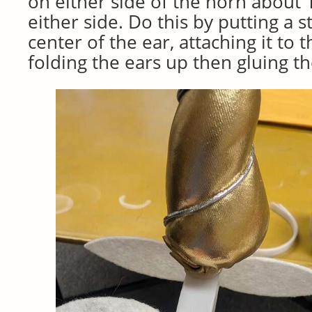
on either side of the horn about 1
either side. Do this by putting a s
center of the ear, attaching it to
folding the ears up then gluing t