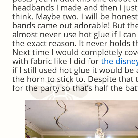
headbands I made and then I just
think. Maybe two. I will be honest
bands came out adorable! But they 
almost never use hot glue if I can a
the exact reason. It never holds t
Next time I would completely co
with fabric like I did for
the disne
if I still used hot glue it would be
the horn to stick to. Despite that
for the party so that’s half the bat