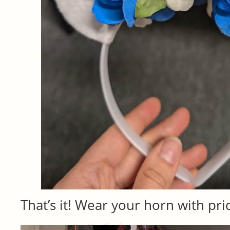
That’s it! Wear your horn with pri