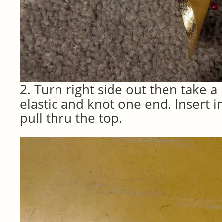
2. Turn right side out then take a 
elastic and knot one end. Insert 
pull thru the top.