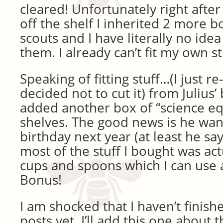
cleared! Unfortunately right after
off the shelf I inherited 2 more 
scouts and I have literally no ide
them. I already can’t fit my own st
Speaking of fitting stuff…(I just re-
decided not to cut it) from Julius’
added another box of “science e
shelves. The good news is he wan
birthday next year (at least he sa
most of the stuff I bought was ac
cups and spoons which I can use 
Bonus!
I am shocked that I haven’t finish
posts yet. I’ll add this one about 