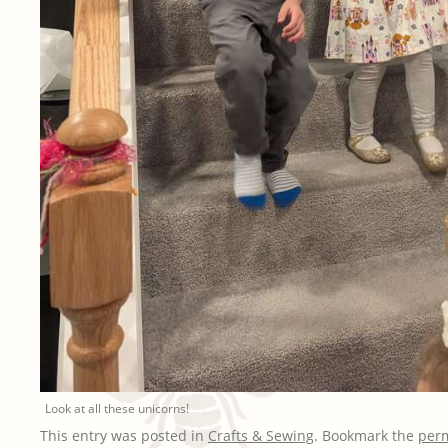
Look at all these unicorns!
This entry was posted in
Crafts & Sewing
. Bookmark the
per