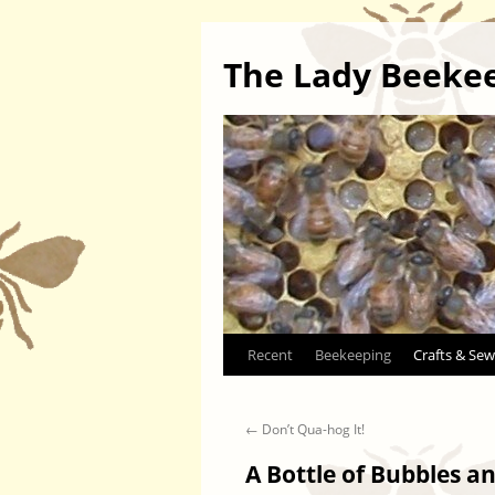
The Lady Beeke
Skip
Recent
Beekeeping
Crafts & Sew
to
←
Don’t Qua-hog It!
content
A Bottle of Bubbles 