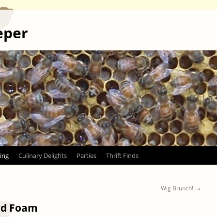
eper
ing
Culinary Delights
Parties
Thrift Finds
Wig Brunch!
→
and Foam