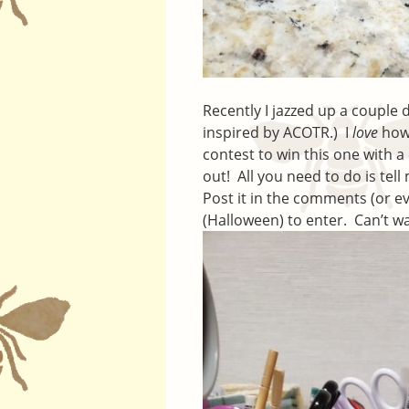
Recently I jazzed up a couple
inspired by ACOTR.) I
love
how 
contest to win this one with a
out! All you need to do is tell 
Post it in the comments (or e
(Halloween) to enter. Can’t w