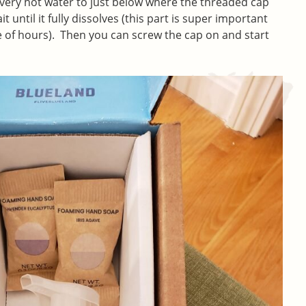
ith very hot water to just below where the threaded cap
it until it fully dissolves (this part is super important
 of hours). Then you can screw the cap on and start