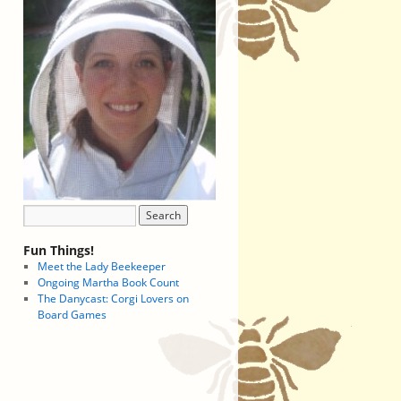
Fun Things!
Meet the Lady Beekeeper
Ongoing Martha Book Count
The Danycast: Corgi Lovers on
Board Games