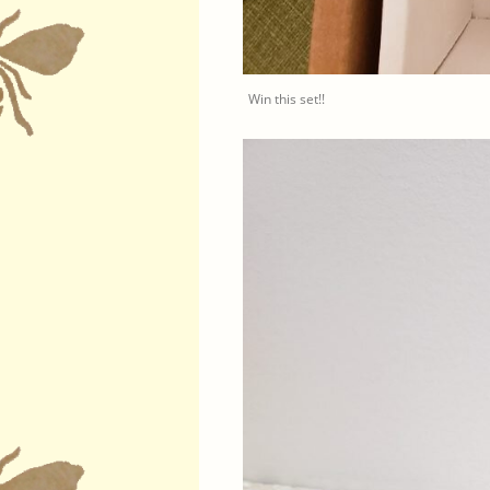
Win this set!!