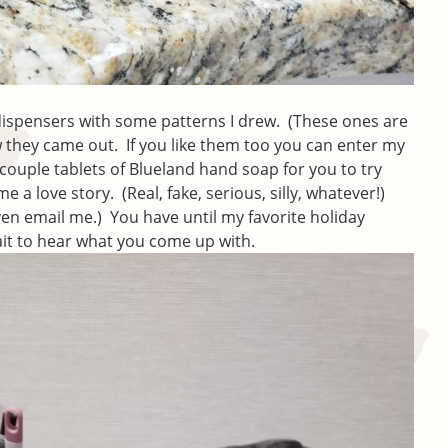
 dispensers with some patterns I drew. (These ones are
they came out. If you like them too you can enter my
 couple tablets of Blueland hand soap for you to try
me a love story. (Real, fake, serious, silly, whatever!)
ven email me.) You have until my favorite holiday
ait to hear what you come up with.