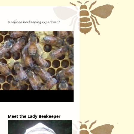
A refined beekeeping experiment
Meet the Lady Beekeeper