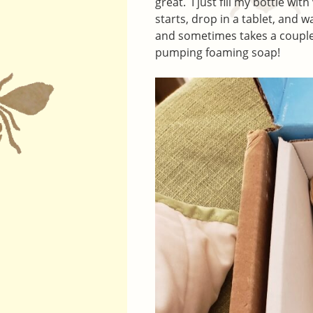
great. I just fill my bottle w
starts, drop in a tablet, and wa
and sometimes takes a couple
pumping foaming soap!