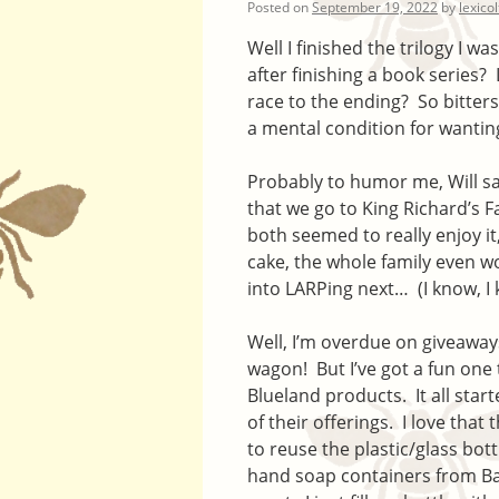
Posted on
September 19, 2022
by
lexico
Well I finished the trilogy I 
after finishing a book series?
race to the ending? So bitters
a mental condition for wanting t
Probably to humor me, Will sai
that we go to King Richard’s F
both seemed to really enjoy it
cake, the whole family even w
into LARPing next… (I know, I 
Well, I’m overdue on giveaways
wagon! But I’ve got a fun one
Blueland products. It all star
of their offerings. I love that
to reuse the plastic/glass bot
hand soap containers from Ba