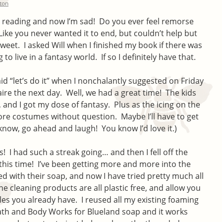
lton
was reading and now I’m sad! Do you ever feel remorse
 Like you never wanted it to end, but couldn’t help but
weet. I asked Will when I finished my book if there was
o live in a fantasy world. If so I definitely have that.
d “let’s do it” when I nonchalantly suggested on Friday
aire the next day. Well, we had a great time! The kids
, and I got my dose of fantasy. Plus as the icing on the
ore costumes without question. Maybe I’ll have to get
know, go ahead and laugh! You know I’d love it.)
! I had such a streak going… and then I fell off the
 this time! I’ve been getting more and more into the
ted with their soap, and now I have tried pretty much all
 the cleaning products are all plastic free, and allow you
tles you already have. I reused all my existing foaming
th and Body Works for Blueland soap and it works