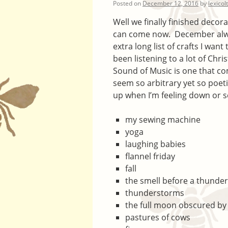
Posted on
December 12, 2016
by
lexicol
Well we finally finished decor
can come now. December always
extra long list of crafts I want
been listening to a lot of Chr
Sound of Music is one that co
seem so arbitrary yet so poetic
up when I’m feeling down or s
my sewing machine
yoga
laughing babies
flannel friday
fall
the smell before a thunde
thunderstorms
the full moon obscured by
pastures of cows