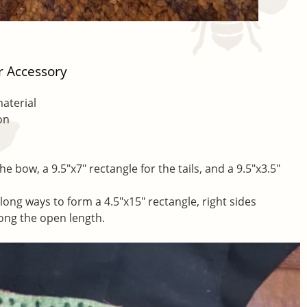
r Accessory
material
on
he bow, a 9.5″x7″ rectangle for the tails, and a 9.5″x3.5″
 long ways to form a 4.5″x15″ rectangle, right sides
long the open length.