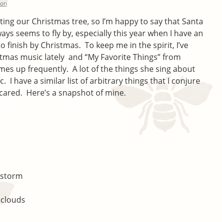
ton
ating our Christmas tree, so I’m happy to say that Santa
 seems to fly by, especially this year when I have an
 to finish by Christmas. To keep me in the spirit, I’ve
istmas music lately and “My Favorite Things” from
mes up frequently. A lot of the things she sing about
. I have a similar list of arbitrary things that I conjure
cared. Here’s a snapshot of mine.
rstorm
 clouds