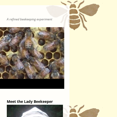
A refined beekeeping experiment
Meet the Lady Beekeeper