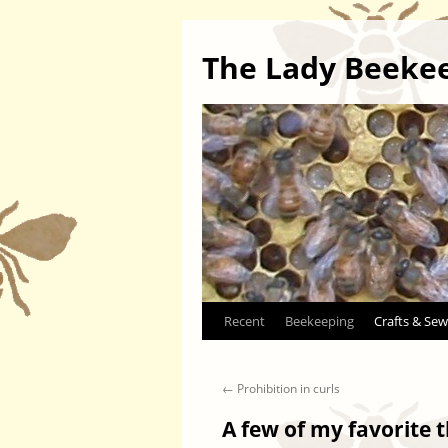
The Lady Beeke
Skip
Recent
Beekeeping
Crafts & Sew
to
←
Prohibition in curls
content
A few of my favorite 