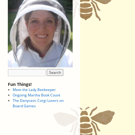
Fun Things!
Meet the Lady Beekeeper
Ongoing Martha Book Count
The Danycast: Corgi Lovers on
Board Games