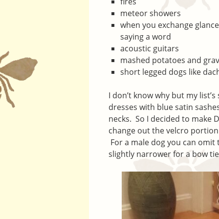
fires
meteor showers
when you exchange glances
saying a word
acoustic guitars
mashed potatoes and gra
short legged dogs like dac
I don’t know why but my list’s
dresses with blue satin sashe
necks. So I decided to make D
change out the velcro portion 
For a male dog you can omit t
slightly narrower for a bow ti