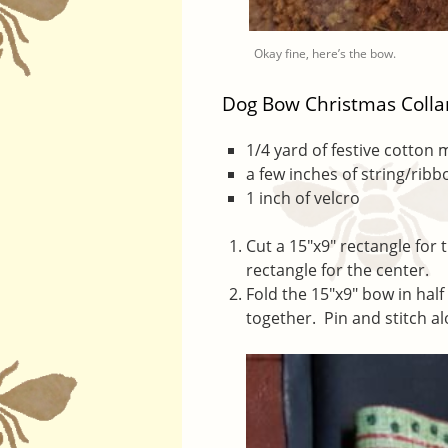
Okay fine, here’s the bow.
Dog Bow Christmas Colla
1/4 yard of festive cotton 
a few inches of string/ribb
1 inch of velcro
Cut a 15″x9″ rectangle for t
rectangle for the center.
Fold the 15″x9″ bow in half
together. Pin and stitch a