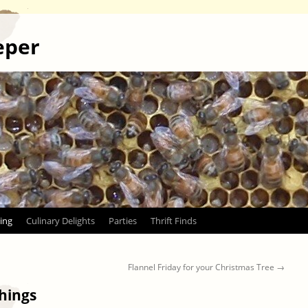
eper
ing
Culinary Delights
Parties
Thrift Finds
Flannel Friday for your Christmas Tree
→
things