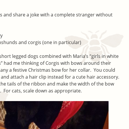
 and share a joke with a complete stranger without
vy
hshunds and corgis (one in particular)
 short legged dogs combined with Maria’s “girls in white
s” had me thinking of Corgis with bows around their
any a festive Christmas bow for her collar. You could
and attach a hair clip instead for a cute hair accessory.
he tails of the ribbon and make the width of the bow
e. For cats, scale down as appropriate.