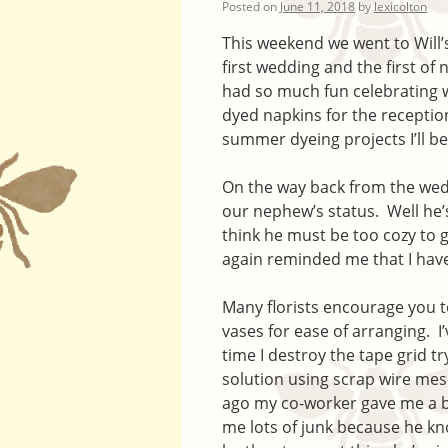
Posted on
June 11, 2018
by
lexicolton
This weekend we went to Will’s
first wedding and the first o
had so much fun celebrating w
dyed napkins for the receptio
summer dyeing projects I’ll be
On the way back from the wed
our nephew’s status. Well he’s 
think he must be too cozy to 
again reminded me that I have
Many florists encourage you to
vases for ease of arranging. I’
time I destroy the tape grid tr
solution using scrap wire mes
ago my co-worker gave me a b
me lots of junk because he kno