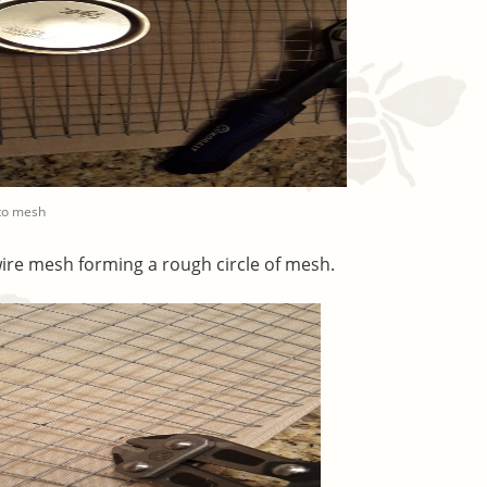
nto mesh
ire mesh forming a rough circle of mesh.