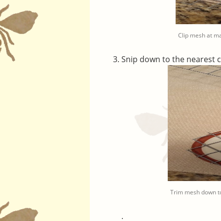
Clip mesh at m
Snip down to the nearest 
Trim mesh down to
.