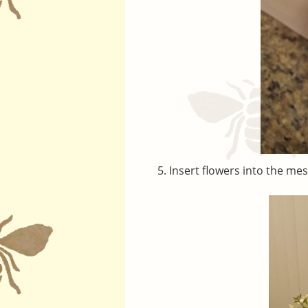
Insert flowers into the mesh