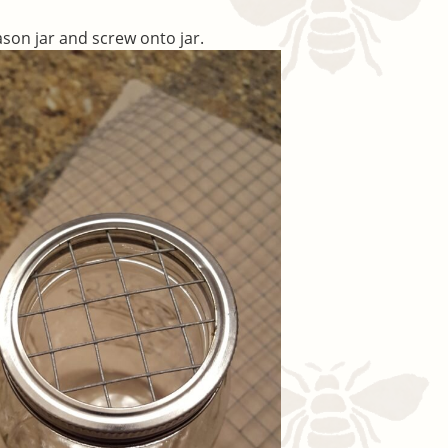
ason jar and screw onto jar.