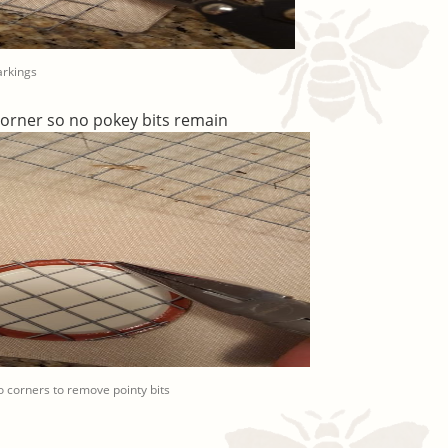
arkings
corner so no pokey bits remain
 corners to remove pointy bits