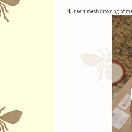
Insert mesh into ring of m