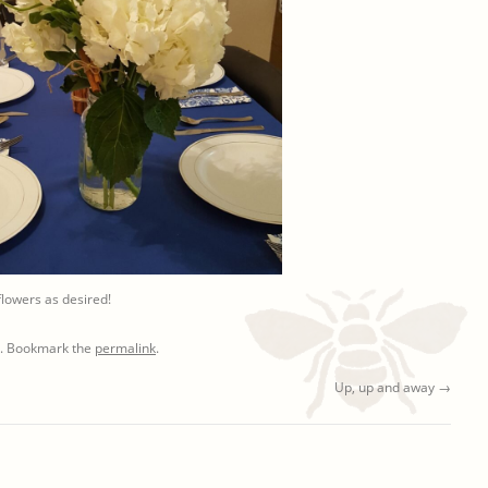
lowers as desired!
. Bookmark the
permalink
.
Up, up and away
→