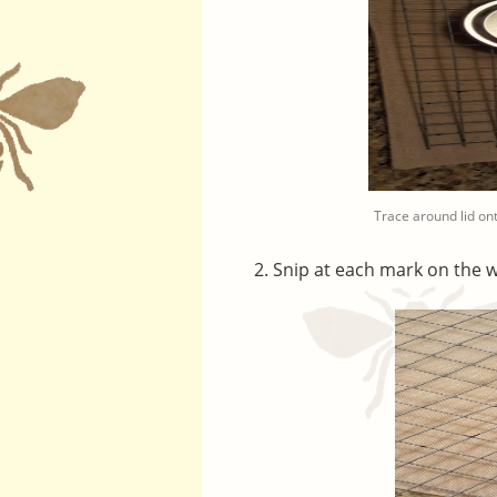
Trace around lid o
Snip at each mark on the w