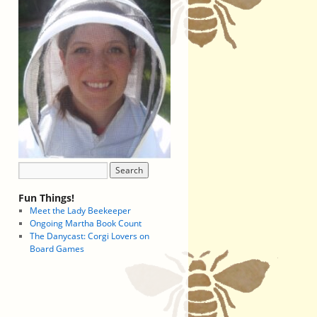
Fun Things!
Meet the Lady Beekeeper
Ongoing Martha Book Count
The Danycast: Corgi Lovers on
Board Games