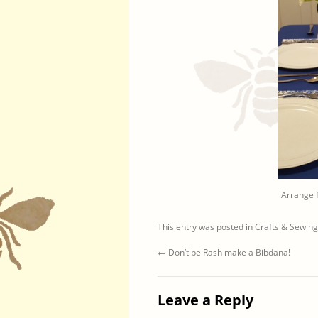
Arrange f
This entry was posted in
Crafts & Sewing
←
Don’t be Rash make a Bibdana!
Leave a Reply