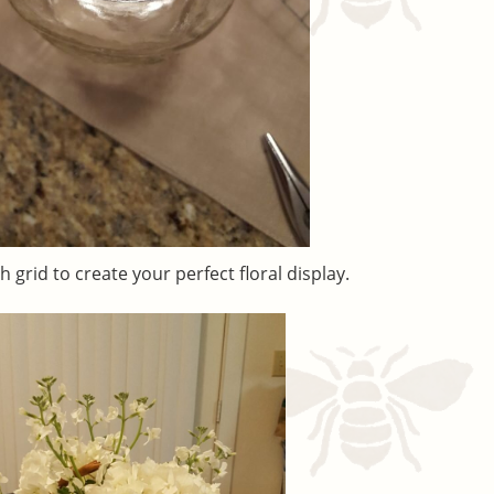
 grid to create your perfect floral display.