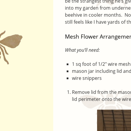
be the strangest thing he’s gi
into my garden from undernea
beehive in cooler months. Now
still feels like I have yards of t
Mesh Flower Arrangemen
What you’ll need:
1 sq foot of 1/2″ wire mesh
mason jar including lid and
wire snippers
Remove lid from the mason
lid perimeter onto the wir