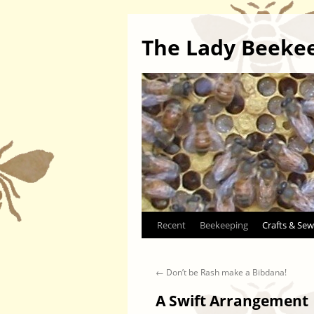
The Lady Beeke
Skip
Recent
Beekeeping
Crafts & Sew
to
←
Don’t be Rash make a Bibdana!
content
A Swift Arrangement