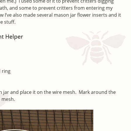
ven me.) I used some of it to prevent critters digging
th, and some to prevent critters from entering my
 I’ve also made several mason jar flower inserts and it
he stuff.
t Helper
 ring
 jar and place it on the wire mesh. Mark around the
e mesh.