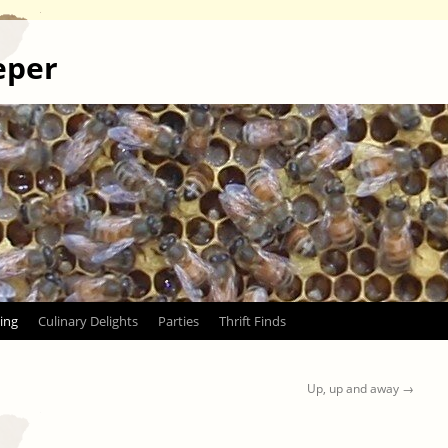
eper
ing
Culinary Delights
Parties
Thrift Finds
Up, up and away
→