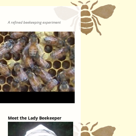
A refined beekeeping experiment
Meet the Lady Beekeeper