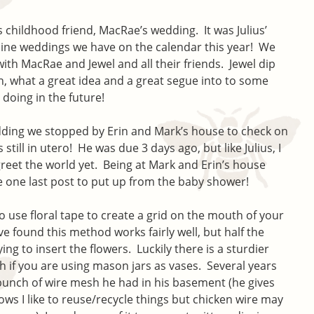
 childhood friend, MacRae’s wedding. It was Julius’
f nine weddings we have on the calendar this year! We
ith MacRae and Jewel and all their friends. Jewel dip
n, what a great idea and a great segue into to some
 doing in the future!
ding we stopped by Erin and Mark’s house to check on
still in utero! He was due 3 days ago, but like Julius, I
greet the world yet. Being at Mark and Erin’s house
 one last post to put up from the baby shower!
 use floral tape to create a grid on the mouth of your
ve found this method works fairly well, but half the
ying to insert the flowers. Luckily there is a sturdier
h if you are using mason jars as vases. Several years
unch of wire mesh he had in his basement (he gives
ws I like to reuse/recycle things but chicken wire may