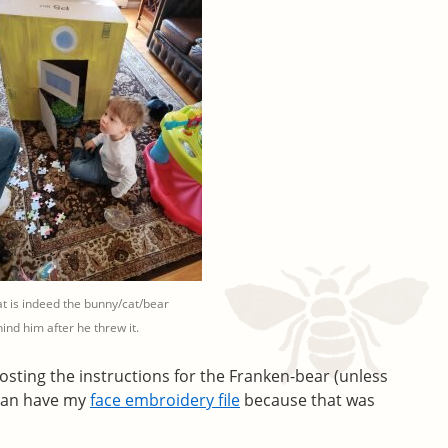
t is indeed the bunny/cat/bear
ind him after he threw it.
 posting the instructions for the Franken-bear (unless
can have my
face embroidery file
because that was