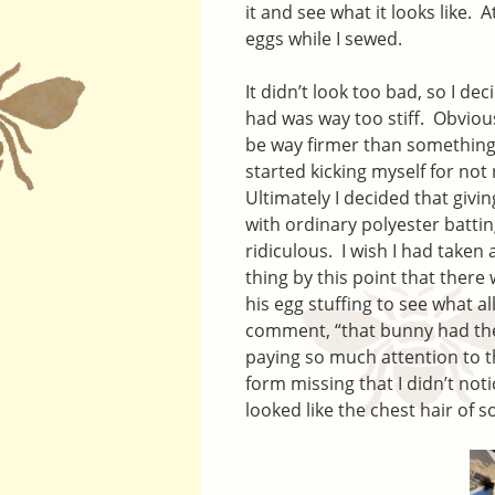
it and see what it looks like. 
eggs while I sewed.
It didn’t look too bad, so I dec
had was way too stiff. Obvious
be way firmer than something 
started kicking myself for not
Ultimately I decided that givin
with ordinary polyester battin
ridiculous. I wish I had taken 
thing by this point that ther
his egg stuffing to see what a
comment, “that bunny had the 
paying so much attention to 
form missing that I didn’t noti
looked like the chest hair of 