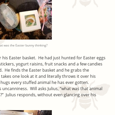
t was the Easter bunny thinking?
r his Easter basket. He had just hunted for Easter eggs
tickers, yogurt raisins, fruit snacks and a few candies
ted. He finds the Easter basket and he grabs the
takes one look at it and literally throws it over his
 hugs every stuffed animal he has ever gotten.
s uncanniness. Will asks Julius, “what was that animal
” Julius responds, without even glancing over his
.