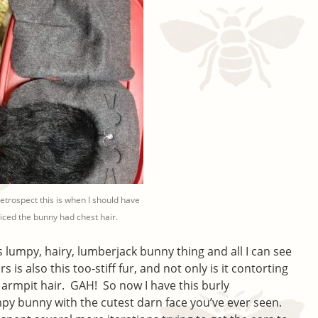
retrospect this is when I should have
iced the bunny had chest hair.
 lumpy, hairy, lumberjack bunny thing and all I can see
s is also this too-stiff fur, and not only is it contorting
 armpit hair. GAH! So now I have this burly
mpy bunny with the cutest darn face you’ve ever seen.