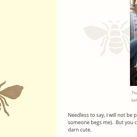
Tha
beh
Needless to say, I will not be
someone begs me). But you 
darn cute.