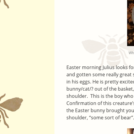
Wha
Easter morning Julius looks fo
and gotten some really great s
in his eggs. He is pretty exci
bunny/cat/? out of the basket, 
shoulder. This is the boy who
Confirmation of this creature’
the Easter bunny brought you?
shoulder, “some sort of bear”