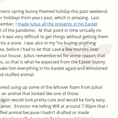
eneric spring bunny themed holiday this past weekend.
r holidays from years past, which is amazing. Last
member, I
made Julius all the presents in his Easter
t of the pandemic. At that point in time virtually no
 it was very difficult to get things without getting them
into a store. I was also in my “no buying anything
se, before I had to let that cave a few months later
 our house. Julius remembered for some reason that
s, so that is what he expected from the Easter bunny
 make him everything in his basket again and envisioned
nd stuffed animal.
ioned using up some of the leftover foam from Julius’
 an animal that looked like one of those
agon would look pretty cute and would be fairly easy.
aster. Envision me telling Will at around 7:30pm that I
ffed animal because I hadn’t drafted or made