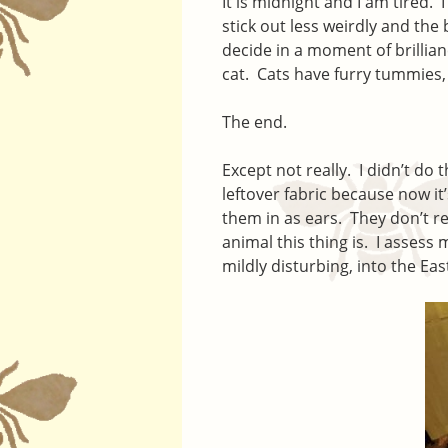
It is midnight and I am tired. 
stick out less weirdly and the
decide in a moment of brillianc
cat. Cats have furry tummies,
The end.
Except not really. I didn’t do
leftover fabric because now it’
them in as ears. They don’t re
animal this thing is. I assess 
mildly disturbing, into the Eas