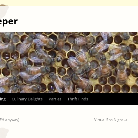
eper
ing
Culinary Delights
Parties
Thrift Finds
WFH anyway)
Virtual Spa Night
→