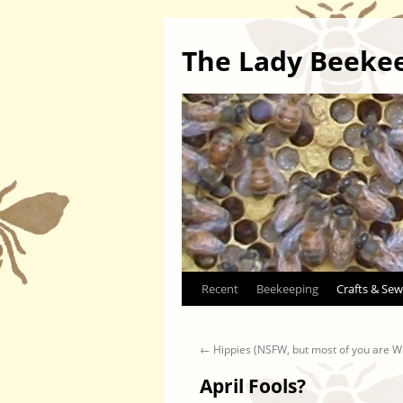
The Lady Beeke
Skip
Recent
Beekeeping
Crafts & Sew
to
←
Hippies (NSFW, but most of you are 
content
April Fools?