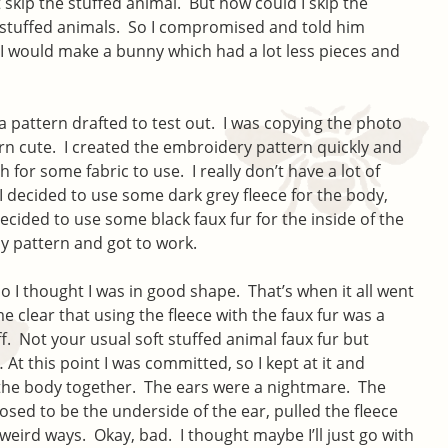
t skip the stuffed animal. But how could I skip the
 stuffed animals. So I compromised and told him
I would make a bunny which had a lot less pieces and
a pattern drafted to test out. I was copying the photo
rn cute. I created the embroidery pattern quickly and
 for some fabric to use. I really don’t have a lot of
 I decided to use some dark grey fleece for the body,
cided to use some black faux fur for the inside of the
my pattern and got to work.
 I thought I was in good shape. That’s when it all went
e clear that using the fleece with the faux fur was a
ff. Not your usual soft stuffed animal faux fur but
t this point I was committed, so I kept at it and
the body together. The ears were a nightmare. The
osed to be the underside of the ear, pulled the fleece
eird ways. Okay, bad. I thought maybe I’ll just go with