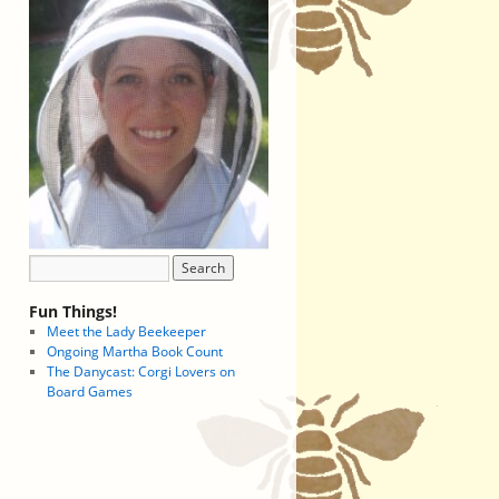
Fun Things!
Meet the Lady Beekeeper
Ongoing Martha Book Count
The Danycast: Corgi Lovers on
Board Games