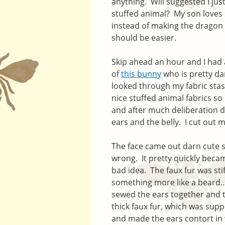
anything. Will suggested I jus
stuffed animal? My son loves
instead of making the dragon 
should be easier.
Skip ahead an hour and I had 
of
this bunny
who is pretty da
looked through my fabric stash
nice stuffed animal fabrics so
and after much deliberation de
ears and the belly. I cut out 
The face came out darn cute so
wrong. It pretty quickly becam
bad idea. The faux fur was sti
something more like a beard… A
sewed the ears together and 
thick faux fur, which was supp
and made the ears contort in w