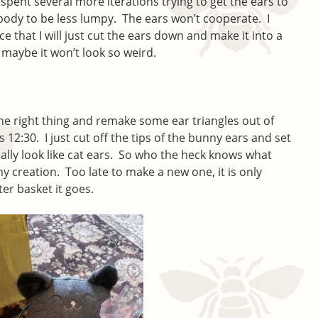
I spent several more iterations trying to get the ears to
 body to be less lumpy. The ears won’t cooperate. I
e that I will just cut the ears down and make it into a
 maybe it won’t look so weird.
 the right thing and remake some ear triangles out of
s 12:30. I just cut off the tips of the bunny ears and set
ally look like cat ears. So who the heck knows what
my creation. Too late to make a new one, it is only
ter basket it goes.