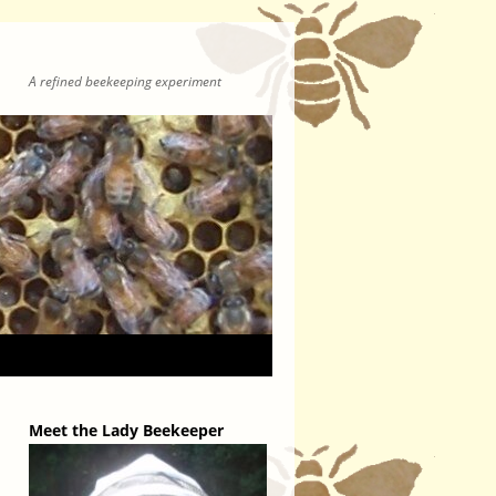
A refined beekeeping experiment
Meet the Lady Beekeeper