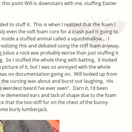
At this point Will is downstairs with me, stuffing Easter
ided to stuff it. This is when I realized that the foam I
ly even the soft foam core for a crash pad is going to
inside a stuffed animal called a squishmallow… I
 realizing this and debated using the stiff foam anyway.
g Julius a rock was probably worse than just stuffing it
g. So I stuffed the whole thing with batting. It looked
a picture of it, but I was so annoyed with the whole
e was no documentation going on. Will looked up from
ll the cursing was about and burst out laughing. His
weirdest beard I’ve ever seen”. Darn it, I’d been
the demented ears and lack of shape due to the foam
ce that the too-stiff fur on the chest of the bunny
some burly lumberjack.