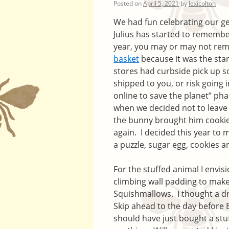
Posted on
April 5, 2021
by
lexicolton
We had fun celebrating our g
Julius has started to remembe
year, you may or may not re
basket
because it was the star
stores had curbside pick up so
shipped to you, or risk going 
online to save the planet” pha
when we decided not to leave
the bunny brought him cookie
again. I decided this year to
a puzzle, sugar egg, cookies a
For the stuffed animal I envis
climbing wall padding to make
Squishmallows. I thought a dr
Skip ahead to the day before E
should have just bought a stu