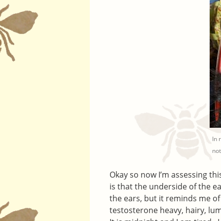
In 
not
Okay so now I’m assessing this
is that the underside of the ear
the ears, but it reminds me of
testosterone heavy, hairy, lu