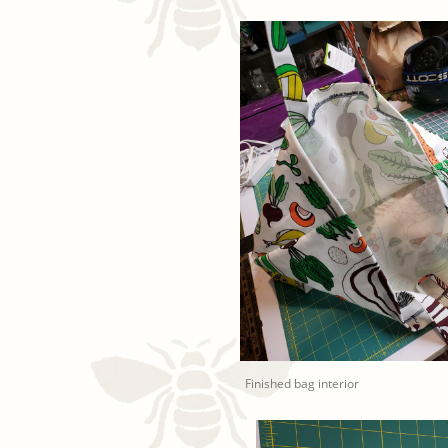
Finished bag interior