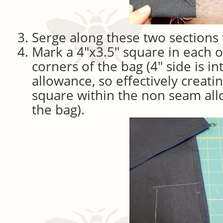
Serge along these two sections 
Mark a 4″x3.5″ square in each 
corners of the bag (4″ side is i
allowance, so effectively creatin
square within the non seam all
the bag).