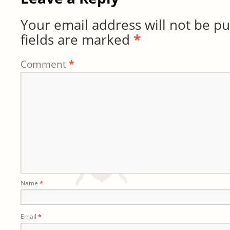
Your email address will not be pu
fields are marked
*
Comment
*
Name
*
Email
*