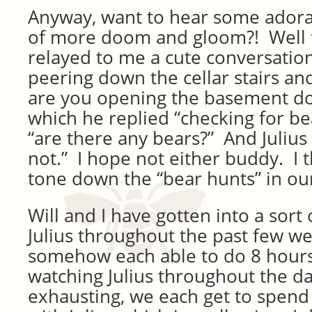
Anyway, want to hear some adorab
of more doom and gloom?! Well t
relayed to me a cute conversation
peering down the cellar stairs an
are you opening the basement do
which he replied “checking for be
“are there any bears?” And Julius 
not.” I hope not either buddy. I t
tone down the “bear hunts” in o
Will and I have gotten into a sort 
Julius throughout the past few w
somehow each able to do 8 hours
watching Julius throughout the d
exhausting, we each get to spend