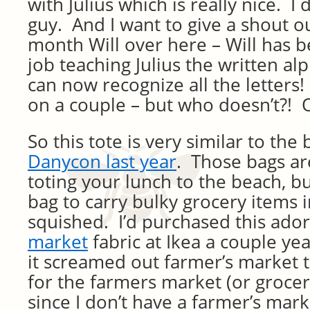
with Julius which is really nice. I d
guy. And I want to give a shout ou
month Will over here – Will has b
job teaching Julius the written al
can now recognize all the letters
on a couple – but who doesn’t?! 
So this tote is very similar to the
Danycon last year
. Those bags are
toting your lunch to the beach, b
bag to carry bulky grocery items i
squished. I’d purchased this ado
market
fabric at Ikea a couple yea
it screamed out farmer’s market t
for the farmers market (or groce
since I don’t have a farmer’s mar