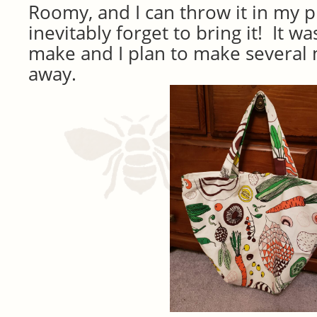
Roomy, and I can throw it in my p
inevitably forget to bring it! It w
make and I plan to make several 
away.