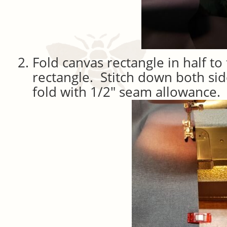
Fold canvas rectangle in half t
rectangle. Stitch down both sid
fold with 1/2″ seam allowance.