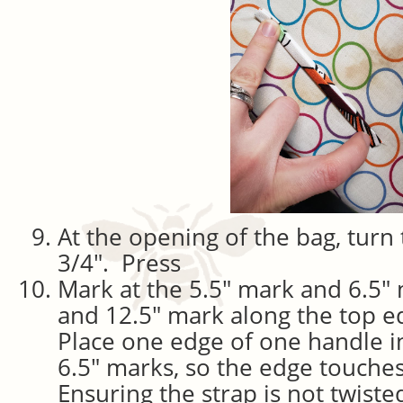
At the opening of the bag, turn 
3/4″. Press
Mark at the 5.5″ mark and 6.5″
and 12.5″ mark along the top e
Place one edge of one handle in
6.5″ marks, so the edge touches
Ensuring the strap is not twiste