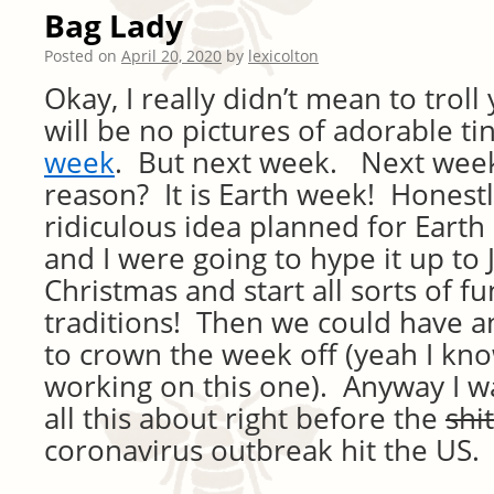
Bag Lady
Posted on
April 20, 2020
by
lexicolton
Okay, I really didn’t mean to trol
will be no pictures of adorable ti
week
. But next week. Next week
reason? It is Earth week! Honestl
ridiculous idea planned for Earth 
and I were going to hype it up to J
Christmas and start all sorts of f
traditions! Then we could have an
to crown the week off (yeah I know
working on this one). Anyway I w
all this about right before the
shit
coronavirus outbreak hit the US.