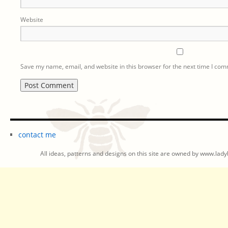
Website
Save my name, email, and website in this browser for the next time I co
contact me
All ideas, patterns and designs on this site are owned by www.ladyb