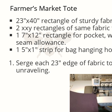
Farmer’s Market Tote
23″x40″ rectangle of sturdy fabr
2 xxy rectangles of same fabric
1 7″x12″ rectangle for pocket, w
seam allowance.
1 5″x1″ strip for bag hanging h
Serge each 23″ edge of fabric t
unraveling.