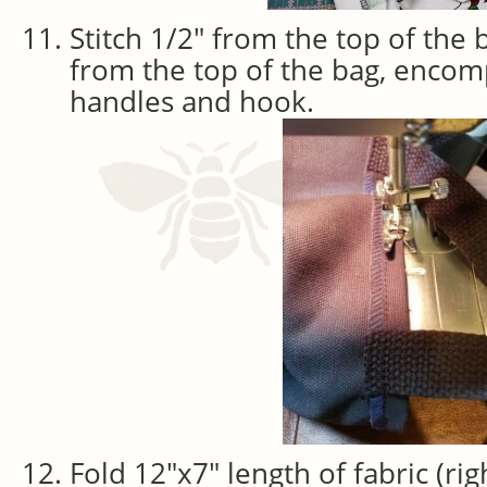
Stitch 1/2″ from the top of the 
from the top of the bag, encom
handles and hook.
Fold 12″x7″ length of fabric (rig