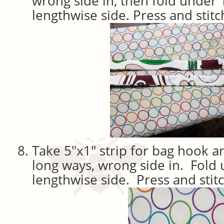
wrong side in, then fold under 
lengthwise side. Press and stitc
Take 5″x1″ strip for bag hook an
long ways, wrong side in. Fold
lengthwise side. Press and stit