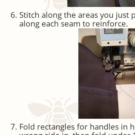
Stitch along the areas you just
along each seam to reinforce.
Fold rectangles for handles in h