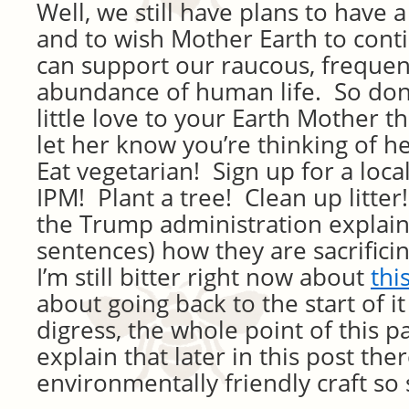
Well, we still have plans to have 
and to wish Mother Earth to cont
can support our raucous, frequen
abundance of human life. So don’
little love to your Earth Mother 
let her know you’re thinking of 
Eat vegetarian! Sign up for a loc
IPM! Plant a tree! Clean up litte
the Trump administration explaini
sentences) how they are sacrifici
I’m still bitter right now about
thi
about going back to the start of it
digress, the whole point of this 
explain that later in this post ther
environmentally friendly craft so 