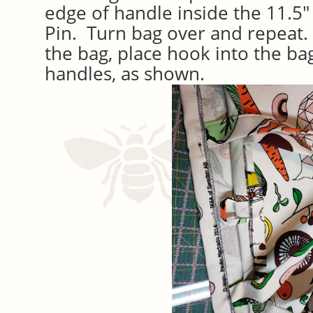
edge of handle inside the 11.5
Pin. Turn bag over and repeat. 
the bag, place hook into the bag
handles, as shown.