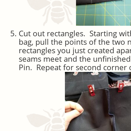
Cut out rectangles. Starting wit
bag, pull the points of the two 
rectangles you just created apar
seams meet and the unfinished
Pin. Repeat for second corner 