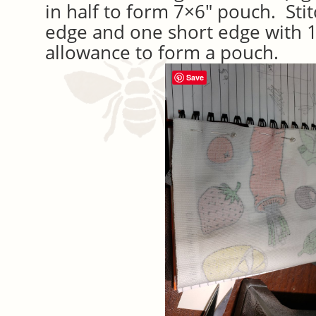
in half to form 7×6″ pouch. Sti
edge and one short edge with 
allowance to form a pouch.
Save