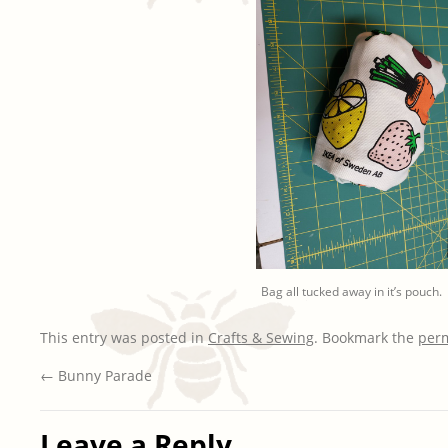
Bag all tucked away in it’s pouch.
This entry was posted in
Crafts & Sewing
. Bookmark the
per
←
Bunny Parade
Leave a Reply