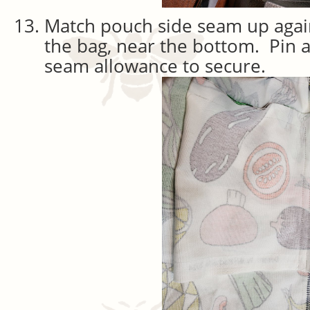
Match pouch side seam up agai
the bag, near the bottom. Pin a
seam allowance to secure.