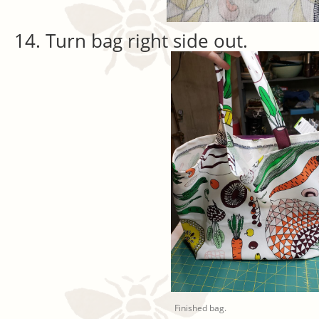
Turn bag right side out.
Finished bag.