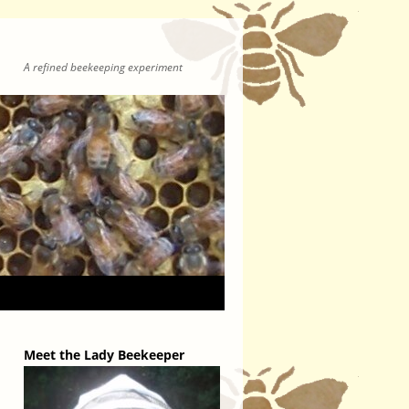
A refined beekeeping experiment
Meet the Lady Beekeeper