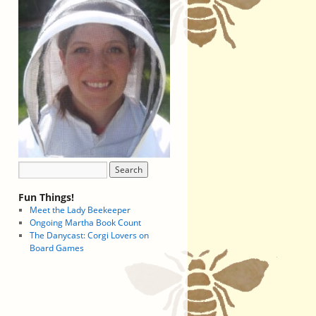
Fun Things!
Meet the Lady Beekeeper
Ongoing Martha Book Count
The Danycast: Corgi Lovers on
Board Games