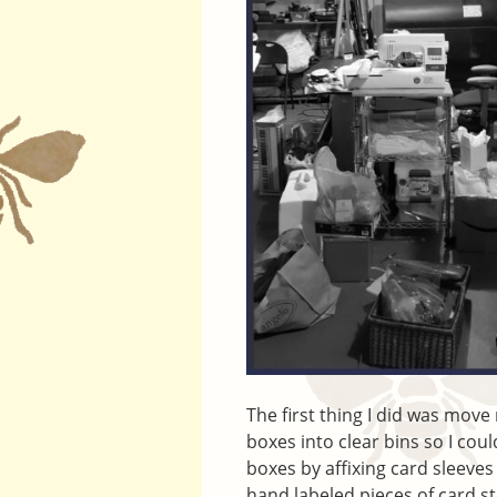
The first thing I did was mov
boxes into clear bins so I coul
boxes by affixing card sleeves
hand labeled pieces of card st