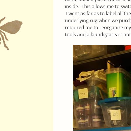
inside. This allows me to swit
I went as far as to label all 
underlying rug when we purcha
required me to reorganize m
tools and a laundry area – not