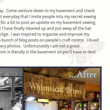
today. Come venture down to my basement and check
t everyday that I invite people into my secret sewing
 for a bit to post an update on my basement sewing
I have finally cleaned up and put away all the hat
oblige. I was inspired to organize and improve my
 bunch of blog posts on people’s craft rooms. I loved
heery photos. Unfortunately I am not a great
 is literally in the basement so you’ll have to deal