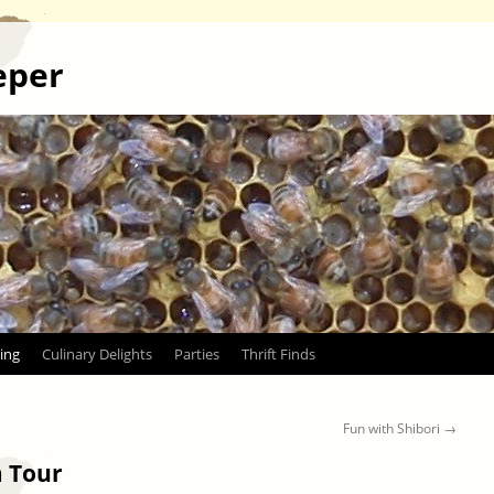
eper
ing
Culinary Delights
Parties
Thrift Finds
Fun with Shibori
→
 Tour