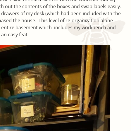
ch out the contents of the boxes and swap labels easily.
the drawers of my desk (which had been included with the
sed the house. This level of re-organization alone
y entire basement which includes my workbench and
 an easy feat.