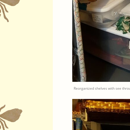
Reorganized shelves with see throu