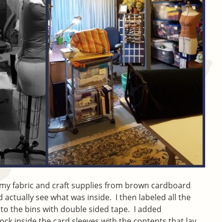
e my fabric and craft supplies from brown cardboard
d actually see what was inside. I then labeled all the
 to the bins with double sided tape. I added
ock inside the card sleeves with the contents that lay