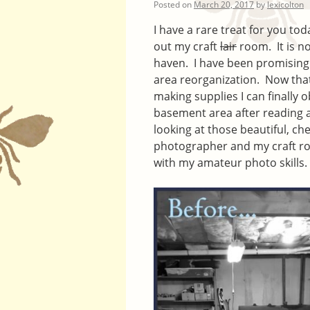
Posted on
March 20, 2017
by
lexicolton
I have a rare treat for you 
out my craft
lair
room. It is no
haven. I have been promising
area reorganization. Now that 
making supplies I can finally 
basement area after reading a
looking at those beautiful, c
photographer and my craft room
with my amateur photo skills.