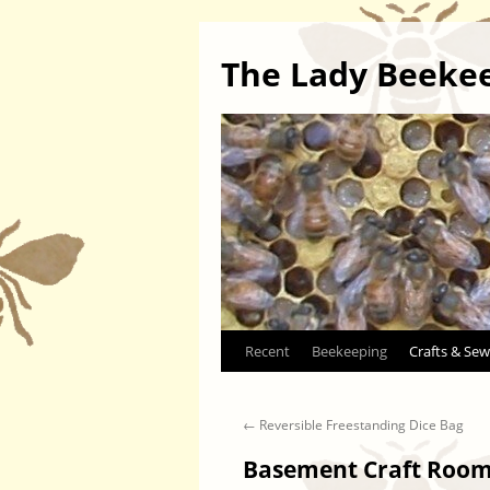
The Lady Beeke
Skip
Recent
Beekeeping
Crafts & Sew
to
←
Reversible Freestanding Dice Bag
content
Basement Craft Room