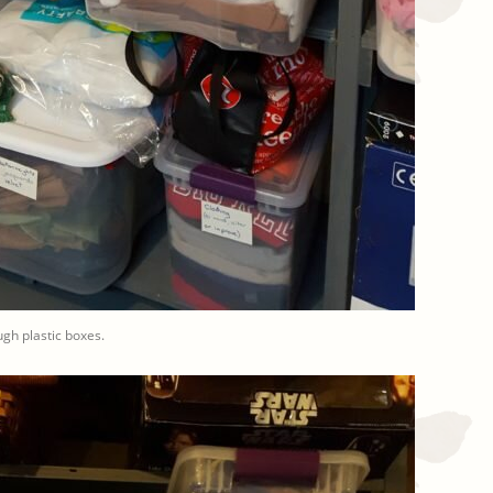
gh plastic boxes.