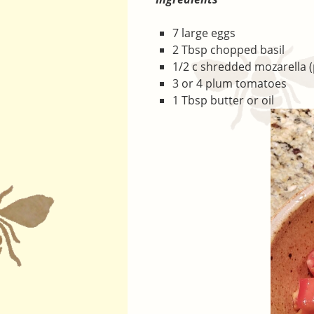
7 large eggs
2 Tbsp chopped basil
1/2 c shredded mozarella 
3 or 4 plum tomatoes
1 Tbsp butter or oil