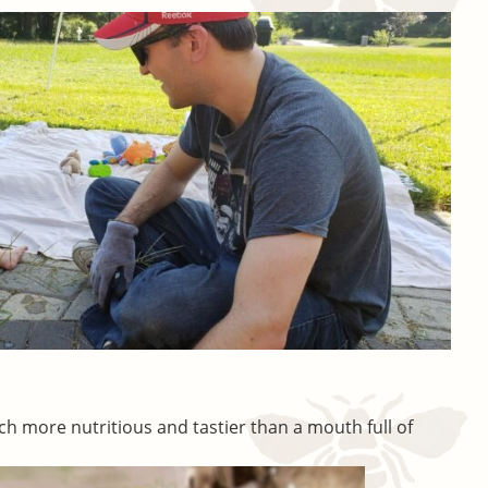
ch more nutritious and tastier than a mouth full of