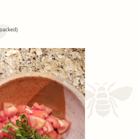
(packed)