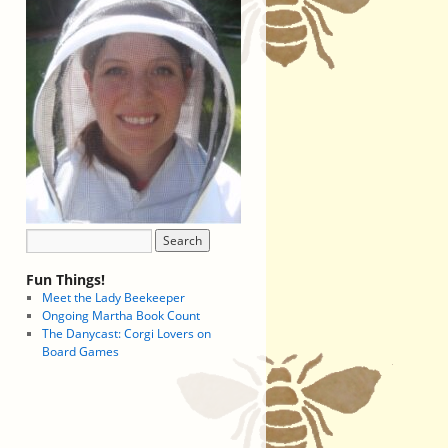
Fun Things!
Meet the Lady Beekeeper
Ongoing Martha Book Count
The Danycast: Corgi Lovers on
Board Games