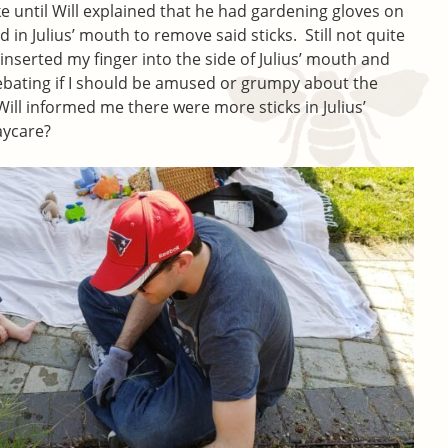
oke until Will explained that he had gardening gloves on
 in Julius’ mouth to remove said sticks. Still not quite
ly inserted my finger into the side of Julius’ mouth and
l debating if I should be amused or grumpy about the
ill informed me there were more sticks in Julius’
aycare?