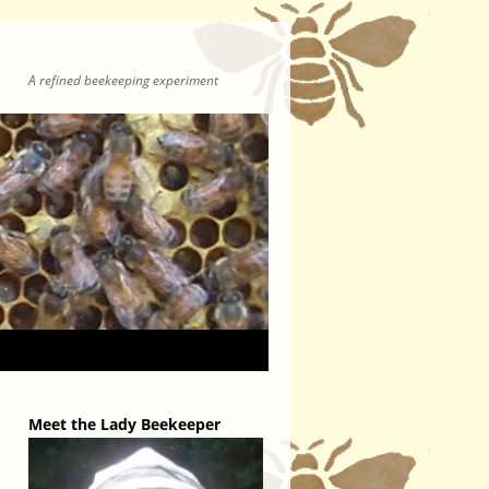
A refined beekeeping experiment
Meet the Lady Beekeeper