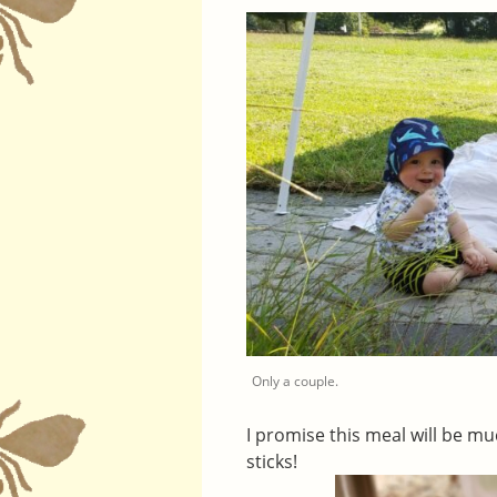
Only a couple.
I promise this meal will be mu
sticks!