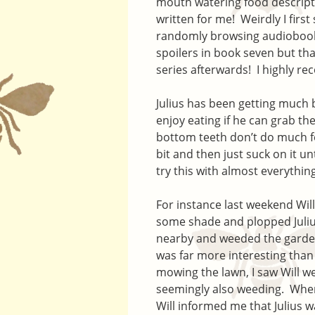
mouth watering food descripti
written for me! Weirdly I firs
randomly browsing audiobook
spoilers in book seven but th
series afterwards! I highly r
Julius has been getting much b
enjoy eating if he can grab t
bottom teeth don’t do much for
bit and then just suck on it unt
try this with almost everything
For instance last weekend Wil
some shade and plopped Julius
nearby and weeded the garde
was far more interesting than
mowing the lawn, I saw Will w
seemingly also weeding. Whe
Will informed me that Julius w