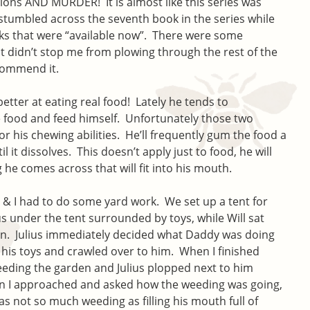
ons AND MURDER! It is almost like this series was
t stumbled across the seventh book in the series while
s that were “available now”. There were some
at didn’t stop me from plowing through the rest of the
ecommend it.
etter at eating real food! Lately he tends to
he food and feed himself. Unfortunately those two
 his chewing abilities. He’ll frequently gum the food a
il it dissolves. This doesn’t apply just to food, he will
 he comes across that will fit into his mouth.
l & I had to do some yard work. We set up a tent for
 under the tent surrounded by toys, while Will sat
n. Julius immediately decided what Daddy was doing
 his toys and crawled over to him. When I finished
eeding the garden and Julius plopped next to him
n I approached and asked how the weeding was going,
as not so much weeding as filling his mouth full of