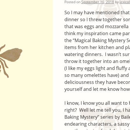
Posted on
September 10, 2018
by
lexico
So I may have mentioned that 
dinner so I threw together 
that was eggs and mozzarella
think my inspiration came part
the “Magical Baking Mystery S
items from her kitchen and p
watering dinners. I wasn’t s
throw it together into an ome
(I like my eggs light and fluf
so many omelettes have) and 
deliciousness they have become
yourself and let me know how i
I know, I know you all want to
right? Well let me tell you, I 
Baking Mystery” series by Baile
endearing characters, a sassy