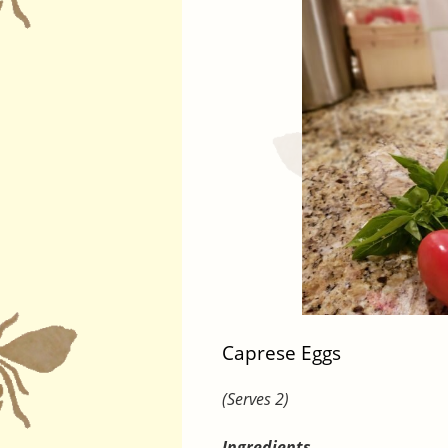
Caprese Eggs
(Serves 2)
Ingredients