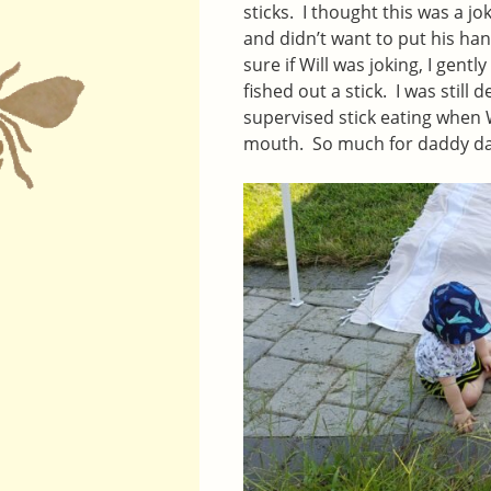
sticks. I thought this was a j
and didn’t want to put his hand
sure if Will was joking, I gent
fished out a stick. I was stil
supervised stick eating when W
mouth. So much for daddy d