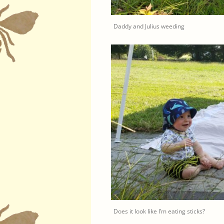
Daddy and Julius weeding
Does it look like I’m eating sticks?