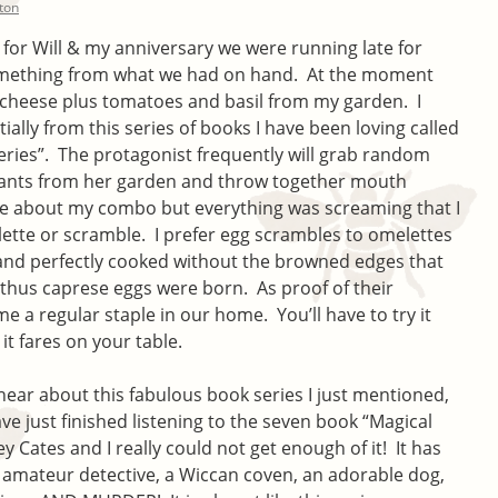
lton
for Will & my anniversary we were running late for
something from what we had on hand. At the moment
 cheese plus tomatoes and basil from my garden. I
ially from this series of books I have been loving called
eries”. The protagonist frequently will grab random
lants from her garden and throw together mouth
ure about my combo but everything was screaming that I
lette or scramble. I prefer egg scrambles to omelettes
fy and perfectly cooked without the browned edges that
thus caprese eggs were born. As proof of their
 a regular staple in our home. You’ll have to try it
t fares on your table.
 hear about this fabulous book series I just mentioned,
have just finished listening to the seven book “Magical
y Cates and I really could not get enough of it! It has
 amateur detective, a Wiccan coven, an adorable dog,