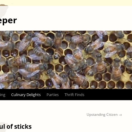
eper
ing
Culinary Delights
Parties
Thrift Finds
Upstanding Citizen
→
l of sticks