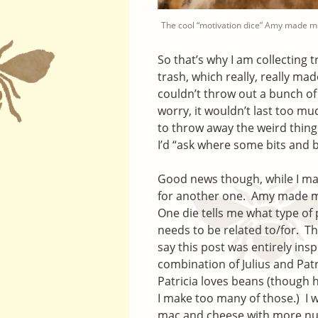
The cool “motivation dice” Amy made m
So that’s why I am collecting t
trash, which really, really m
couldn’t throw out a bunch of
worry, it wouldn’t last too m
to throw away the weird things 
I’d “ask where some bits and b
Good news though, while I may
for another one. Amy made m
One die tells me what type of 
needs to be related to/for. The 
say this post was entirely insp
combination of Julius and Patr
Patricia loves beans (though h
I make too many of those.) I 
mac and cheese with more nutr