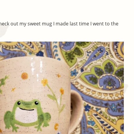
Check out my sweet mug I made last time I went to the