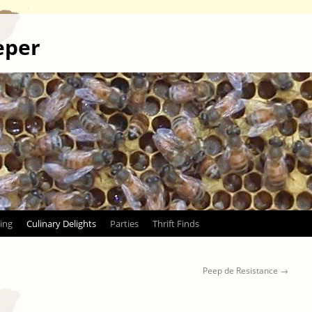
eper
ing
Culinary Delights
Parties
Thrift Finds
Peep de Resistance
→