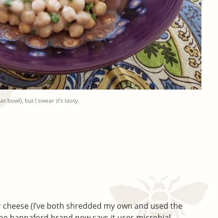
 bowl), but I swear it’s tasty.
 cheese (I’ve both shredded my own and used the
 the hannaford brand now says it uses microbial