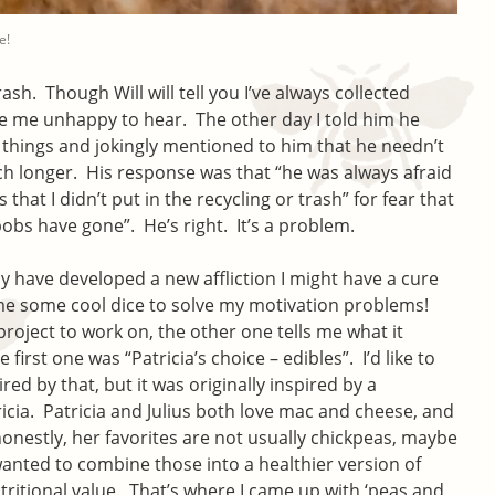
e!
rash. Though Will will tell you I’ve always collected
ade me unhappy to hear. The other day I told him he
 things and jokingly mentioned to him that he needn’t
uch longer. His response was that “he was always afraid
that I didn’t put in the recycling or trash” for fear that
obs have gone”. He’s right. It’s a problem.
 have developed a new affliction I might have a cure
e some cool dice to solve my motivation problems!
project to work on, the other one tells me what it
first one was “Patricia’s choice – edibles”. I’d like to
ired by that, but it was originally inspired by a
icia. Patricia and Julius both love mac and cheese, and
onestly, her favorites are not usually chickpeas, maybe
wanted to combine those into a healthier version of
itional value. That’s where I came up with ‘peas and