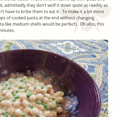
t, admittedly they don’t wolf it down quite as readily as
’t have to bribe them to eat it. To make it a bit more
cups of cooked pasta at the end without changing
a like medium shells would be perfect). Oh also, this
minutes.