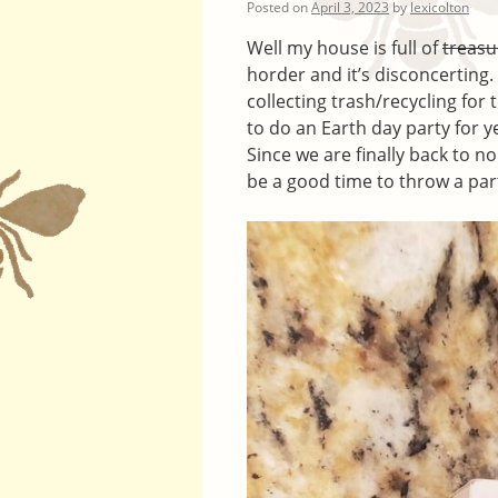
Posted on
April 3, 2023
by
lexicolton
Well my house is full of
treasu
horder and it’s disconcerting. 
collecting trash/recycling for
to do an Earth day party for y
Since we are finally back to no
be a good time to throw a par