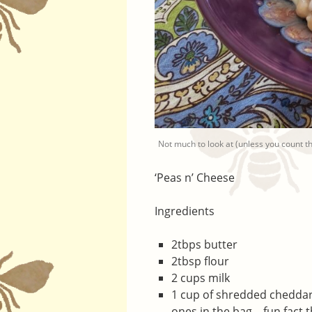
Not much to look at (unless you count that
‘Peas n’ Cheese
Ingredients
2tbps butter
2tbsp flour
2 cups milk
1 cup of shredded cheddar
ones in the bag – fun fact