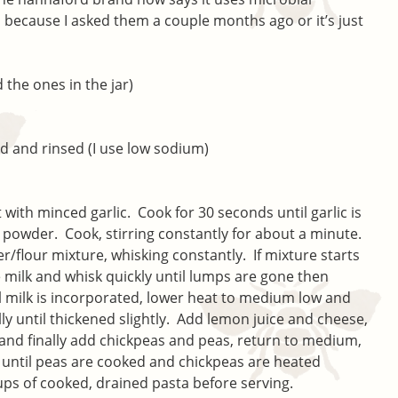
s because I asked them a couple months ago or it’s just
 the ones in the jar)
ed and rinsed (I use low sodium)
with minced garlic. Cook for 30 seconds until garlic is
 powder. Cook, stirring constantly for about a minute.
er/flour mixture, whisking constantly. If mixture starts
e milk and whisk quickly until lumps are gone then
ll milk is incorporated, lower heat to medium low and
lly until thickened slightly. Add lemon juice and cheese,
 and finally add chickpeas and peas, return to medium,
 until peas are cooked and chickpeas are heated
 cups of cooked, drained pasta before serving.