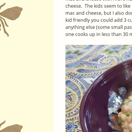
cheese. The kids seem to like i
mac and cheese, but I also don
kid friendly you could add 3 
anything else (some small past
one cooks up in less than 30 