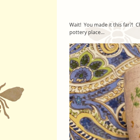
Wait! You made it this far?! 
pottery place…