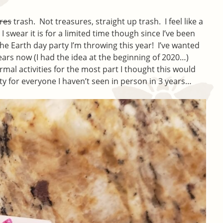
res
trash. Not treasures, straight up trash. I feel like a
I swear it is for a limited time though since I’ve been
 the Earth day party I’m throwing this year! I’ve wanted
ears now (I had the idea at the beginning of 2020…)
rmal activities for the most part I thought this would
ty for everyone I haven’t seen in person in 3 years…