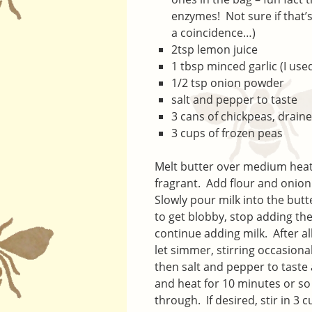
enzymes! Not sure if that’
a coincidence…)
2tsp lemon juice
1 tbsp minced garlic (I used
1/2 tsp onion powder
salt and pepper to taste
3 cans of chickpeas, drain
3 cups of frozen peas
Melt butter over medium heat 
fragrant. Add flour and onion
Slowly pour milk into the butt
to get blobby, stop adding th
continue adding milk. After a
let simmer, stirring occasiona
then salt and pepper to taste
and heat for 10 minutes or so
through. If desired, stir in 3