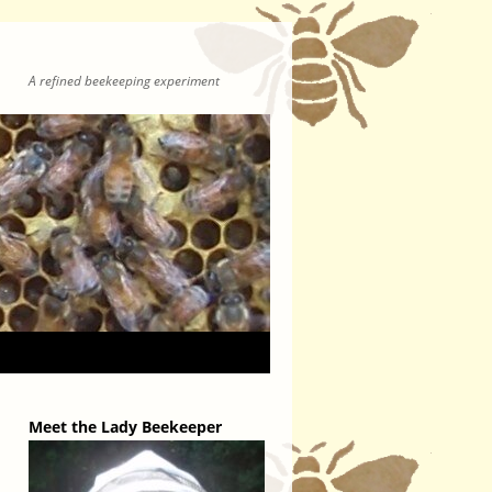
A refined beekeeping experiment
Meet the Lady Beekeeper