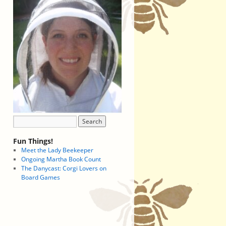
Fun Things!
Meet the Lady Beekeeper
Ongoing Martha Book Count
The Danycast: Corgi Lovers on
Board Games