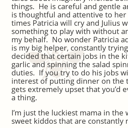
things. He is careful and gentle a
is thoughtful and attentive to h
times Patricia will cry and Julius w
something to play with without 
my behalf. No wonder Patricia a
is my big helper, constantly tryin
decided that certain jobs in the k
garlic and spinning the salad spin
duties. If you try to do his jobs w
interest of putting dinner on the 
gets extremely upset that you’d 
a thing.
I’m just the luckiest mama in the
sweet kiddos that are constantly