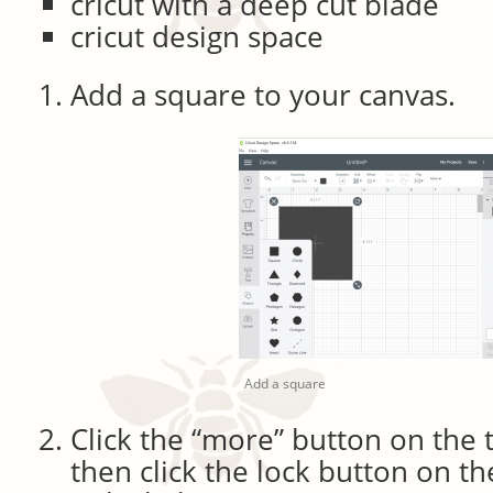
cricut with a deep cut blade
cricut design space
Add a square to your canvas.
Add a square
Click the “more” button on the 
then click the lock button on th