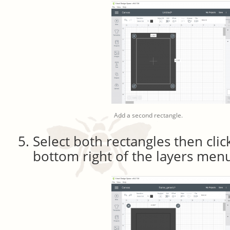
Add a second rectangle.
Select both rectangles then click
bottom right of the layers men