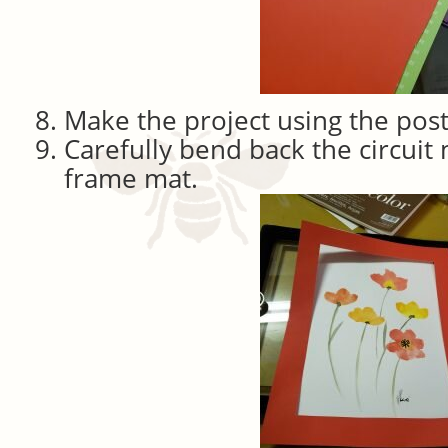
Make the project using the post
Carefully bend back the circuit
frame mat.