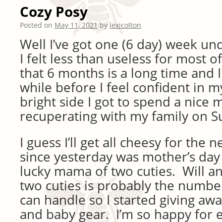
Cozy Posy
Posted on
May 11, 2021
by
lexicolton
Well I’ve got one (6 day) week un
I felt less than useless for most of
that 6 months is a long time and I 
while before I feel confident in 
bright side I got to spend a nice 
recuperating with my family on S
I guess I’ll get all cheesy for the
since yesterday was mother’s day
lucky mama of two cuties. Will an
two cuties is probably the number
can handle so I started giving aw
and baby gear. I’m so happy for e