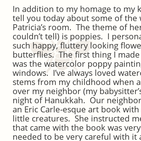
In addition to my homage to my k
tell you today about some of the w
Patricia’s room. The theme of he
couldn’t tell) is poppies. I person
such happy, fluttery looking flower
butterflies. The first thing I made
was the watercolor poppy painti
windows. I’ve always loved waterco
stems from my childhood when as a 
over my neighbor (my babysitter’
night of Hanukkah. Our neighbo
an Eric Carle-esque art book with
little creatures. She instructed m
that came with the book was very 
needed to be very careful with it