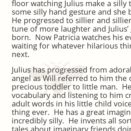
floor watching Julius make a sill
some silly hand gesture and she 
He progressed to sillier and sill
tune of more laughter and Julius’
born. Now Patricia watches his e
waiting for whatever hilarious thi
next.
Julius has progressed from adorab
angel as Will referred to him the 
precious toddler to little man. H
vocabulary and listening to him c
adult words in his little child voice
thing ever. He has a great imagin
incredibly silly. He invents all so
tales about imaginary friends doi