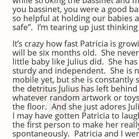
while stroking the bassinet and 
you bassinet, you were a good b
so helpful at holding our babies
safe”. I’m tearing up just thinking
It’s crazy how fast Patricia is g
will be six months old. She never 
little baby like Julius did. She ha
sturdy and independent. She is 
mobile yet, but she is constantly
the detritus Julius has left behind
whatever random artwork or toys J
the floor. And she just adores Jul
I may have gotten Patricia to laugh
the first person to make her reall
spontaneously. Patricia and I wer