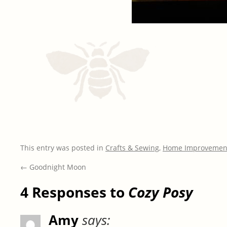
This entry was posted in
Crafts & Sewing
,
Home Improvemen
←
Goodnight Moon
4 Responses to
Cozy Posy
Amy
says: