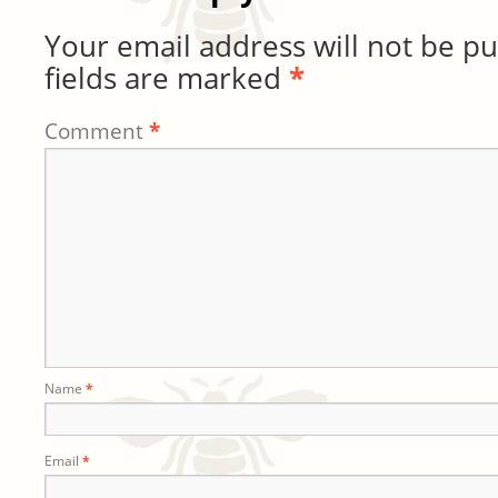
Your email address will not be pu
fields are marked
*
Comment
*
Name
*
Email
*