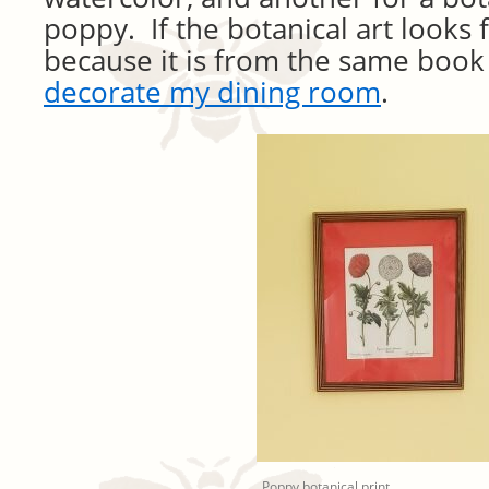
poppy. If the botanical art looks fa
because it is from the same book
decorate my dining room
.
Poppy botanical print