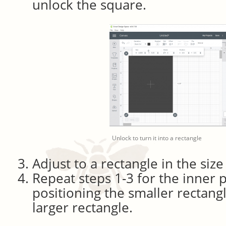
unlock the square.
Unlock to turn it into a rectangle
Adjust to a rectangle in the size
Repeat steps 1-3 for the inner p
positioning the smaller rectang
larger rectangle.