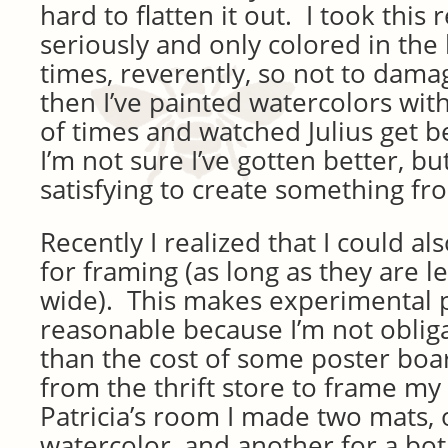
hard to flatten it out. I took this 
seriously and only colored in the
times, reverently, so not to dam
then I’ve painted watercolors wit
of times and watched Julius get b
I’m not sure I’ve gotten better, but
satisfying to create something fr
Recently I realized that I could a
for framing (as long as they are l
wide). This makes experimental 
reasonable because I’m not oblig
than the cost of some poster boa
from the thrift store to frame my
Patricia’s room I made two mats,
watercolor, and another for a bot