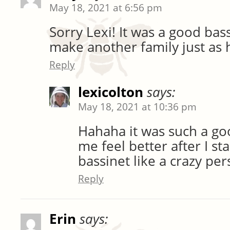
May 18, 2021 at 6:56 pm
Sorry Lexi! It was a good bas
make another family just as 
Reply
lexicolton
says:
May 18, 2021 at 10:36 pm
Hahaha it was such a go
me feel better after I st
bassinet like a crazy per
Reply
Erin
says: