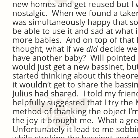
new homes and get reused but I wa
nostalgic. When we found a taker 
was simultaneously happy that 
be able to use it and sad at what 
more babies. And on top of that 
thought, what if we
did
decide we
have another baby? Will pointed 
would just get a new bassinet, but 
started thinking about this theor
it wouldn’t get to share the bassin
Julius had shared. I told my frie
helpfully suggested that I try th
method of thanking the object I’m
the joy it brought me. What a gre
Unfortunately it lead to me sobb