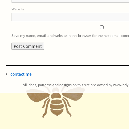
Website
Save my name, email, and website in this browser for the next time I co
contact me
All ideas, patterns and designs on this site are owned by www.ladyb