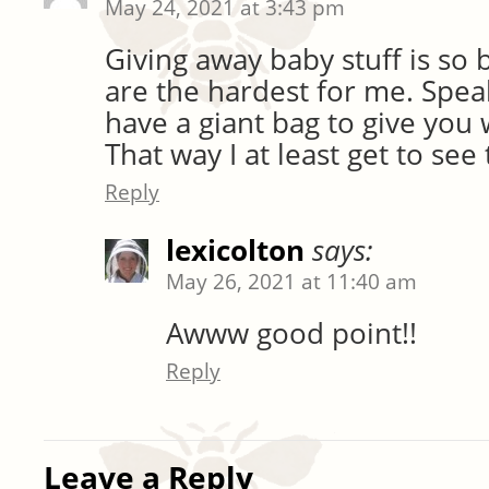
May 24, 2021 at 3:43 pm
Giving away baby stuff is so 
are the hardest for me. Speak
have a giant bag to give yo
That way I at least get to se
Reply
lexicolton
says:
May 26, 2021 at 11:40 am
Awww good point!!
Reply
Leave a Reply