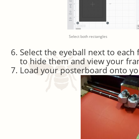
Select both rectangles
Select the eyeball next to each f
to hide them and view your fr
Load your posterboard onto yo