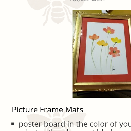
Picture Frame Mats
poster board in the color of yo