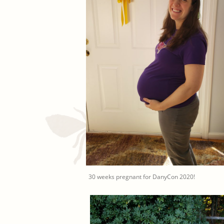
30 weeks pregnant for DanyCon 2020!