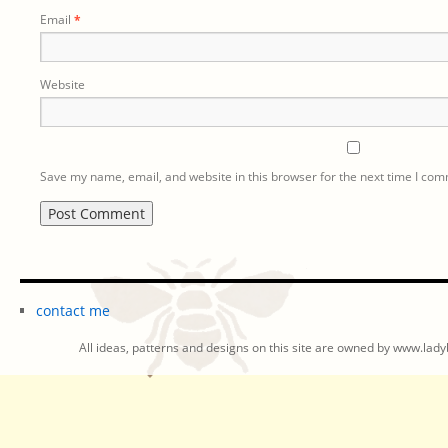
Email
*
Website
Save my name, email, and website in this browser for the next time I co
contact me
All ideas, patterns and designs on this site are owned by www.ladyb