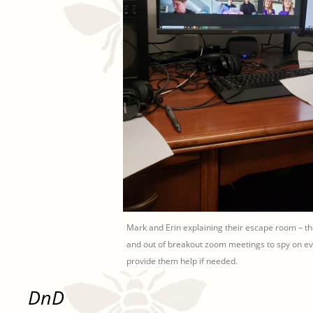
Mark and Erin explaining their escape room – t
and out of breakout zoom meetings to spy on e
provide them help if needed.
DnD