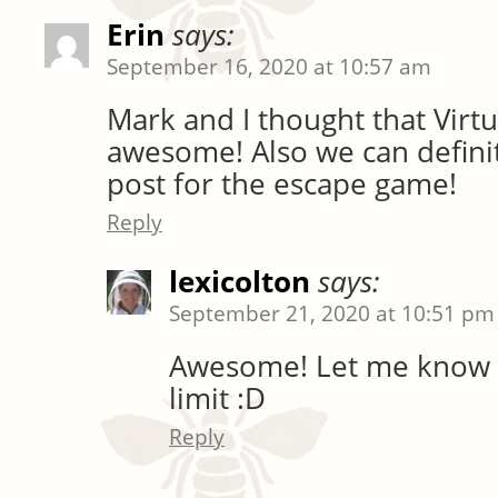
Erin
says:
September 16, 2020 at 10:57 am
Mark and I thought that Vir
awesome! Also we can defini
post for the escape game!
Reply
lexicolton
says:
September 21, 2020 at 10:51 pm
Awesome! Let me know 
limit :D
Reply