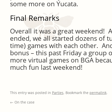
some more on Yucata.
Final Remarks
Overall it was a great weekend! 
ended, we all started dozens of t
time) games with each other. An
bonus – this past Friday a group 
more virtual games on BGA beca
much fun last weekend!
This entry was posted in
Parties
. Bookmark the
permalink
.
←
On the case