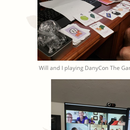
Will and I playing DanyCon The G