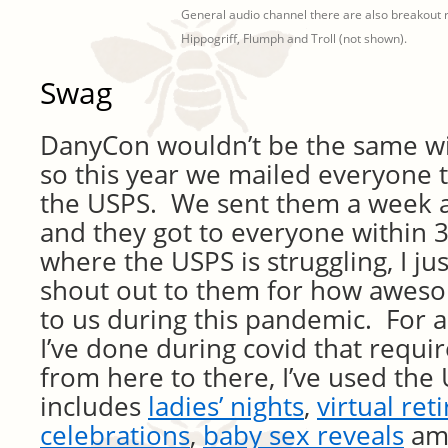
General audio channel there are also breakout 
Hippogriff, Flumph and Troll (not shown).
Swag
DanyCon wouldn’t be the same wi
so this year we mailed everyone t
the USPS. We sent them a week 
and they got to everyone within 3
where the USPS is struggling, I ju
shout out to them for how awes
to us during this pandemic. For al
I’ve done during covid that requir
from here to there, I’ve used the 
includes
ladies’ nights
,
virtual re
celebrations
,
baby sex reveals
amo