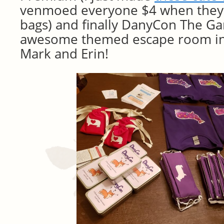
venmoed everyone $4 when they
bags) and finally DanyCon The G
awesome themed escape room in 
Mark and Erin!