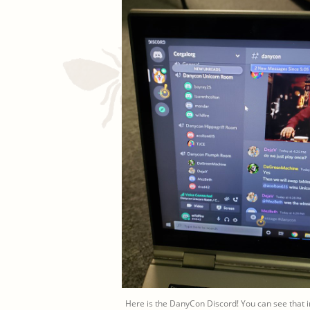
Here is the DanyCon Discord! You can see that in