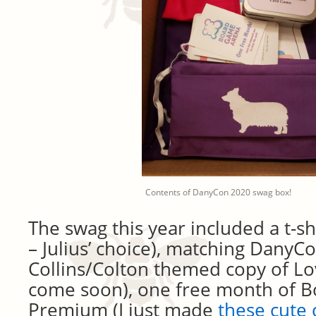
Contents of DanyCon 2020 swag box!
The swag this year included a t-s
– Julius’ choice), matching DanyC
Collins/Colton themed copy of Lov
come soon), one free month of 
Premium (I just made
these cute 