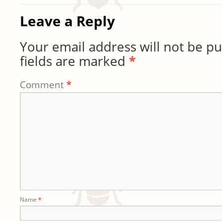
Leave a Reply
Your email address will not be pu
fields are marked
*
Comment
*
Name
*