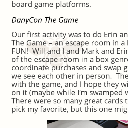
board game platforms.
DanyCon The Game
Our first activity was to do Erin
The Game – an escape room in a 
FUN! Will and I and Mark and Eri
of the escape room in a box genr
coordinate purchases and swap 
we see each other in person. The
with the game, and I hope they wi
on it (maybe while I’m swamped 
There were so many great cards th
pick my favorite, but this one mig