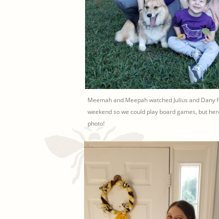
Meemah and Meepah watched Julius and Dany fo
weekend so we could play board games, but here
photo!