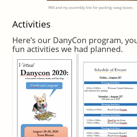
Will and my assembly line for packing swag boxes.
Activities
Here’s our DanyCon program, you 
fun activities we had planned.