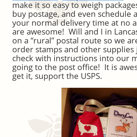
make it so easy to weigh package
buy postage, and even schedule a
your normal delivery time at no 
are awesome! Will and I in Lanca
on a “rural” postal route so we ar
order stamps and other supplies 
check with instructions into our 
going to the post office! It is a
get it, support the USPS.