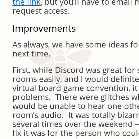
the link
, but you’ll have to email m
request access.
Improvements
As always, we have some ideas f
next time.
First, while Discord was great fo
rooms easily, and I would definitel
virtual board game convention, i
problems. There were glitches 
would be unable to hear one othe
room’s audio. It was totally biz
several times over the weekend – 
fix it was for the person who coul