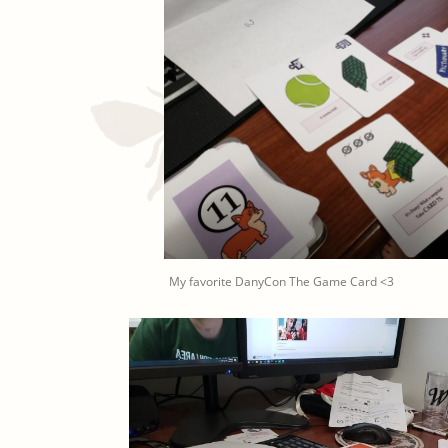
My favorite DanyCon The Game Card <3