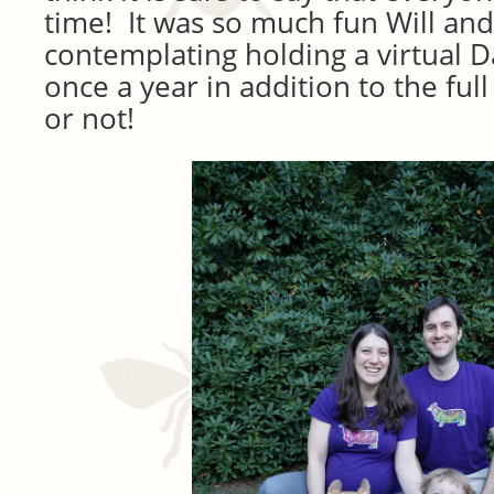
time! It was so much fun Will and
contemplating holding a virtual
once a year in addition to the ful
or not!