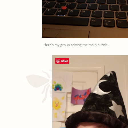
Here’s my group solving the main puzzle.
Save