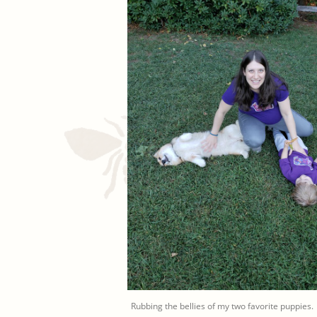
Rubbing the bellies of my two favorite puppies.