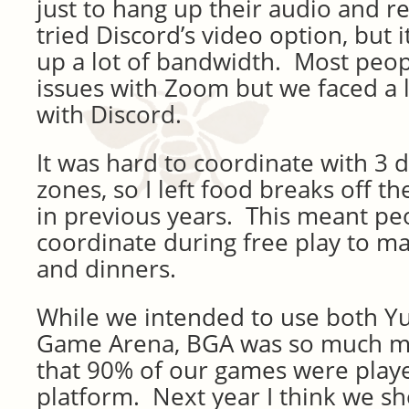
just to hang up their audio and 
tried Discord’s video option, but 
up a lot of bandwidth. Most peop
issues with Zoom but we faced a l
with Discord.
It was hard to coordinate with 3 d
zones, so I left food breaks off t
in previous years. This meant peo
coordinate during free play to ma
and dinners.
While we intended to use both Y
Game Arena, BGA was so much mo
that 90% of our games were playe
platform. Next year I think we sh