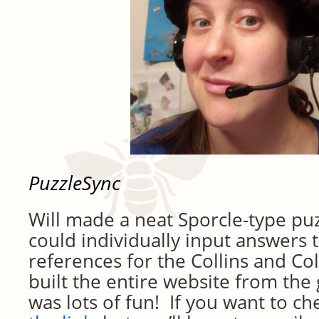
PuzzleSync
Will made a neat Sporcle-type pu
could individually input answers t
references for the Collins and Col
built the entire website from the
was lots of fun! If you want to ch