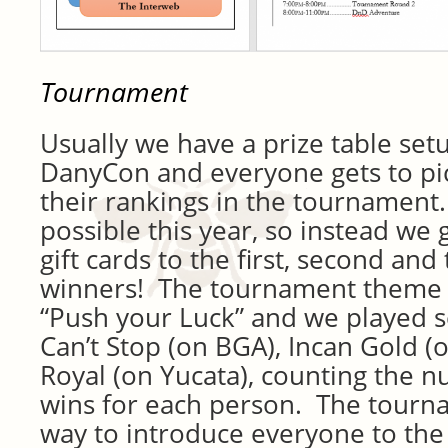
Tournament
Usually we have a prize table set
DanyCon and everyone gets to pic
their rankings in the tournament.
possible this year, so instead w
gift cards to the first, second and
winners! The tournament theme 
“Push your Luck” and we played s
Can’t Stop (on BGA), Incan Gold (
Royal (on Yucata), counting the nu
wins for each person. The tourn
way to introduce everyone to the