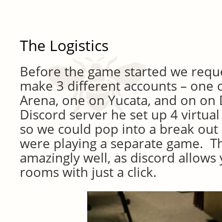
The Logistics
Before the game started we requ
make 3 different accounts – one
Arena, one on Yucata, and on on 
Discord server he set up 4 virtua
so we could pop into a break ou
were playing a separate game. T
amazingly well, as discord allows 
rooms with just a click.