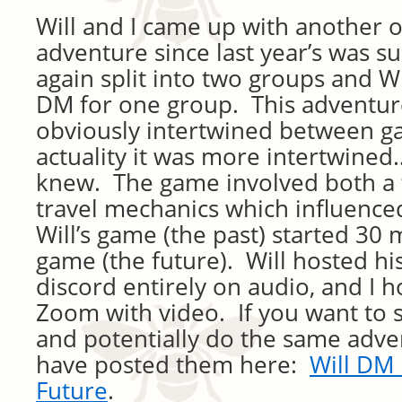
Will and I came up with another 
adventure since last year’s was s
again split into two groups and W
DM for one group. This adventure
obviously intertwined between g
actuality it was more intertwine
knew. The game involved both a t
travel mechanics which influence
Will’s game (the past) started 30
game (the future). Will hosted h
discord entirely on audio, and I 
Zoom with video. If you want to 
and potentially do the same adven
have posted them here:
Will DM 
Future
.