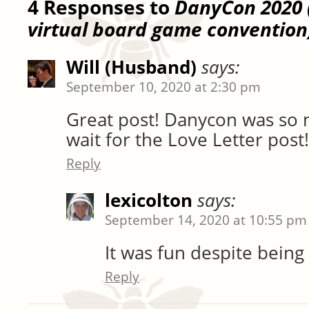
4 Responses to
DanyCon 2020 (
virtual board game convention
Will (Husband)
says:
September 10, 2020 at 2:30 pm
Great post! Danycon was so m
wait for the Love Letter post!
Reply
lexicolton
says:
September 14, 2020 at 10:55 pm
It was fun despite being 
Reply