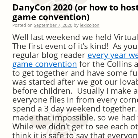
DanyCon 2020 (or how to host
game convention)
Posted on
September 7, 2020
by
lexicolton
Well last weekend we held Virtu
The first event of it’s kind! As yo
regular blog reader
every year w
game convention
for the Collins 
to get together and have some f
was started after we got our lovab
before children. Usually I make a
everyone flies in from every corn
spend a 3 day weekend together. 
made that impossible, so we had 
While we didn’t get to see each ot
think it is safe to say that ever