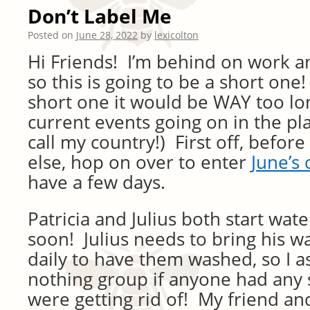
Don’t Label Me
Posted on
June 28, 2022
by
lexicolton
Hi Friends! I’m behind on work 
so this is going to be a short one! 
short one it would be WAY too lo
current events going on in the pl
call my country!) First off, befor
else, hop on over to enter
June’s 
have a few days.
Patricia and Julius both start wat
soon! Julius needs to bring his 
daily to have them washed, so I a
nothing group if anyone had any 
were getting rid of! My friend 