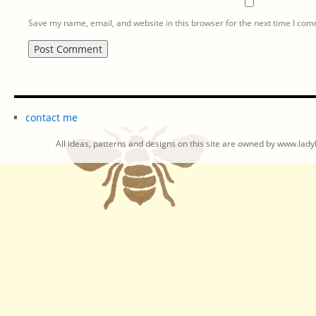
Save my name, email, and website in this browser for the next time I co
contact me
All ideas, patterns and designs on this site are owned by www.ladyb