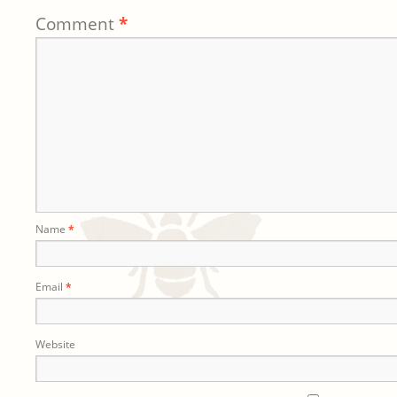
Comment
*
Name
*
Email
*
Website