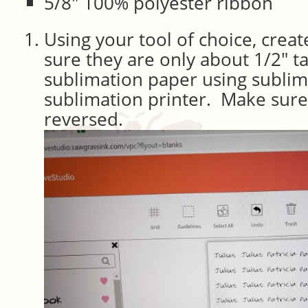
5/8″ 100% polyester ribbon
Using your tool of choice, crea
sure they are only about 1/2″ t
sublimation paper using sublim
sublimation printer. Make sure
reversed.