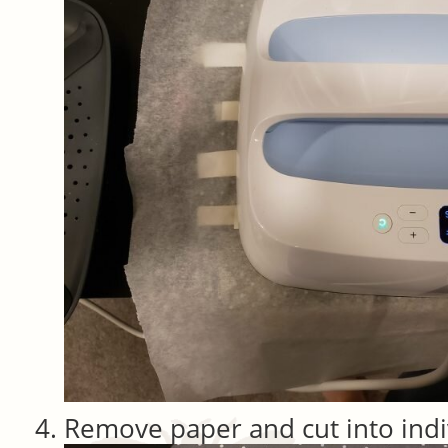
Remove paper and cut into indi