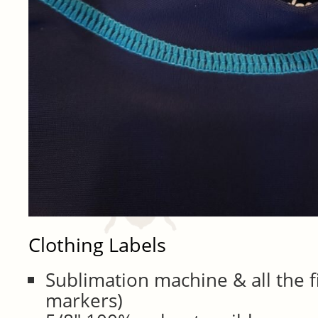
Clothing Labels
Sublimation machine & all the fix
markers)