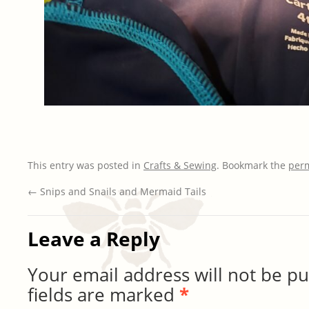
This entry was posted in
Crafts & Sewing
. Bookmark the
per
←
Snips and Snails and Mermaid Tails
Leave a Reply
Your email address will not be pu
fields are marked
*