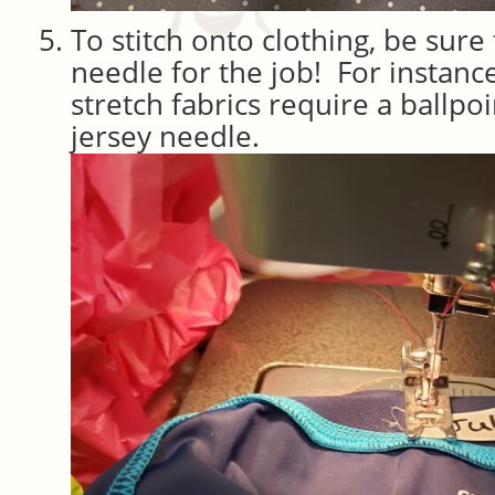
To stitch onto clothing, be sure
needle for the job! For instance
stretch fabrics require a ballpo
jersey needle.