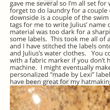
gave me several so I’m all set for 
forget to do laundry for a couple
downside is a couple of the swim 
tags for me to write Julius’ name 
material was too dark for a sharp
some labels. This took me all of 
and I have stitched the labels onto
and Julius’s water clothes. You 
with a fabric marker if you don’t
machine. I might eventually mak
personalized “made by Lexi” labe
have been great for my hatmakin