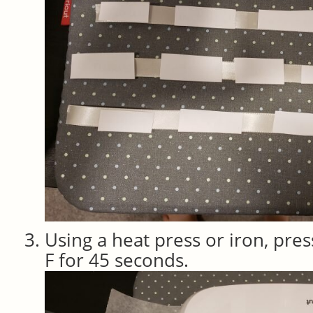
Using a heat press or iron, pres
F for 45 seconds.