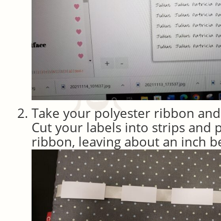
Take your polyester ribbon and c
Cut your labels into strips and 
ribbon, leaving about an inch 