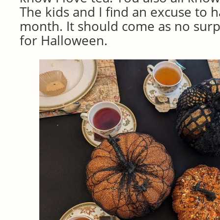
The kids and I find an excuse to h
month. It should come as no surpr
for Halloween.