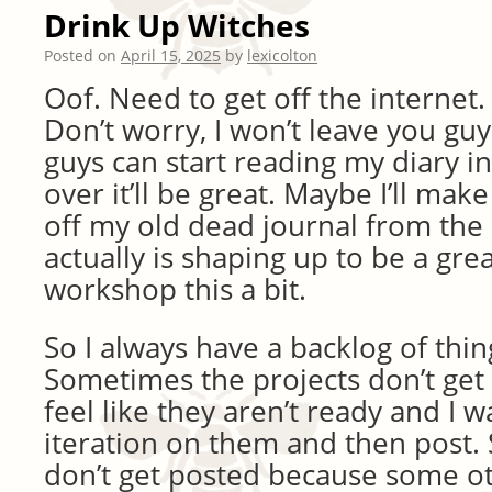
Drink Up Witches
Posted on
April 15, 2025
by
lexicolton
Oof. Need to get off the internet.
Don’t worry, I won’t leave you gu
guys can start reading my diary in
over it’ll be great. Maybe I’ll ma
off my old dead journal from the 
actually is shaping up to be a grea
workshop this a bit.
So I always have a backlog of thin
Sometimes the projects don’t get
feel like they aren’t ready and I 
iteration on them and then post
don’t get posted because some o