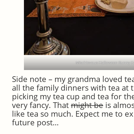
Mischievous Halloween Bunny Fa
Side note – my grandma loved te
all the family dinners with tea at 
picking my tea cup and tea for the
very fancy. That
might be
is almos
like tea so much. Expect me to exp
future post…