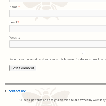
Name
*
Email
*
Website
Save my name, email, and website in this browser for the next time I co
contact me
All ideas, patterns and designs on this site are owned by www.ladyb