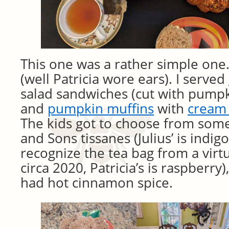
This one was a rather simple one.
(well Patricia wore ears). I served
salad sandwiches (cut with pumpki
and
pumpkin muffins
with
cream 
The kids got to choose from som
and Sons tissanes (Julius’ is indi
recognize the tea bag from a virtu
circa 2020, Patricia’s is raspberry)
had hot cinnamon spice.