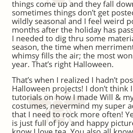
things come up and they fall down
sometimes things don’t get poste
wildly seasonal and I feel weird 
months after the holiday has pass
I needed to dig thru some materi
season, the time when merrimen
whimsy fills the air; the most won
year. That’s right Halloween.
That’s when I realized I hadn’t p
Halloween projects! I don’t think
tutorials on how I made Will & m
costumes, nevermind my super ad
that I need to rock more often! Ye
is just full of joy and happy pictu
know I love tea. You also all know 