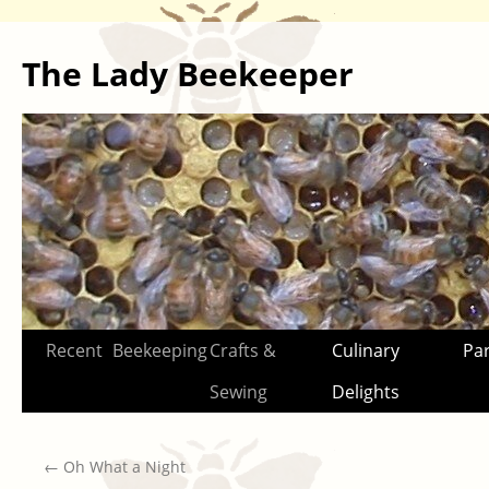
The Lady Beekeeper
Skip
Recent
Beekeeping
Crafts &
Culinary
Par
to
Sewing
Delights
content
←
Oh What a Night