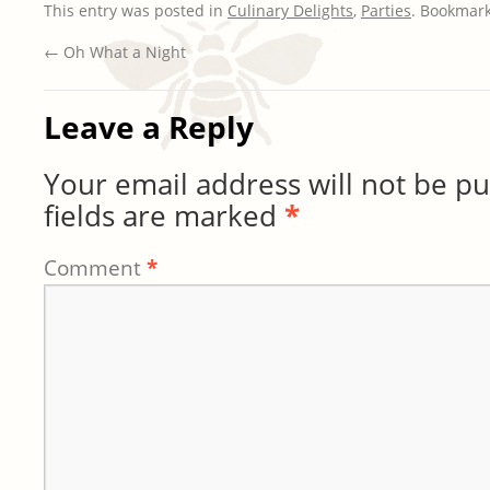
This entry was posted in
Culinary Delights
,
Parties
. Bookmar
←
Oh What a Night
Leave a Reply
Your email address will not be pu
fields are marked
*
Comment
*