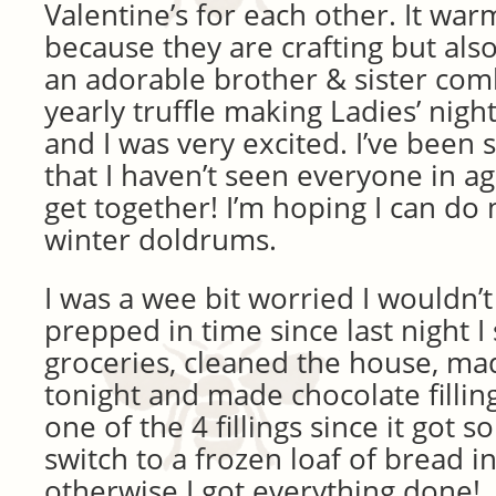
Valentine’s for each other. It wa
because they are crafting but als
an adorable brother & sister com
yearly truffle making Ladies’ nigh
and I was very excited. I’ve been s
that I haven’t seen everyone in ag
get together! I’m hoping I can do
winter doldrums.
I was a wee bit worried I wouldn’t
prepped in time since last night 
groceries, cleaned the house, ma
tonight and made chocolate filling
one of the 4 fillings since it got s
switch to a frozen loaf of bread i
otherwise I got everything done!