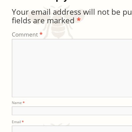
Your email address will not be pu
fields are marked
*
Comment
*
Name
*
Email
*