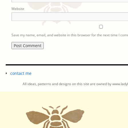
Website
Save my name, email, and website in this browser for the next time I co
contact me
All ideas, patterns and designs on this site are owned by www.ladyb