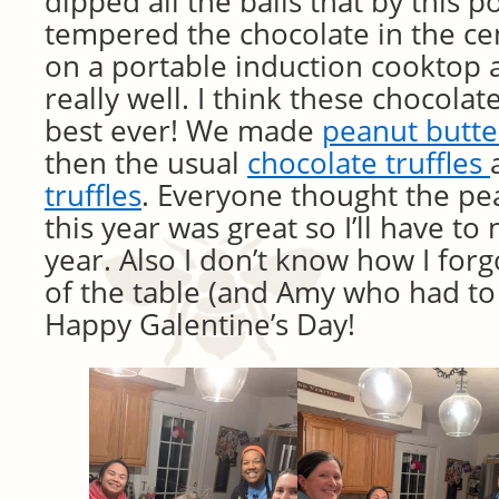
dipped all the balls that by this p
tempered the chocolate in the cen
on a portable induction cooktop 
really well. I think these chocola
best ever! We made
peanut butte
then the usual
chocolate truffles
truffles
. Everyone thought the pea
this year was great so I’ll have to
year. Also I don’t know how I forg
of the table (and Amy who had to l
Happy Galentine’s Day!