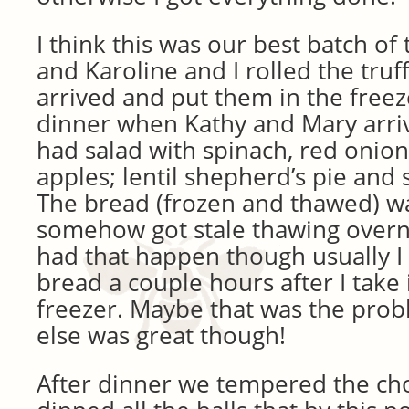
I think this was our best batch of 
and Karoline and I rolled the truf
arrived and put them in the freez
dinner when Kathy and Mary arri
had salad with spinach, red onio
apples; lentil shepherd’s pie an
The bread (frozen and thawed) wa
somehow got stale thawing overni
had that happen though usually I
bread a couple hours after I take 
freezer. Maybe that was the prob
else was great though!
After dinner we tempered the ch