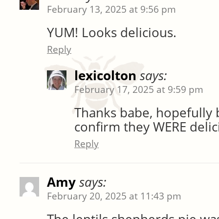
February 13, 2025 at 9:56 pm
YUM! Looks delicious.
Reply
lexicolton
says:
February 17, 2025 at 9:59 pm
Thanks babe, hopefully
confirm they WERE delic
Reply
Amy
says:
February 20, 2025 at 11:43 pm