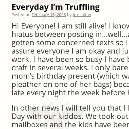
Everyday I’m Truffling
Posted on
February 13, 2025
by
lexicolton
Hi Everyone! I am still alive! I kn
hiatus between posting in…well…a 
gotten some concerned texts so I
assure everyone I am okay and jus
work. I have been so busy I have 
craft in several weeks. I only bar
mom’s birthday present (which was
pleather on one of her bags) bec
late every night the week before 
In other news I will tell you that I
Day with our kiddos. We took out
mailboxes and the kids have bee