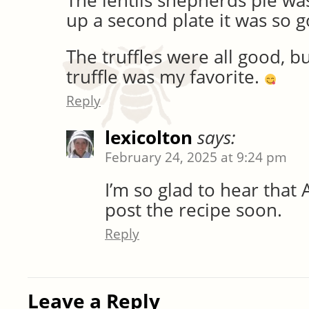
The lentils shepherds pie was 
up a second plate it was so 
The truffles were all good, b
truffle was my favorite.
Reply
lexicolton
says:
February 24, 2025 at 9:24 pm
I’m so glad to hear that 
post the recipe soon.
Reply
Leave a Reply