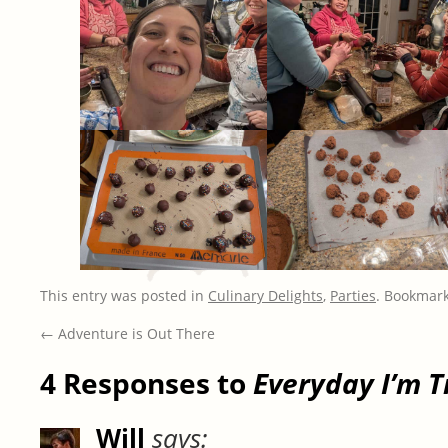
This entry was posted in
Culinary Delights
,
Parties
. Bookmar
←
Adventure is Out There
4 Responses to
Everyday I’m T
Will
says: