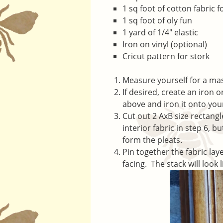
1 sq foot of cotton fabric f
1 sq foot of oly fun
1 yard of 1/4″ elastic
Iron on vinyl (optional)
Cricut pattern for stork
Measure yourself for a ma
If desired, create an iron 
above and iron it onto your
Cut out 2 AxB size rectangl
interior fabric in step 6, 
form the pleats.
Pin together the fabric laye
facing. The stack will look l