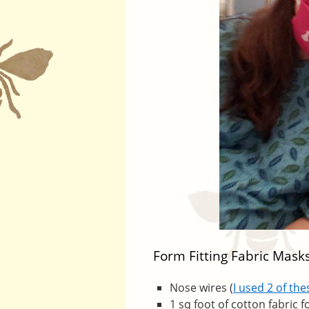
Form Fitting Fabric Mask
Nose wires (
I used 2 of th
1 sq foot of cotton fabric f