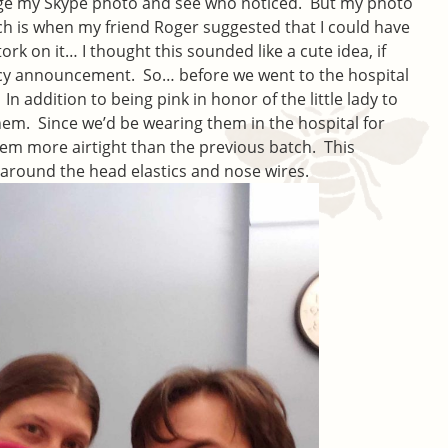
nge my Skype photo and see who noticed. But my photo
ch is when my friend Roger suggested that I could have
k on it… I thought this sounded like a cute idea, if
cy announcement. So… before we went to the hospital
n addition to being pink in honor of the little lady to
them. Since we’d be wearing them in the hospital for
em more airtight than the previous batch. This
 around the head elastics and nose wires.