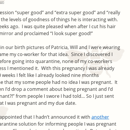
ton
ression “super good” and “extra super good” and “really
the levels of goodness of things he is interacting with.
eeks ago. I was quite pleased when after I cut his hair
 mirror and proclaimed “I look super good!”
n our birth pictures of Patricia, Will and I were wearing
ame my co-worker for that idea. Since I discovered I
efore going into quarantine, none of my co-workers
ss I mentioned it. With this pregnancy I was already
weeks I felt like I already looked nine months
me that my some people had no idea I was pregnant. It
n I’d drop a comment about being pregnant and I’d
ant?!” from people I swore I had told… So I just sent
at I was pregnant and my due date.
appointed that I hadn’t announced it with
another
arantine solution for informing people I was pregnant