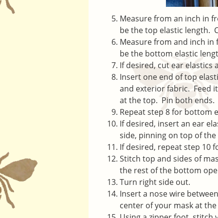
Measure from an inch in fro
be the top elastic length. C
Measure from and inch in fr
be the bottom elastic lengt
If desired, cut ear elastics
Insert one end of top elast
and exterior fabric. Feed i
at the top. Pin both ends.
Repeat step 8 for bottom e
If desired, insert an ear el
side, pinning on top of the
If desired, repeat step 10 f
Stitch top and sides of ma
the rest of the bottom op
Turn right side out.
Insert a nose wire between 
center of your mask at the
Using a zipper foot, stitch v