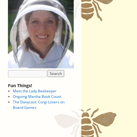
Fun Things!
Meet the Lady Beekeeper
Ongoing Martha Book Count
The Danycast: Corgi Lovers on
Board Games