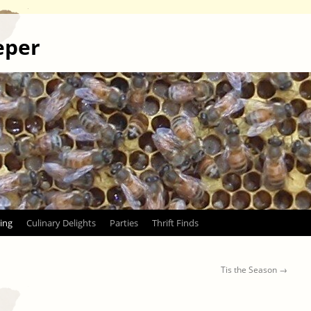
eper
ing
Culinary Delights
Parties
Thrift Finds
Tis the Season
→