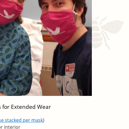
s for Extended Wear
ese stacked per mask
)
or interior