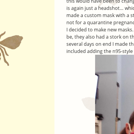
this would have been to cha
is again just a headshot… whi
made a custom mask with a stor
not for a quarantine pregnan
I decided to make new masks. I
be, they also had a stork on 
several days on end I made th
included adding the n95-style