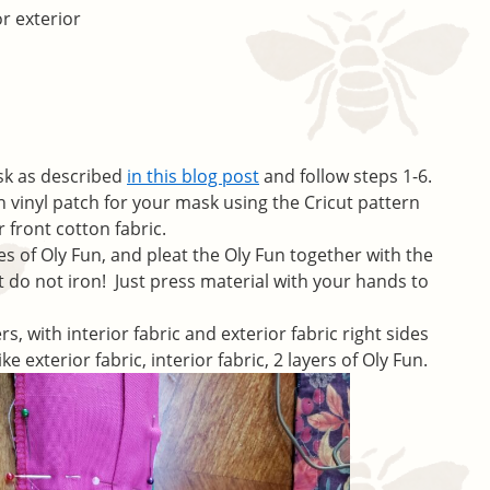
or exterior
sk as described
in this blog post
and follow steps 1-6.
on vinyl patch for your mask using the Cricut pattern
 front cotton fabric.
es of Oly Fun, and pleat the Oly Fun together with the
but do not iron! Just press material with your hands to
rs, with interior fabric and exterior fabric right sides
ike exterior fabric, interior fabric, 2 layers of Oly Fun.