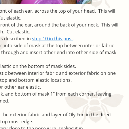
nt of each ear, across the top of your head. This will
ut elastic.
ont of the ear, around the back of your neck. This will
h. Cut elastic.
 as described in
step 10 in this post
.
ic into side of mask at the top between interior fabric
t through and insert other end into other side of mask
lastic on the bottom of mask sides.
astic between interior fabric and exterior fabric on one
 top and bottom elastic locations.
or other ear elastic.
sk, and bottom of mask 1″ from each corner, leaving
ened.
the exterior fabric and layer of Oly Fun in the direct
 top most edge.
ery close to the nose wire, sealing it in.