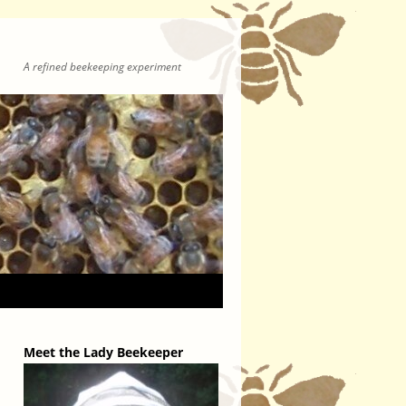
A refined beekeeping experiment
Meet the Lady Beekeeper