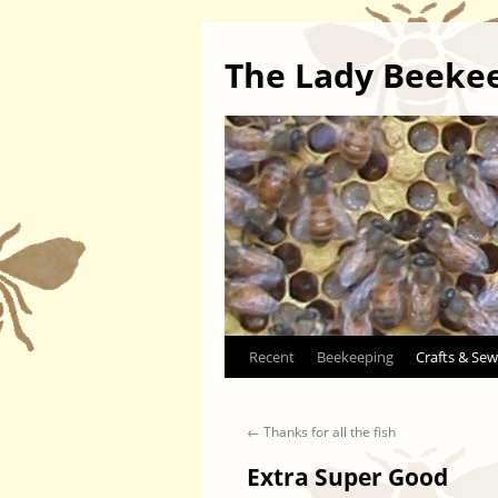
The Lady Beeke
Skip
Recent
Beekeeping
Crafts & Sew
to
←
Thanks for all the fish
content
Extra Super Good