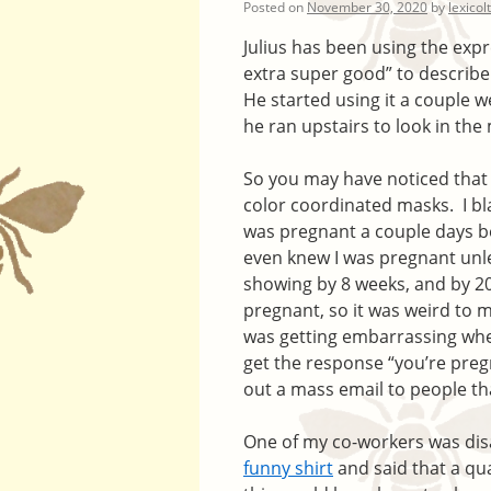
Posted on
November 30, 2020
by
lexicol
Julius has been using the exp
extra super good” to describe 
He started using it a couple w
he ran upstairs to look in the
So you may have noticed that i
color coordinated masks. I bl
was pregnant a couple days b
even knew I was pregnant unle
showing by 8 weeks, and by 20 
pregnant, so it was weird to 
was getting embarrassing whe
get the response “you’re pregn
out a mass email to people th
One of my co-workers was dis
funny shirt
and said that a qu