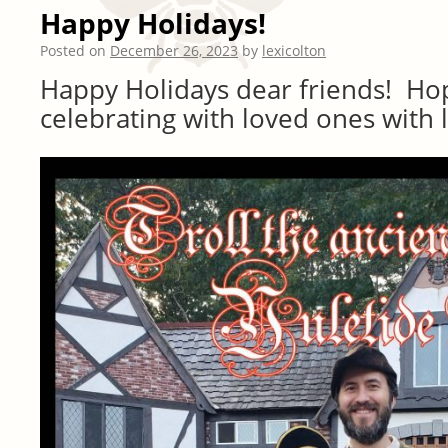
Happy Holidays!
Posted on
December 26, 2023
by
lexicolton
Happy Holidays dear friends! Ho
celebrating with loved ones with l