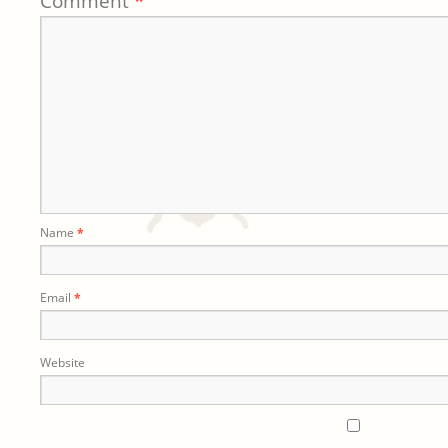
Comment
*
Name
*
Email
*
Website