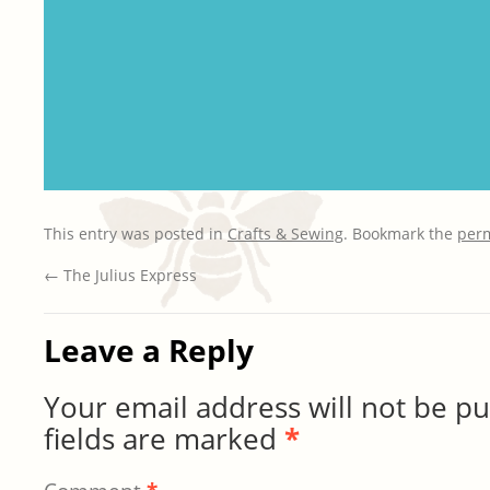
This entry was posted in
Crafts & Sewing
. Bookmark the
per
←
The Julius Express
Leave a Reply
Your email address will not be pu
fields are marked
*