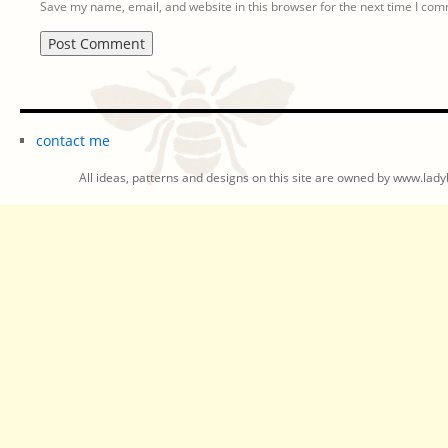
Save my name, email, and website in this browser for the next time I co
contact me
All ideas, patterns and designs on this site are owned by www.ladyb