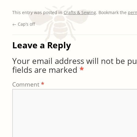
This entry was posted in
Crafts & Sewing
. Bookmark the
per
←
Cap’s off
Leave a Reply
Your email address will not be pu
fields are marked
*
Comment
*