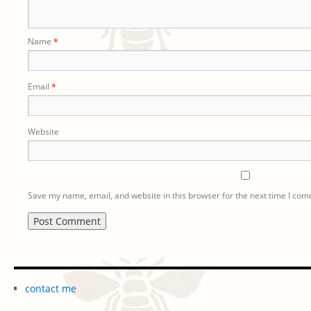
Name
*
Email
*
Website
Save my name, email, and website in this browser for the next time I co
contact me