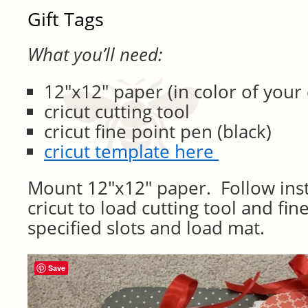
Gift Tags
What you’ll need:
12″x12″ paper (in color of your 
cricut cutting tool
cricut fine point pen (black)
cricut template here
Mount 12″x12″ paper. Follow inst
cricut to load cutting tool and fin
specified slots and load mat.
Save