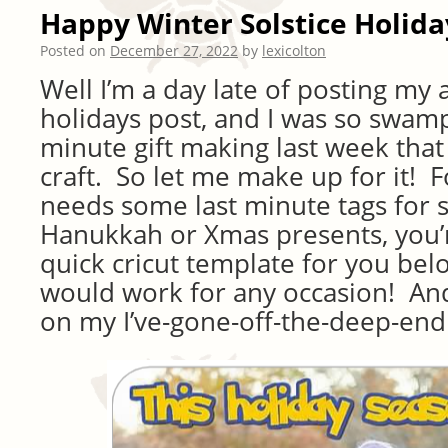
Happy Winter Solstice Holida
Posted on
December 27, 2022
by
lexicolton
Well I’m a day late of posting my
holidays post, and I was so swamp
minute gift making last week that
craft. So let me make up for it! F
needs some last minute tags for
Hanukkah or Xmas presents, you’re
quick cricut template for you be
would work for any occasion! And
on my I’ve-gone-off-the-deep-end