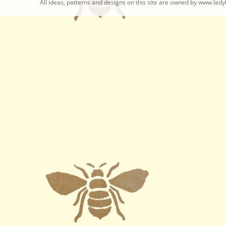
All ideas, patterns and designs on this site are owned by www.ladyb