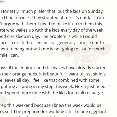
lton
 Honestly I much prefer that, but the kids on Sunday
 I had to work. They shouted at me “it’s not fair! You
’t argue with them. I need to make it up to them this
rnate who wakes up with the kids every day of the week
d one sleep in day. The problem is while I would
ds are so excited to see me so I generally choose not to
itement to hang out with me is not going to last for much
hile I can.
ays til the equinox and the leaves have already started
their orange hues. It is beautiful. I want to just sit in a
e leaves all day. I feel like that combined with some
 putting a spring in my step this week. Next I just need
nd spend more time with the kids for a full recharge.
rep this weekend because I knew the week would be
rs so I’d be prepared for working late. I made eggplant