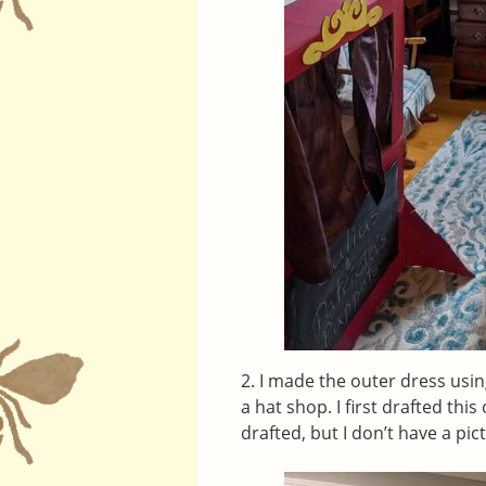
2. I made the outer dress us
a hat shop. I first drafted th
drafted, but I don’t have a pic