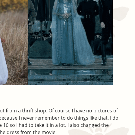
 got from a thrift shop. Of course I have no pictures of
 because I never remember to do things like that. I do
16 so I had to take it in a lot. I also changed the
 the dress from the movie.