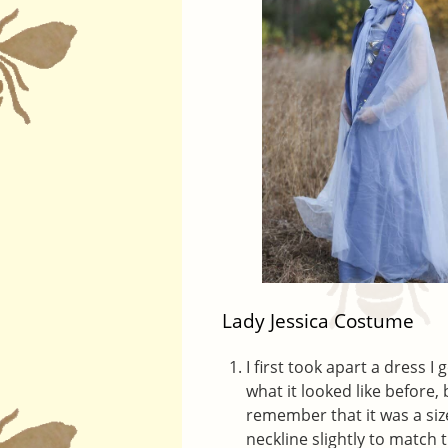
Lady Jessica Costume
I first took apart a dress I
what it looked like before,
remember that it was a size 
neckline slightly to match