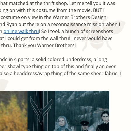
that matched at the thrift shop. Let me tell you it was
oing on with this costume from the movie. BUT I
e costume on view in the Warner Brothers Design
send Ryan out there on a reconnaissance mission when I
an
online walk thru
! So I took a bunch of screenshots
at I could get from the wall thru! I never would have
lk thru. Thank you Warner Brothers!
de in 4 parts: a solid colored underdress, a long
er shawl type thing on top of this and finally an over
also a headdress/wrap thing of the same sheer fabric. I