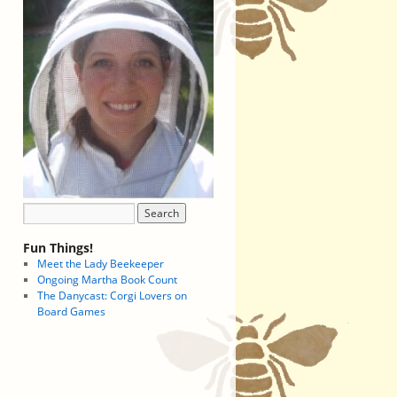
Fun Things!
Meet the Lady Beekeeper
Ongoing Martha Book Count
The Danycast: Corgi Lovers on
Board Games