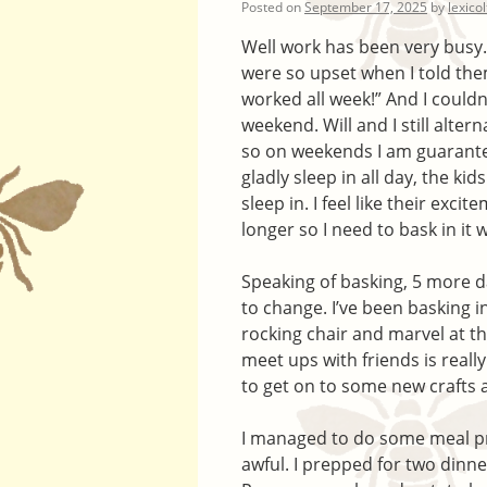
Posted on
September 17, 2025
by
lexico
Well work has been very busy.
were so upset when I told them
worked all week!” And I couldn
weekend. Will and I still alte
so on weekends I am guarantee
gladly sleep in all day, the ki
sleep in. I feel like their exc
longer so I need to bask in it w
Speaking of basking, 5 more d
to change. I’ve been basking in 
rocking chair and marvel at th
meet ups with friends is really
to get on to some new crafts a
I managed to do some meal p
awful. I prepped for two dinne