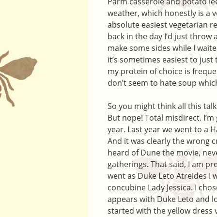
Parm casserole and potato lee
weather, which honestly is a ve
absolute easiest vegetarian r
back in the day I’d just throw
make some sides while I waited
it’s sometimes easiest to just
my protein of choice is freque
don’t seem to hate soup which 
So you might think all this ta
But nope! Total misdirect. I’
year. Last year we went to a
And it was clearly the wrong 
heard of Dune the movie, neve
gatherings. That said, I am p
went as Duke Leto Atreides I 
concubine Lady Jessica. I chos
appears with Duke Leto and lo
started with the yellow dress