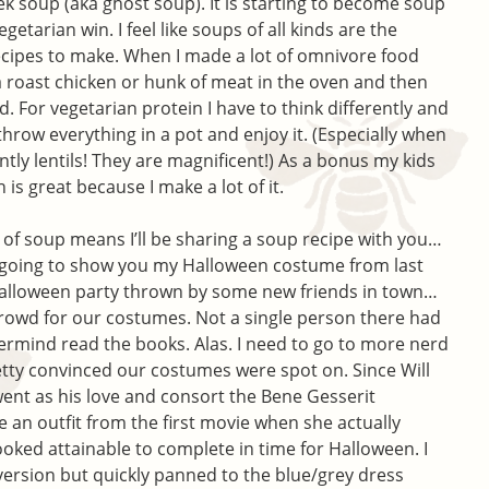
k soup (aka ghost soup). It is starting to become soup
getarian win. I feel like soups of all kinds are the
ecipes to make. When I made a lot of omnivore food
 a roast chicken or hunk of meat in the oven and then
. For vegetarian protein I have to think differently and
 throw everything in a pot and enjoy it. (Especially when
ntly lentils! They are magnificent!) As a bonus my kids
is great because I make a lot of it.
lk of soup means I’ll be sharing a soup recipe with you…
m going to show you my Halloween costume from last
 Halloween party thrown by some new friends in town…
crowd for our costumes. Not a single person there had
rmind read the books. Alas. I need to go to more nerd
retty convinced our costumes were spot on. Since Will
went as his love and consort the Bene Gesserit
e an outfit from the first movie when she actually
oked attainable to complete in time for Halloween. I
 version but quickly panned to the blue/grey dress