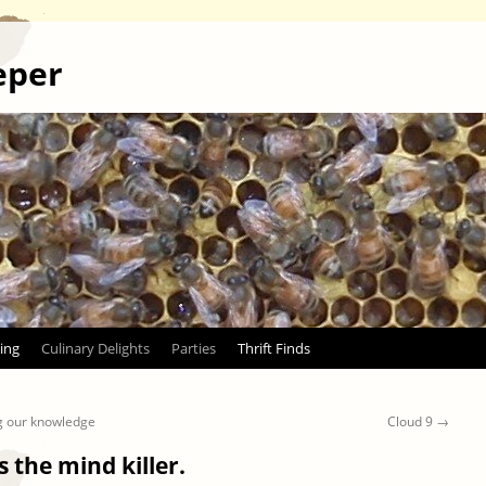
eper
ing
Culinary Delights
Parties
Thrift Finds
g our knowledge
Cloud 9
→
s the mind killer.