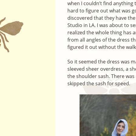
when I couldn’t find anything 
hard to figure out what was g
discovered that they have th
Studio in LA. I was about to 
realized the whole thing has 
from all angles of the dress th
figured it out without the wa
So it seemed the dress was ma
sleeved sheer overdress, a she
the shoulder sash. There was 
skipped the sash for speed.