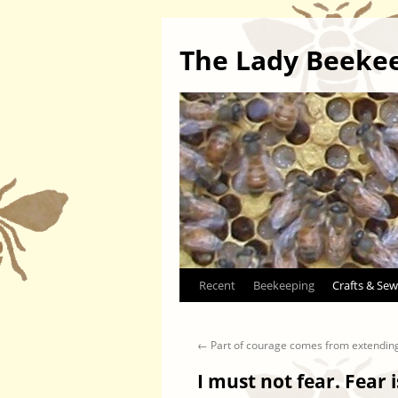
The Lady Beeke
Skip
Recent
Beekeeping
Crafts & Sew
to
←
Part of courage comes from extendin
content
I must not fear. Fear i