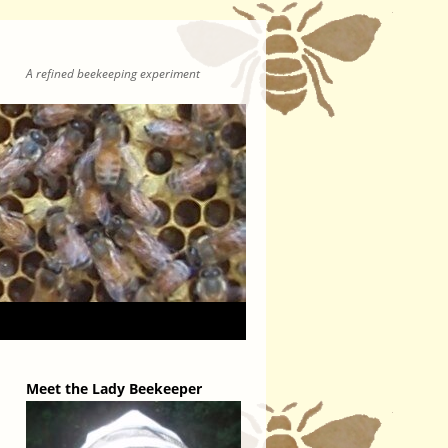
A refined beekeeping experiment
Meet the Lady Beekeeper