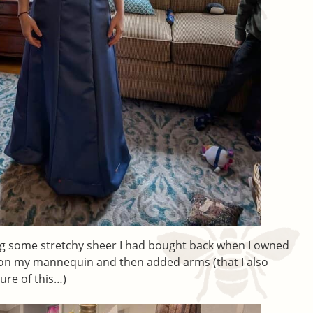
ing some stretchy sheer I had bought back when I owned
is on my mannequin and then added arms (that I also
ture of this…)