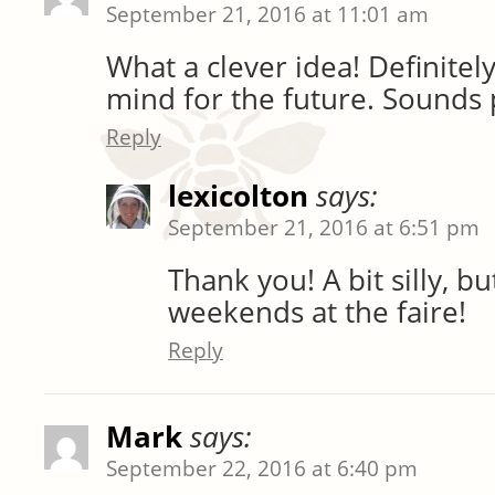
September 21, 2016 at 11:01 am
What a clever idea! Definitel
mind for the future. Sounds p
Reply
lexicolton
says:
September 21, 2016 at 6:51 pm
Thank you! A bit silly, b
weekends at the faire!
Reply
Mark
says:
September 22, 2016 at 6:40 pm