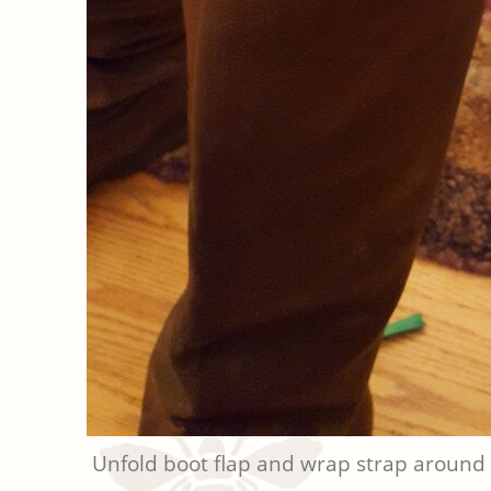
Unfold boot flap and wrap strap around 