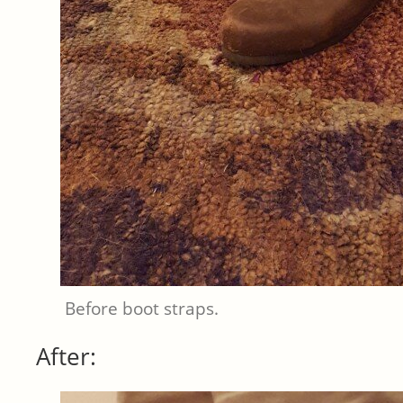
Before boot straps.
After: