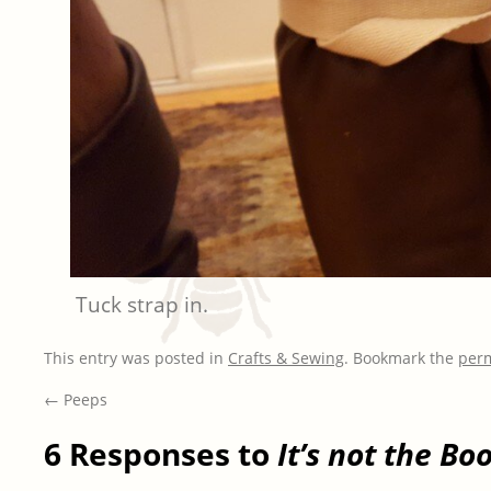
Tuck strap in.
This entry was posted in
Crafts & Sewing
. Bookmark the
per
←
Peeps
6 Responses to
It’s not the Boo