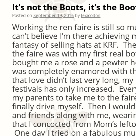
It’s not the Boots, it’s the Boo
Posted on
September 19, 2016
by
lexicolton
Working the ren faire is still so 
can’t believe I’m there achieving 
fantasy of selling hats at KRF. The
the faire was with my first real b
bought me a rose and a pewter he
was completely enamored with t
that love didn’t last very long, my
festivals has only increased. Ever
my parents to take me to the faire
finally drive myself. Then I would
and friends along with me, wearin
that I concocted from Mom’s lefto
One day I tried on a fabulous mu