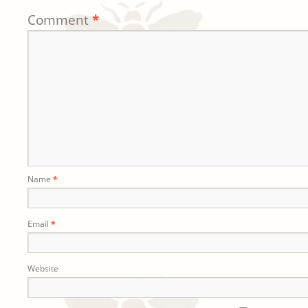
Comment
*
Name
*
Email
*
Website