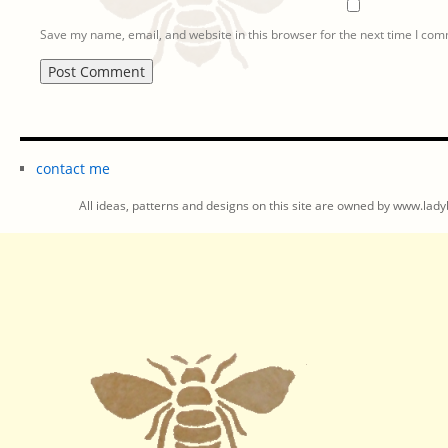
Save my name, email, and website in this browser for the next time I co
contact me
All ideas, patterns and designs on this site are owned by www.ladyb