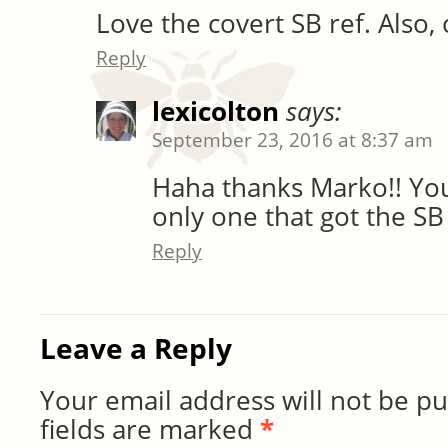
Love the covert SB ref. Also,
Reply
lexicolton
says:
September 23, 2016 at 8:37 am
Haha thanks Marko!! You
only one that got the SB
Reply
Leave a Reply
Your email address will not be pu
fields are marked
*