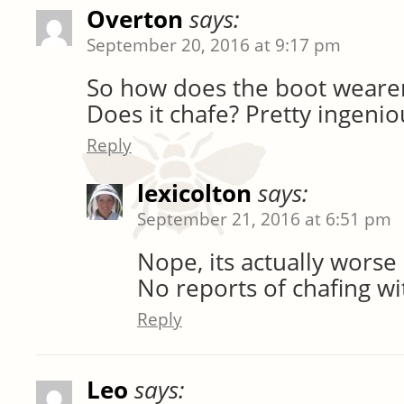
Overton
says:
September 20, 2016 at 9:17 pm
So how does the boot wearer 
Does it chafe? Pretty ingenio
Reply
lexicolton
says:
September 21, 2016 at 6:51 pm
Nope, its actually worse 
No reports of chafing wi
Reply
Leo
says: