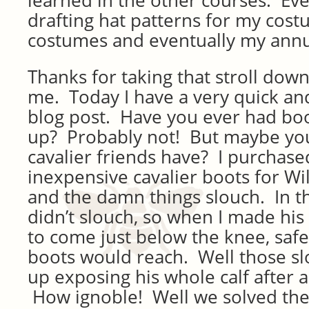
learned in the other courses. Even
drafting hat patterns for my costu
costumes and eventually my annu
Thanks for taking that stroll do
me. Today I have a very quick and
blog post. Have you ever had boo
up? Probably not! But maybe you
cavalier friends have? I purchased
inexpensive cavalier boots for Wil
and the damn things slouch. In th
didn’t slouch, so when I made his
to come just below the knee, saf
boots would reach. Well those s
up exposing his whole calf after 
How ignoble! Well we solved th