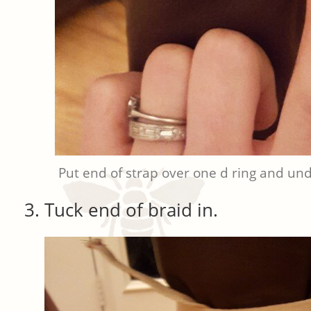
Put end of strap over one d ring and und
Tuck end of braid in.