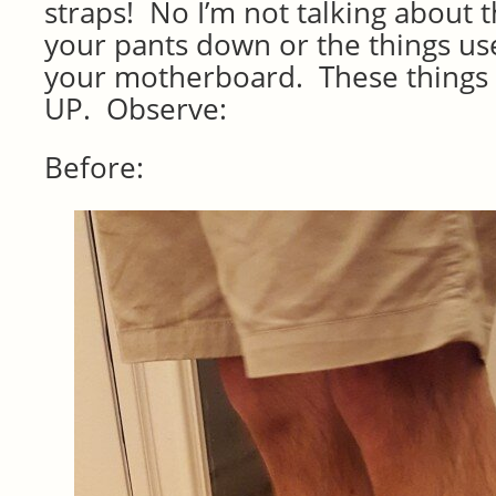
straps! No I’m not talking about t
your pants down or the things u
your motherboard. These things 
UP. Observe:
Before: