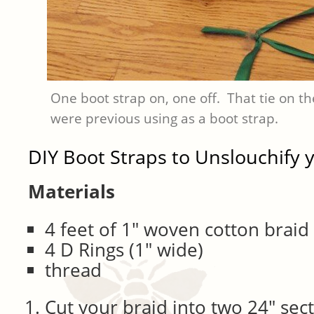
One boot strap on, one off. That tie on t
were previous using as a boot strap.
DIY Boot Straps to Unslouchify 
Materials
4 feet of 1″ woven cotton braid
4 D Rings (1″ wide)
thread
Cut your braid into two 24″ sec