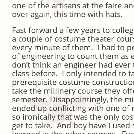
one of the artisans at the faire and
over again, this time with hats.
Fast forward a few years to colleg
a couple of costume theater cour
every minute of them. I had to pe
of engineering to count them as el
don’t think an engineer had ever
class before. I only intended to t
prerequisite costume constructio
take the millinery course they of
semester. Disappointingly, the mi
ended up conflicting with one of
so ironically that was the only cos
get to take. And boy have I used 