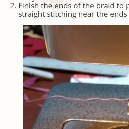
Finish the ends of the braid to 
straight stitching near the ends 