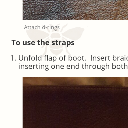
Attach d-rings
To use the straps
Unfold flap of boot. Insert bra
inserting one end through both