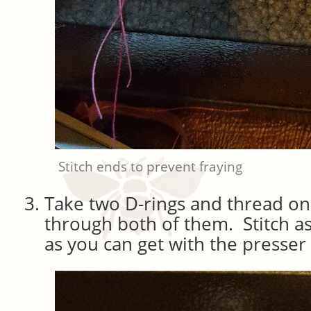
Stitch ends to prevent fraying
Take two D-rings and thread on
through both of them. Stitch as
as you can get with the presser 