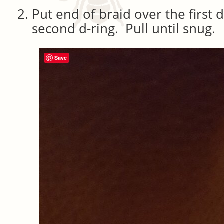
Put end of braid over the first 
second d-ring. Pull until snug.
Save