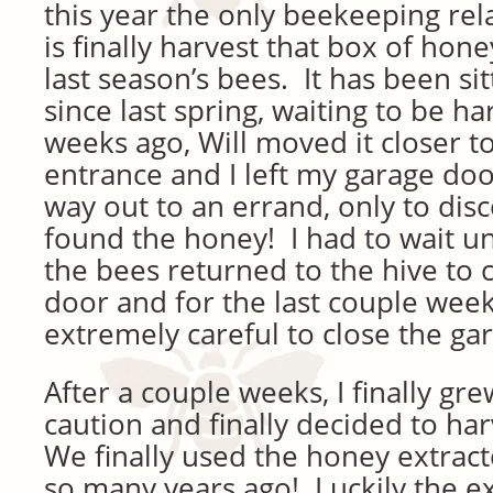
this year the only beekeeping rel
is finally harvest that box of hone
last season’s bees. It has been si
since last spring, waiting to be h
weeks ago, Will moved it closer t
entrance and I left my garage d
way out to an errand, only to dis
found the honey! I had to wait 
the bees returned to the hive to 
door and for the last couple week
extremely careful to close the ga
After a couple weeks, I finally gre
caution and finally decided to ha
We finally used the honey extract
so many years ago! Luckily the ex