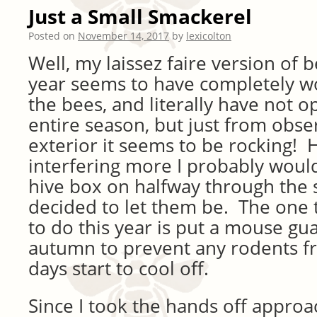
Just a Small Smackerel
Posted on
November 14, 2017
by
lexicolton
Well, my laissez faire version of 
year seems to have completely w
the bees, and literally have not 
entire season, but just from obse
exterior it seems to be rocking! 
interfering more I probably woul
hive box on halfway through the s
decided to let them be. The one t
to do this year is put a mouse gua
autumn to prevent any rodents f
days start to cool off.
Since I took the hands off appro