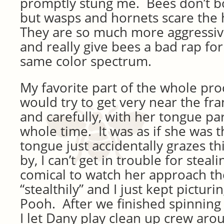
promptly stung me. Bees don’t b
but wasps and hornets scare the 
They are so much more aggressiv
and really give bees a bad rap for
same color spectrum.
My favorite part of the whole pr
would try to get very near the fra
and carefully, with her tongue par
whole time. It was as if she was t
tongue just accidentally grazes th
by, I can’t get in trouble for steali
comical to watch her approach t
“stealthily” and I just kept pictur
Pooh. After we finished spinning 
I let Dany play clean up crew ar