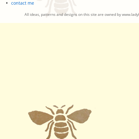
contact me
All ideas, patterns and designs on this site are owned by www.ladyb