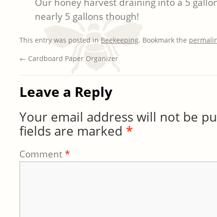
Our honey harvest draining into a 5 gallon
nearly 5 gallons though!
This entry was posted in
Beekeeping
. Bookmark the
permali
←
Cardboard Paper Organizer
Leave a Reply
Your email address will not be pu
fields are marked
*
Comment
*