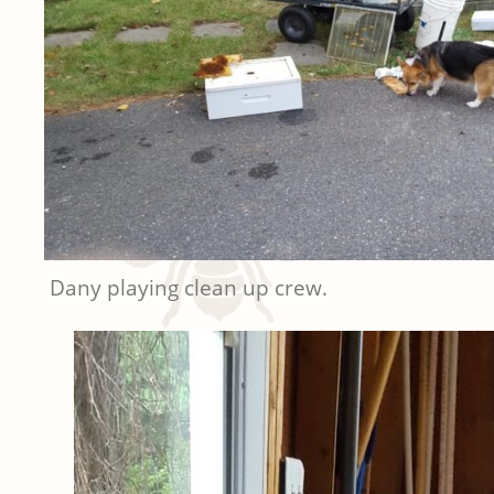
Dany playing clean up crew.