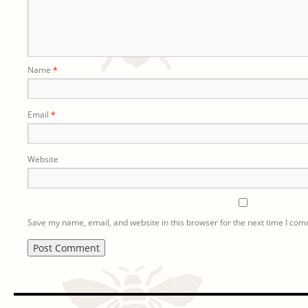
Name
*
Email
*
Website
Save my name, email, and website in this browser for the next time I co