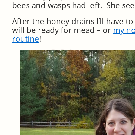
bees and wasps had left. She see
After the honey drains I’ll have to 
will be ready for mead – or
my no
routine
!