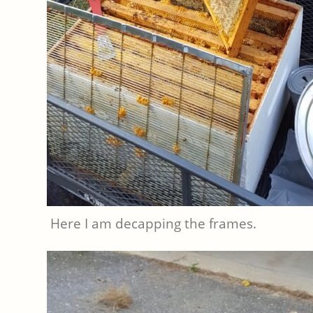
Here I am decapping the frames.