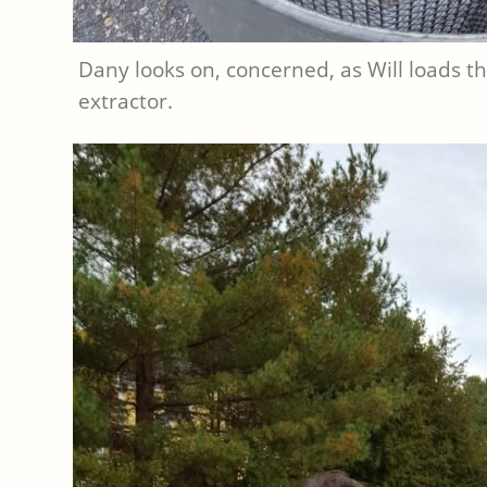
Dany looks on, concerned, as Will loads t
extractor.