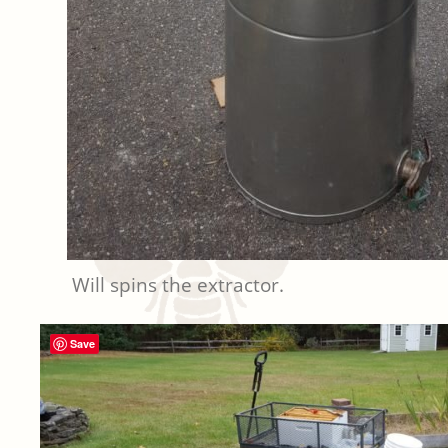
Will spins the extractor.
Save