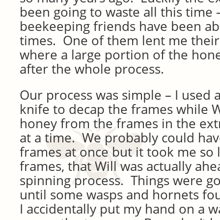
been going to waste all this time
beekeeping friends have been able
times. One of them lent me their 
where a large portion of the hon
after the whole process.
Our process was simple – I used a
knife to decap the frames while W
honey from the frames in the ext
at a time. We probably could ha
frames at once but it took me so 
frames, that Will was actually ahe
spinning process. Things were g
until some wasps and hornets fo
I accidentally put my hand on a 