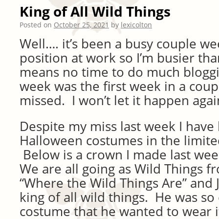
King of All Wild Things
Posted on
October 25, 2021
by
lexicolton
Well…. it’s been a busy couple we
position at work so I’m busier th
means no time to do much bloggin
week was the first week in a coupl
missed. I won’t let it happen agai
Despite my miss last week I have
Halloween costumes in the limited
Below is a crown I made last wee
We are all going as Wild Things 
“Where the Wild Things Are” and J
king of all wild things. He was so
costume that he wanted to wear it