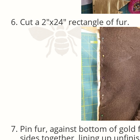
Cut a 2″x24″ rectangle of fur.
Pin fur, against bottom of gold 
sides together, lining up unfini