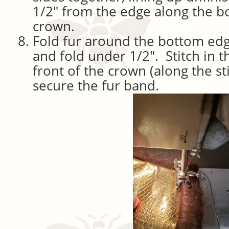
1/2″ from the edge along the b
crown.
Fold fur around the bottom edg
and fold under 1/2″. Stitch in t
front of the crown (along the sti
secure the fur band.