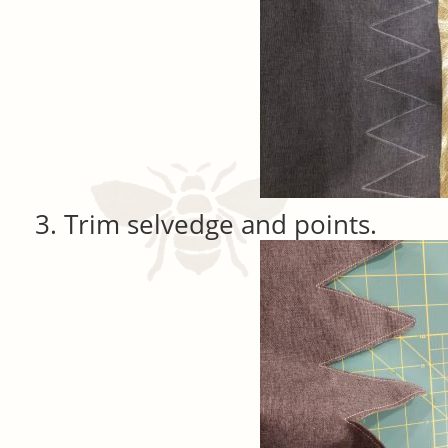
Trim selvedge and points.