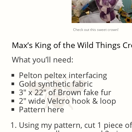
Check out this sweet crown!
Max’s King of the Wild Things C
What you’ll need:
Pelton peltex interfacing
Gold synthetic fabric
3″ x 22″ of Brown fake fur
2″ wide Velcro hook & loop
Pattern here
Using my pattern, cut 1 piece of