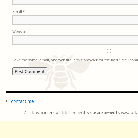
Email
*
Website
Save my name, email, and website in this browser for the next time I co
contact me
All ideas, patterns and designs on this site are owned by www.ladyb