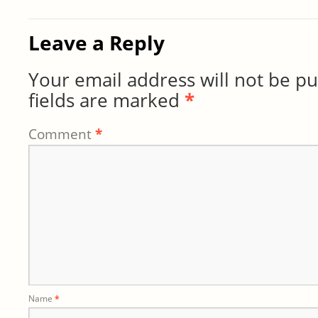
Leave a Reply
Your email address will not be pu
fields are marked
*
Comment
*
Name
*