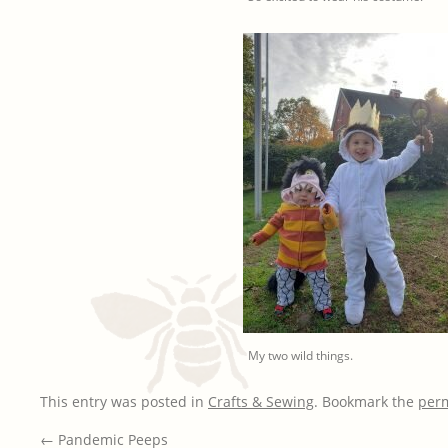
My two wild things.
This entry was posted in
Crafts & Sewing
. Bookmark the
per
←
Pandemic Peeps