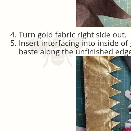
Turn gold fabric right side out.
Insert interfacing into inside of
baste along the unfinished edg