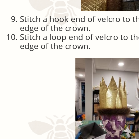
Stitch a hook end of velcro to t
edge of the crown.
Stitch a loop end of velcro to t
edge of the crown.