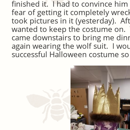
finished it. I had to convince him 
fear of getting it completely wre
took pictures in it (yesterday). Af
wanted to keep the costume on. 
came downstairs to bring me din
again wearing the wolf suit. I woul
successful Halloween costume so 