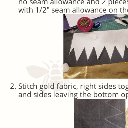
no seam allowance and 2 pieces
with 1/2″ seam allowance on the
Stitch gold fabric, right sides t
and sides leaving the bottom o