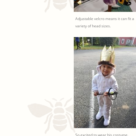
Adjustable velcro means it can fit a
variety of head sizes.
So excited to wear his costume.