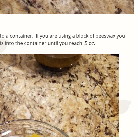
to a container. If you are using a block of beeswax you
is into the container until you reach .5 oz.