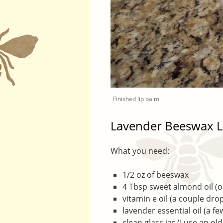
Finished lip balm
Lavender Beeswax L
What you need:
1/2 oz of beeswax
4 Tbsp sweet almond oil (or
vitamin e oil (a couple dro
lavender essential oil (a f
clean glass jar (I use an ol