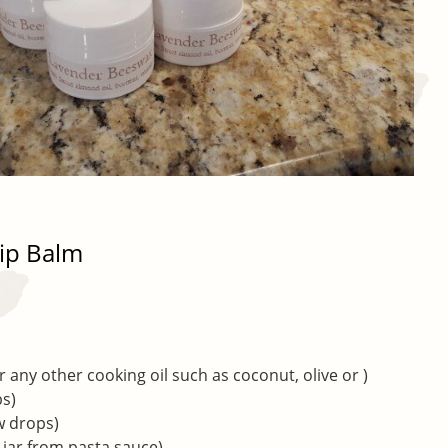
ip Balm
 any other cooking oil such as coconut, olive or )
ps)
ew drops)
d jar from pasta sauce)