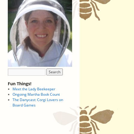
Fun Things!
Meet the Lady Beekeeper
Ongoing Martha Book Count
The Danycast: Corgi Lovers on
Board Games