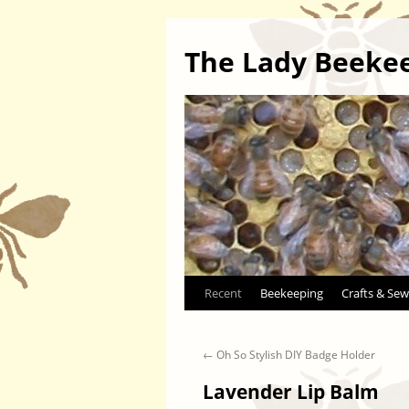
The Lady Beeke
Skip
Recent
Beekeeping
Crafts & Sew
to
←
Oh So Stylish DIY Badge Holder
content
Lavender Lip Balm