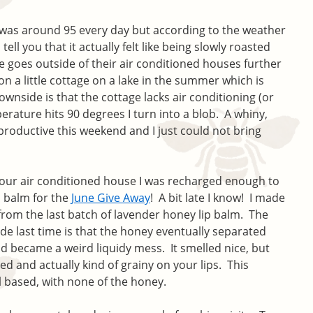
t was around 95 every day but according to the weather
n tell you that it actually felt like being slowly roasted
e goes outside of their air conditioned houses further
on a little cottage on a lake in the summer which is
wnside is that the cottage lacks air conditioning (or
rature hits 90 degrees I turn into a blob. A whiny,
 productive this weekend and I just could not bring
 our air conditioned house I was recharged enough to
p balm for the
June Give Away
! A bit late I know! I made
y from the last batch of lavender honey lip balm. The
de last time is that the honey eventually separated
d became a weird liquidy mess. It smelled nice, but
ed and actually kind of grainy on your lips. This
l based, with none of the honey.