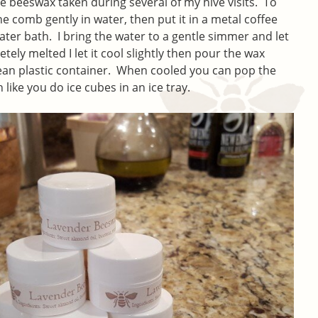
 beeswax taken during several of my hive visits. To
he comb gently in water, then put it in a metal coffee
water bath. I bring the water to a gentle simmer and let
etely melted I let it cool slightly then pour the wax
ean plastic container. When cooled you can pop the
like you do ice cubes in an ice tray.