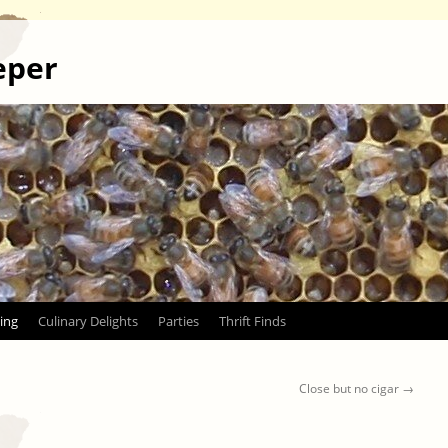
eper
ing
Culinary Delights
Parties
Thrift Finds
Close but no cigar
→