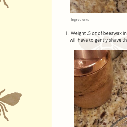
Ingredients
Weight .5 oz of beeswax in
will have to gently shave th