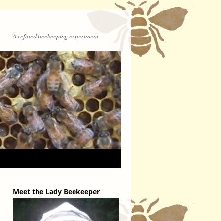
A refined beekeeping experiment
Meet the Lady Beekeeper