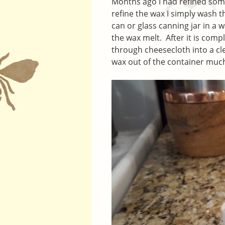
Months ago I had refined some
refine the wax I simply wash t
can or glass canning jar in a 
the wax melt. After it is compl
through cheesecloth into a cl
wax out of the container much 