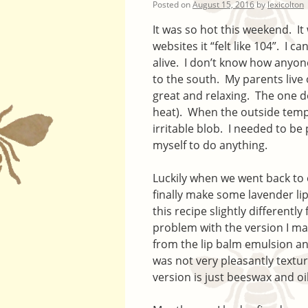
Posted on
August 15, 2016
by
lexicolton
It was so hot this weekend. I
websites it “felt like 104”. I ca
alive. I don’t know how anyon
to the south. My parents live 
great and relaxing. The one do
heat). When the outside tempe
irritable blob. I needed to be
myself to do anything.
Luckily when we went back to
finally make some lavender li
this recipe slightly differentl
problem with the version I ma
from the lip balm emulsion an
was not very pleasantly textur
version is just beeswax and oi