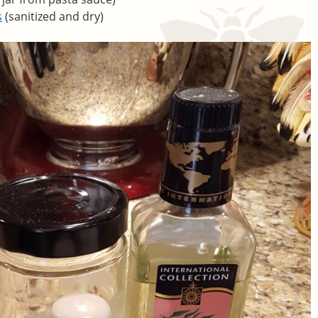
s
(sanitized and dry)