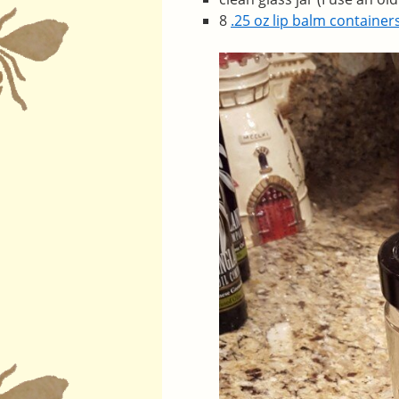
8
.25 oz lip balm container