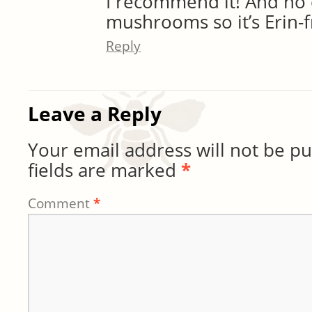
I recommend it! And no
mushrooms so it’s Erin-fr
Reply
Leave a Reply
Your email address will not be pu
fields are marked
*
Comment
*