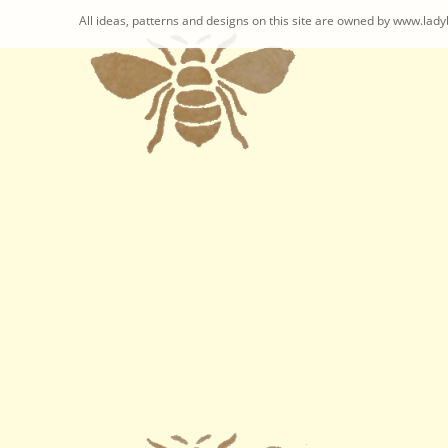
All ideas, patterns and designs on this site are owned by www.ladyb