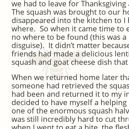
we had to leave for Thanksgiving 
The squash was brought to our h
disappeared into the kitchen to I
where. So when it came time to e
no where to be found (this was a 
disguise). It didn’t matter becaus
friends had made a delicious lenti
squash and goat cheese dish that
When we returned home later tha
someone had retrieved the squas
had been and returned it to my in 
decided to have myself a helping (
one of the enormous squash halves
was still incredibly hard to cut th
when I went to eat a bite, the fle