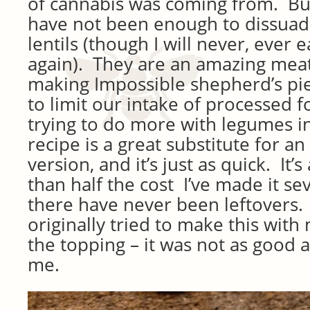
of cannabis was coming from. Bu
have not been enough to dissuad
lentils (though I will never, ever 
again). They are an amazing meat 
making Impossible shepherd’s pie,
to limit our intake of processed f
trying to do more with legumes in
recipe is a great substitute for a
version, and it’s just as quick. It’
than half the cost I’ve made it se
there have never been leftovers. A
originally tried to make this wit
the topping – it was not as good 
me.