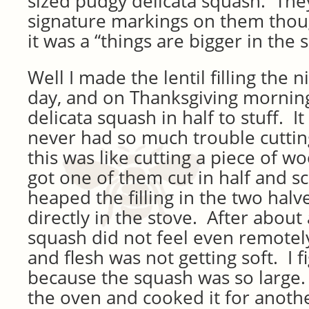
sized pudgy delicata squash. The
signature markings on them though
it was a “things are bigger in the 
Well I made the lentil filling the 
day, and on Thanksgiving morning
delicata squash in half to stuff. 
never had so much trouble cutting 
this was like cutting a piece of woo
got one of them cut in half and s
heaped the filling in the two halv
directly in the stove. After about
squash did not feel even remotel
and flesh was not getting soft. I f
because the squash was so large. 
the oven and cooked it for anothe