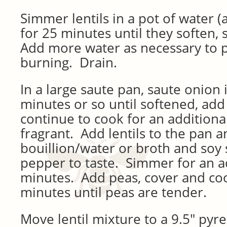
Simmer lentils in a pot of water (
for 25 minutes until they soften, 
Add more water as necessary to 
burning. Drain.
In a large saute pan, saute onion i
minutes or so until softened, add
continue to cook for an additiona
fragrant. Add lentils to the pan 
bouillion/water or broth and soy 
pepper to taste. Simmer for an a
minutes. Add peas, cover and coo
minutes until peas are tender.
Move lentil mixture to a 9.5″ pyrex