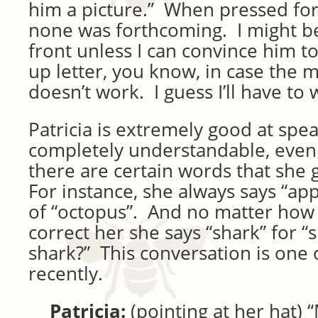
him a picture.” When pressed fo
none was forthcoming. I might 
front unless I can convince him to
up letter, you know, in case the 
doesn’t work. I guess I’ll have to 
Patricia is extremely good at spe
completely understandable, even 
there are certain words that she 
For instance, she always says “app
of “octopus”. And no matter how
correct her she says “shark” for “s
shark?” This conversation is one 
recently.
Patricia:
(pointing at her hat) 