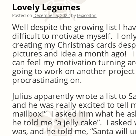
Lovely Legumes
Posted on
December 5, 2022
by
lexicolton
Well despite the growing list I have
difficult to motivate myself. I only
creating my Christmas cards desp
pictures and idea a month ago! T
can feel my motivation turning a
going to work on another project 
procrastinating on.
Julius apparently wrote a list to 
and he was really excited to tell 
mailbox!” I asked him what he as
he told me “a jelly cake”. I asked 
was, and he told me, “Santa will 