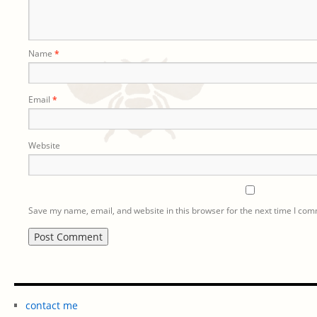
Name
*
Email
*
Website
Save my name, email, and website in this browser for the next time I co
contact me