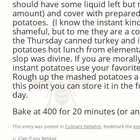
should have some liquid left but 
amount) and cover with prepare
potatoes. (I know the instant kind
shameful, but to me they are a co
the Thursday canned turkey and 
potatoes hot lunch from element
slop was divine. If you are moral
instant potatoes use your favorite
Rough up the mashed potatoes a b
this point you can store it in the 
day.
Bake at 400 for 20 minutes (or an
This entry was posted in
Culinary Delights
. Bookmark the
pe
←
Clap if you Believe