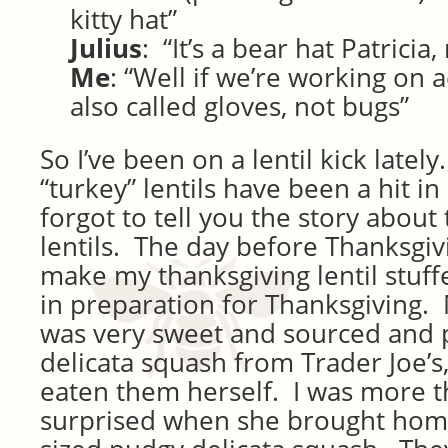
kitty hat”
Julius
: “It’s a bear hat Patricia,
Me
: “Well if we’re working on 
also called gloves, not bugs”
So I’ve been on a lentil kick latel
“turkey” lentils have been a hit i
forgot to tell you the story about
lentils. The day before Thanksgiv
make my thanksgiving lentil stuff
in preparation for Thanksgiving. 
was very sweet and sourced and
delicata squash from Trader Joe’s
eaten them herself. I was more th
surprised when she brought home