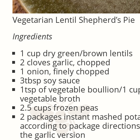
Vegetarian Lentil Shepherd’s Pie
Ingredients
1 cup dry green/brown lentils
2 cloves garlic, chopped
1 onion, finely chopped
3tbsp soy sauce
1tsp of vegetable boullion/1 c
vegetable broth
2.5 cups frozen peas
2 packages instant mashed pot
according to package directions 
the garlic version