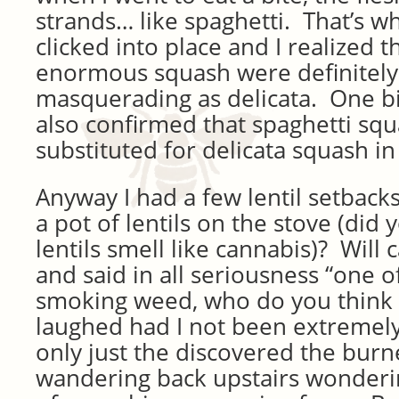
strands… like spaghetti. That’s w
clicked into place and I realized t
enormous squash were definitely
masquerading as delicata. One bit
also confirmed that spaghetti sq
substituted for delicata squash in 
Anyway I had a few lentil setback
a pot of lentils on the stove (di
lentils smell like cannabis)? Will
and said in all seriousness “one o
smoking weed, who do you think i
laughed had I not been extremely
only just the discovered the burne
wandering back upstairs wonderi