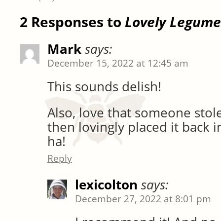
2 Responses to
Lovely Legume
Mark
says:
December 15, 2022 at 12:45 am
This sounds delish!
Also, love that someone sto
then lovingly placed it back i
ha!
Reply
lexicolton
says:
December 27, 2022 at 8:01 pm