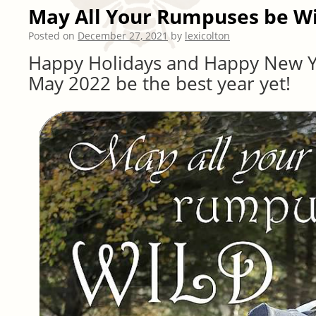
May All Your Rumpuses be W
Posted on
December 27, 2021
by
lexicolton
Happy Holidays and Happy New Y
May 2022 be the best year yet!