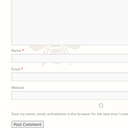
Name
*
Email
*
Website
Save my name, email, and website in this browser for the next time I co