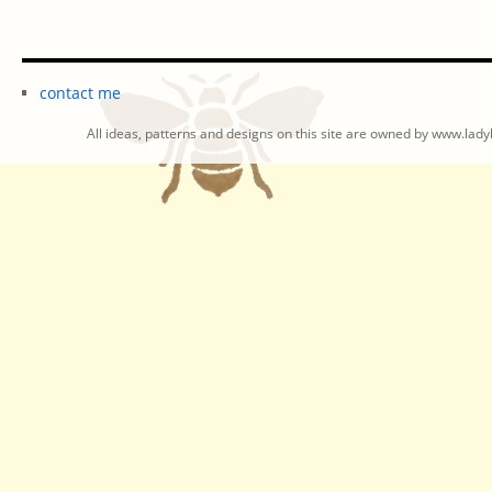
contact me
All ideas, patterns and designs on this site are owned by www.ladyb