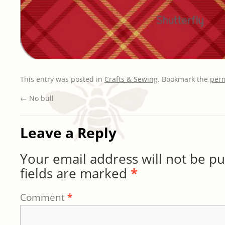
This entry was posted in
Crafts & Sewing
. Bookmark the
per
←
No bull
Leave a Reply
Your email address will not be pu
fields are marked
*
Comment
*