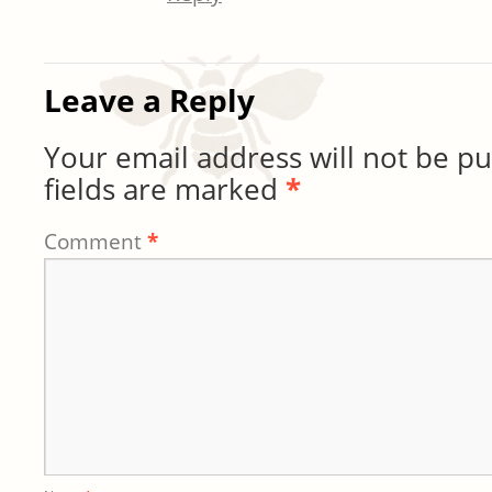
Leave a Reply
Your email address will not be pu
fields are marked
*
Comment
*