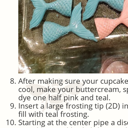
After making sure your cupcakes
cool, make your buttercream, spl
dye one half pink and teal.
Insert a large frosting tip (2D) 
fill with teal frosting.
Starting at the center pipe a disc