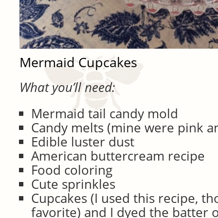
Mermaid Cupcakes
What you’ll need:
Mermaid tail candy mold
Candy melts (mine were pink an
Edible luster dust
American buttercream recipe
Food coloring
Cute sprinkles
Cupcakes (I used this recipe, th
favorite) and I dyed the batter 