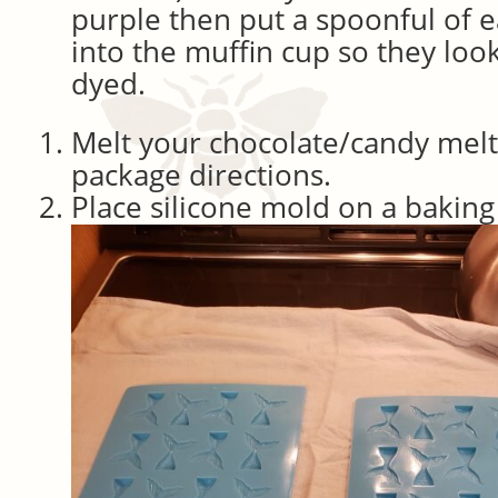
purple then put a spoonful of e
into the muffin cup so they look
dyed.
Melt your chocolate/candy melt
package directions.
Place silicone mold on a baking