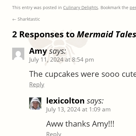
This entry was posted in
Culinary Delights
. Bookmark the
pe
←
Sharktastic
2 Responses to
Mermaid Tale
Amy
says:
July 11, 2024 at 8:54 pm
The cupcakes were sooo cute
Reply
lexicolton
says:
July 13, 2024 at 1:09 am
Aww thanks Amy!!!
Reply