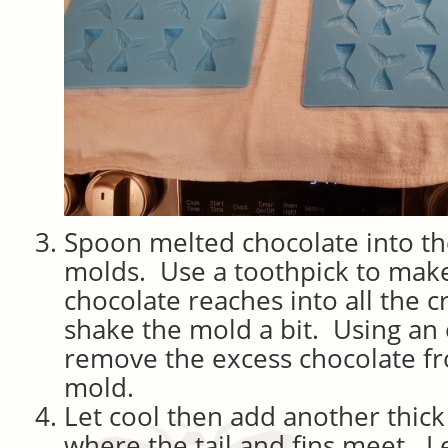
Spoon melted chocolate into th
molds. Use a toothpick to make
chocolate reaches into all the c
shake the mold a bit. Using an 
remove the excess chocolate fr
mold.
Let cool then add another thick
where the tail and fins meet. Le