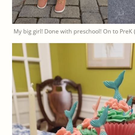
My big girl! Done with preschool! On to PreK 