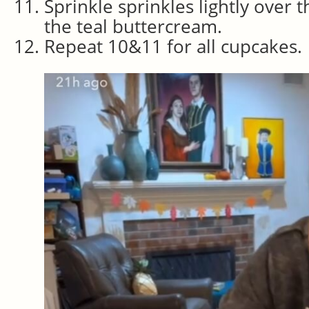
Sprinkle sprinkles lightly over 
the teal buttercream.
Repeat 10&11 for all cupcakes.