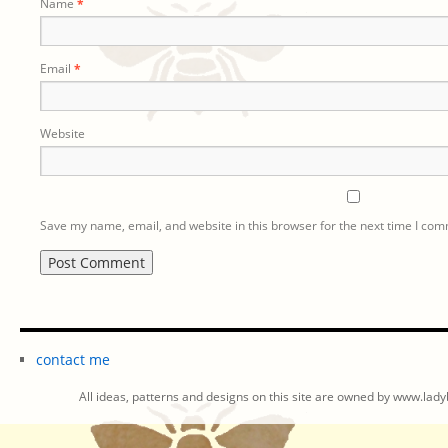
Name
*
Email
*
Website
Save my name, email, and website in this browser for the next time I co
contact me
All ideas, patterns and designs on this site are owned by www.ladyb