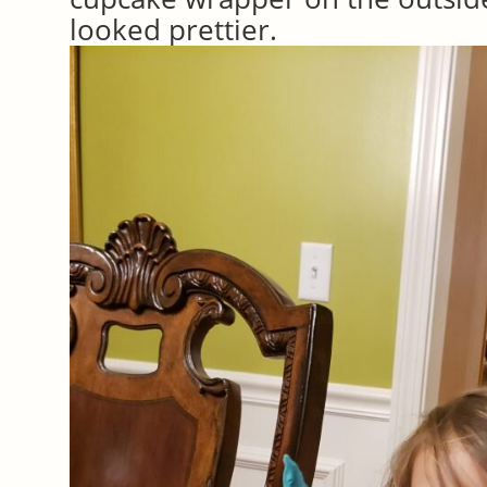
looked prettier.