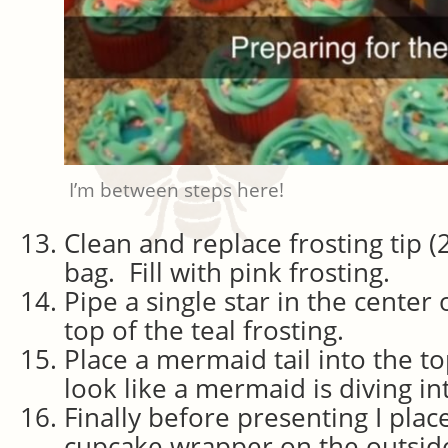
I’m between steps here!
Clean and replace frosting tip (
bag. Fill with pink frosting.
Pipe a single star in the center
top of the teal frosting.
Place a mermaid tail into the to
look like a mermaid is diving in
Finally before presenting I pla
cupcake wrapper on the outside o