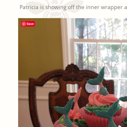
Patricia is showing off the inner wrapper 
Save