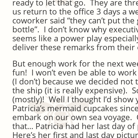
ready to let that go. They are th
us return to the office 3 days a 
coworker said “they can’t put the 
bottle”. I don’t know why executiv
seems like a power play especial
deliver these remarks from their
But enough work for the next week
fun! I won’t even be able to work 
(I don’t) because we decided not t
the ship (it is really expensive). S
(mostly)! Well I thought I’d sho
Patricia’s mermaid cupcakes since
embark on our own sea voyage. 
that… Patricia had her last day of
Here’s her first and last day pictu