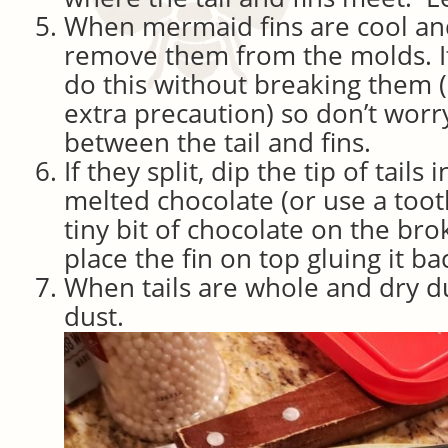
When mermaid fins are cool an
remove them from the molds. It 
do this without breaking them 
extra precaution) so don’t worry 
between the tail and fins.
If they split, dip the tip of tails 
melted chocolate (or use a toot
tiny bit of chocolate on the bro
place the fin on top gluing it ba
When tails are whole and dry du
dust.