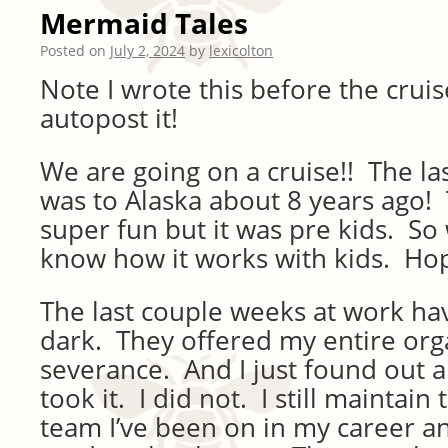
Mermaid Tales
Posted on
July 2, 2024
by
lexicolton
Note I wrote this before the cruis
autopost it!
We are going on a cruise!! The l
was to Alaska about 8 years ago!
super fun but it was pre kids. So 
know how it works with kids. Hopef
The last couple weeks at work ha
dark. They offered my entire org
severance. And I just found out a
took it. I did not. I still maintain 
team I’ve been on in my career an