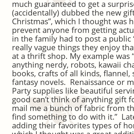
much guaranteed to get a surpri
(accidentally) dubbed the new gif
Christmas”, which I thought was h
prevent anyone from getting actu
in the family had to post a public 
really vague things they enjoy th
at a thrift shop. My example was 
anything nerdy, robots, kawaii ch
books, crafts of all kinds, flannel, 
fantasy novels. Renaissance or m
Party supplies like beautiful serv
good can’t think of anything gift 
mail me a bunch of fabric from the 
find something to do with it.” Lat
adding their favorites types of 