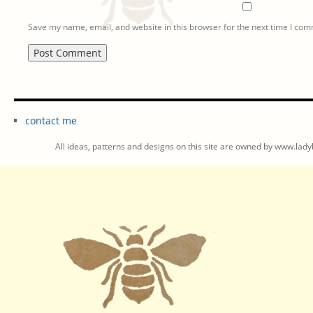
Save my name, email, and website in this browser for the next time I co
contact me
All ideas, patterns and designs on this site are owned by www.ladyb