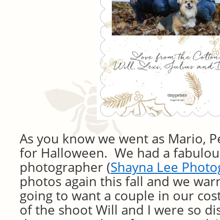
As you know we went as Mario, 
for Halloween. We had a fabulous
photographer (
Shayna Lee Photo
photos again this fall and we wa
going to want a couple in our co
of the shoot Will and I were so 