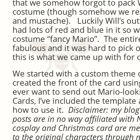
that we somehow forgot to pack W
costume (though somehow we r
and mustache). Luckily Will’s outf
had lots of red and blue in it so
costume “fancy Mario”. The enti
fabulous and it was hard to pick o
this is what we came up with for 
We started with a custom theme o
created the front of the card usin
ever want to send out Mario-look
Cards, I’ve included the template
how to use it.
Disclaimer: m
y blog
posts are in no way affiliated with
cosplay and Christmas card are m
to the original characters through 