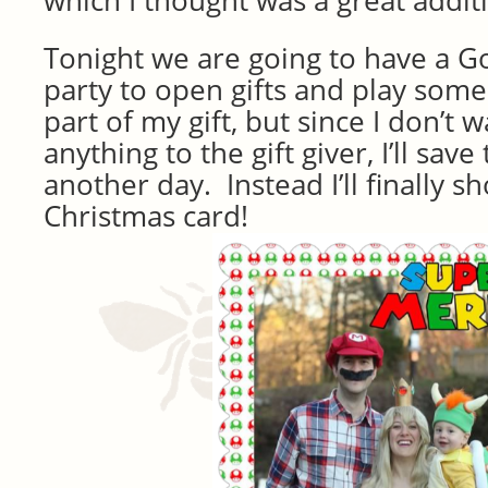
which I thought was a great addit
Tonight we are going to have a 
party to open gifts and play som
part of my gift, but since I don’t 
anything to the gift giver, I’ll save
another day. Instead I’ll finally 
Christmas card!