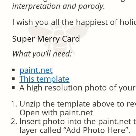
interpretation and parody.
I wish you all the happiest of holi
Super Merry Card
What you’ll need:
paint.net
This template
A high resolution photo of your
Unzip the template above to rev
Open with paint.net
Insert photo into the paint.net
layer called “Add Photo Here”.