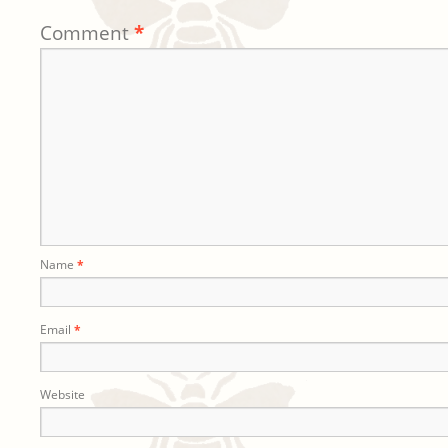
Comment
*
Name
*
Email
*
Website