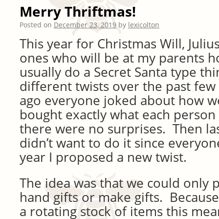
Merry Thriftmas!
Posted on
December 23, 2019
by
lexicolton
This year for Christmas Will, Juliu
ones who will be at my parents h
usually do a Secret Santa type th
different twists over the past fe
ago everyone joked about how we 
bought exactly what each person
there were no surprises. Then la
didn’t want to do it since everyo
year I proposed a new twist.
The idea was that we could only
hand gifts or make gifts. Because 
a rotating stock of items this me