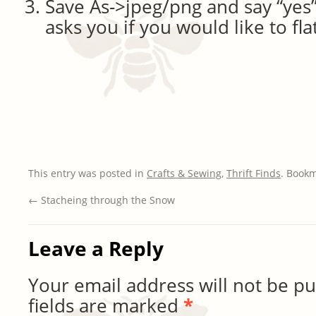
Save As->jpeg/png and say “yes
asks you if you would like to fl
This entry was posted in
Crafts & Sewing
,
Thrift Finds
. Book
←
Stacheing through the Snow
Leave a Reply
Your email address will not be pu
fields are marked
*