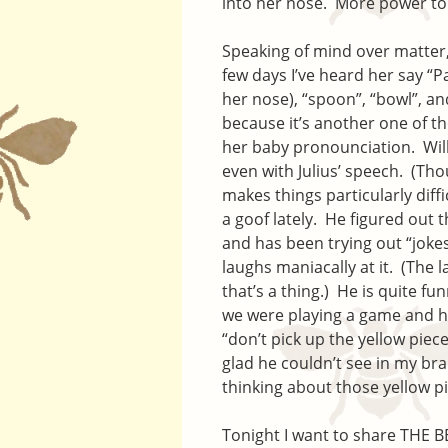
into her nose. More power to
Speaking of mind over matter, 
few days I’ve heard her say “P
her nose), “spoon”, “bowl”, a
because it’s another one of th
her baby pronounciation. Will
even with Julius’ speech. (Tho
makes things particularly diff
a goof lately. He figured out
and has been trying out “jokes
laughs maniacally at it. (The l
that’s a thing.) He is quite f
we were playing a game and he
“don’t pick up the yellow piece
glad he couldn’t see in my bra
thinking about those yellow p
Tonight I want to share THE