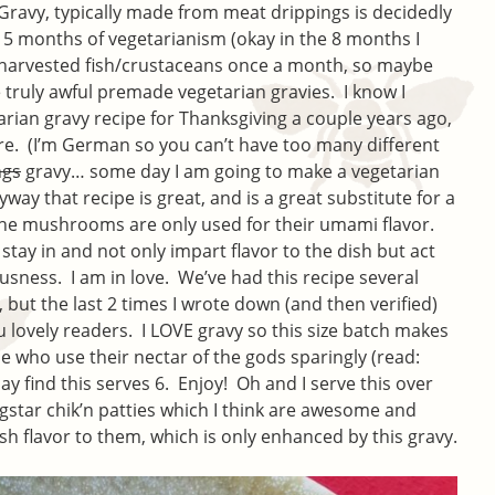
 Gravy, typically made from meat drippings is decidedly
, 5 months of vegetarianism (okay in the 8 months I
 harvested fish/crustaceans once a month, so maybe
 truly awful premade vegetarian gravies. I know I
rian gravy recipe for Thanksgiving a couple years ago,
re. (I’m German so you can’t have too many different
ngs
gravy… some day I am going to make a vegetarian
ay that recipe is great, and is a great substitute for a
the mushrooms are only used for their umami flavor.
ay in and not only impart flavor to the dish but act
usness. I am in love. We’ve had this recipe several
t, but the last 2 times I wrote down (and then verified)
ou lovely readers. I LOVE gravy so this size batch makes
e who use their nectar of the gods sparingly (read:
ay find this serves 6. Enjoy! Oh and I serve this over
tar chik’n patties which I think are awesome and
ish flavor to them, which is only enhanced by this gravy.