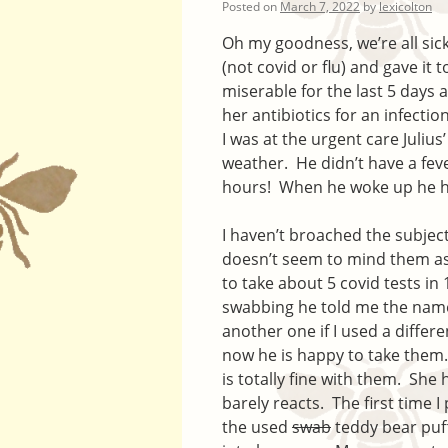
Posted on
March 7, 2022
by
lexicolton
Oh my goodness, we’re all si
(not covid or flu) and gave it 
miserable for the last 5 days 
her antibiotics for an infectio
I was at the urgent care Julius
weather. He didn’t have a fe
hours! When he woke up he ha
I haven’t broached the subject 
doesn’t seem to mind them as
to take about 5 covid tests in
swabbing he told me the name
another one if I used a differ
now he is happy to take them.
is totally fine with them. She
barely reacts. The first time 
the used
swab
teddy bear puff