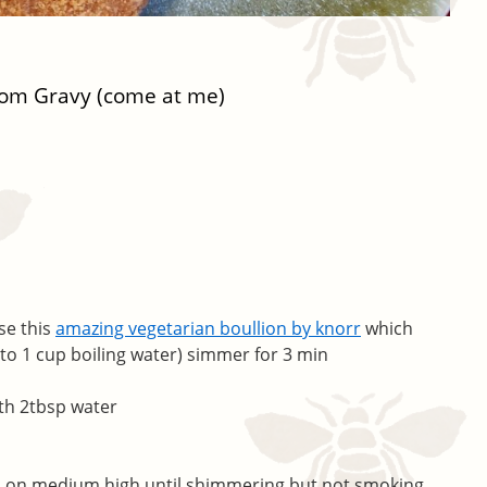
oom Gravy (come at me)
se this
amazing vegetarian boullion by knorr
which
 to 1 cup boiling water) simmer for 3 min
th 2tbsp water
pan on medium high until shimmering but not smoking.