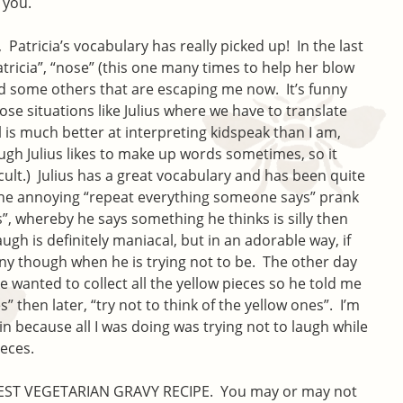
 you.
Patricia’s vocabulary has really picked up! In the last
atricia”, “nose” (this one many times to help her blow
nd some others that are escaping me now. It’s funny
ose situations like Julius where we have to translate
 is much better at interpreting kidspeak than I am,
ugh Julius likes to make up words sometimes, so it
icult.) Julius has a great vocabulary and has been quite
 the annoying “repeat everything someone says” prank
”, whereby he says something he thinks is silly then
augh is definitely maniacal, but in an adorable way, if
unny though when he is trying not to be. The other day
 wanted to collect all the yellow pieces so he told me
s” then later, “try not to think of the yellow ones”. I’m
in because all I was doing was trying not to laugh while
ieces.
 BEST VEGETARIAN GRAVY RECIPE. You may or may not