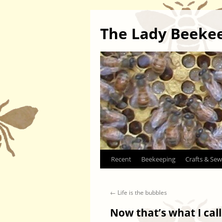
The Lady Beeke
Skip
Recent
Beekeeping
Crafts & Sew
to
←
Life is the bubbles
content
Now that’s what I cal