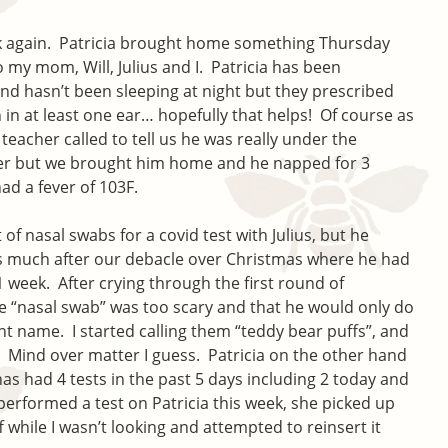
ck again. Patricia brought home something Thursday
to my mom, Will, Julius and I. Patricia has been
and hasn’t been sleeping at night but they prescribed
n in at least one ear… hopefully that helps! Of course as
’ teacher called to tell us he was really under the
ver but we brought him home and he napped for 3
d a fever of 103F.
of nasal swabs for a covid test with Julius, but he
 much after our debacle over Christmas where he had
 1 week. After crying through the first round of
 “nasal swab” was too scary and that he would only do
ent name. I started calling them “teddy bear puffs”, and
 Mind over matter I guess. Patricia on the other hand
 has had 4 tests in the past 5 days including 2 today and
I performed a test on Patricia this week, she picked up
 while I wasn’t looking and attempted to reinsert it