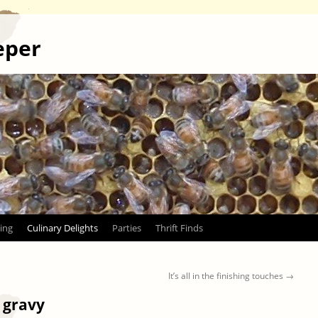
eper
ing
Culinary Delights
Parties
Thrift Finds
It’s all in the finishing touches
→
l gravy