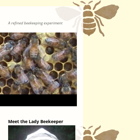
A refined beekeeping experiment
Meet the Lady Beekeeper