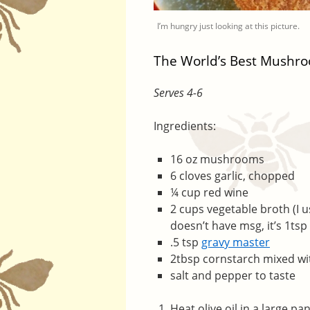
I’m hungry just looking at this picture.
The World’s Best Mushr
Serves 4-6
Ingredients:
16 oz mushrooms
6 cloves garlic, chopped
¼ cup red wine
2 cups vegetable broth (I u
doesn’t have msg, it’s 1tsp
.5 tsp
gravy master
2tbsp cornstarch mixed wi
salt and pepper to taste
Heat olive oil in a large 