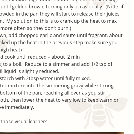
til golden brown, turning only occasionally. (Note: if
ded in the pan they will start to release their juices
n. My solution to this is to crank up the heat to max
more often so they don’t burn.)
 add chopped garlic and saute until fragrant, about
anked up the heat in the previous step make sure you
 high heat)
nd cook until reduced – about 2 min
g to a boil. Reduce to a simmer and add 1/2 tsp of
liquid is slightly reduced.
tarch with 2tbsp water until fully mixed.
er mixture into the simmering gravy while stirring,
bottom of the pan, reaching all over as you stir.
ooth, then lower the heat to very low to keep warm or
ve immediately.
 those visual learners.