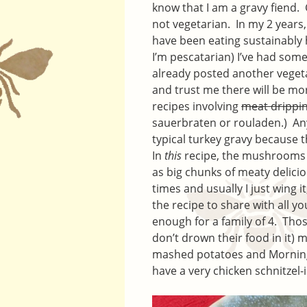
know that I am a gravy fiend.
not vegetarian. In my 2 years
have been eating sustainably
I’m pescatarian) I’ve had some
already posted another vegeta
and trust me there will be mo
recipes involving
meat drippi
sauerbraten or rouladen.) Anyw
typical turkey gravy because 
In
this
recipe, the mushrooms st
as big chunks of meaty delicio
times and usually I just wing i
the recipe to share with all y
enough for a family of 4. Thos
don’t drown their food in it) m
mashed potatoes and Mornings
have a very chicken schnitzel-