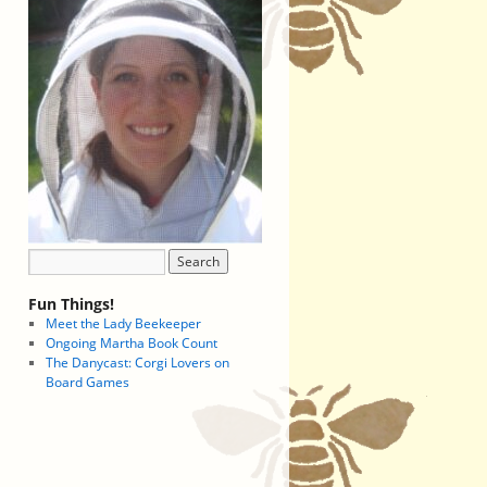
Fun Things!
Meet the Lady Beekeeper
Ongoing Martha Book Count
The Danycast: Corgi Lovers on
Board Games