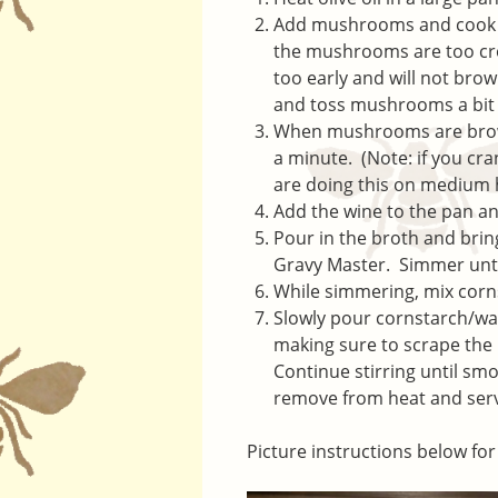
Add mushrooms and cook un
the mushrooms are too crow
too early and will not brow
and toss mushrooms a bit 
When mushrooms are brown,
a minute. (Note: if you cr
are doing this on medium
Add the wine to the pan a
Pour in the broth and brin
Gravy Master. Simmer until 
While simmering, mix corns
Slowly pour cornstarch/wat
making sure to scrape the 
Continue stirring until sm
remove from heat and ser
Picture instructions below for