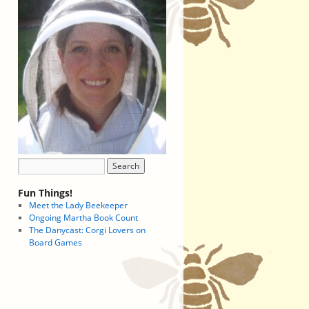
Fun Things!
Meet the Lady Beekeeper
Ongoing Martha Book Count
The Danycast: Corgi Lovers on
Board Games