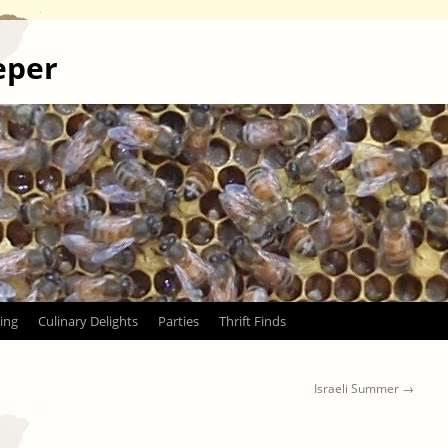
eper
ing
Culinary Delights
Parties
Thrift Finds
Israeli Summer
→