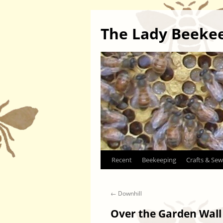
The Lady Beeke
Skip
Recent
Beekeeping
Crafts & Sew
to
←
Downhill
content
Over the Garden Wall