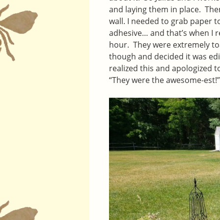
and laying them in place. The
wall. I needed to grab paper t
adhesive… and that’s when I re
hour. They were extremely toa
though and decided it was edib
realized this and apologized t
“They were the awesome-est!” 