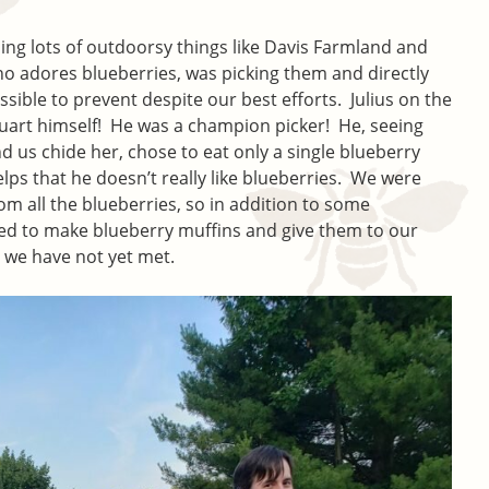
ng lots of outdoorsy things like Davis Farmland and
who adores blueberries, was picking them and directly
ible to prevent despite our best efforts. Julius on the
uart himself! He was a champion picker! He, seeing
nd us chide her, chose to eat only a single blueberry
elps that he doesn’t really like blueberries. We were
m all the blueberries, so in addition to some
ed to make blueberry muffins and give them to our
we have not yet met.