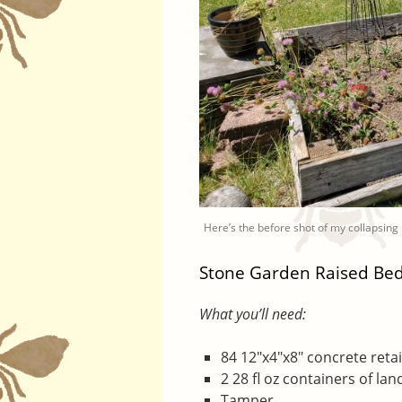
Here’s the before shot of my collapsing
Stone Garden Raised Be
What you’ll need:
84 12″x4″x8″ concrete retai
2 28 fl oz containers of la
Tamper