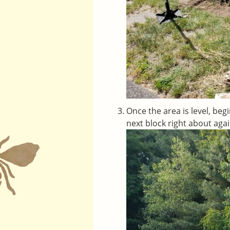
Once the area is level, beg
next block right about agai