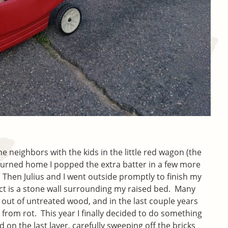
e neighbors with the kids in the little red wagon (the
urned home I popped the extra batter in a few more
 Then Julius and I went outside promptly to finish my
ect is a stone wall surrounding my raised bed. Many
 out of untreated wood, and in the last couple years
from rot. This year I finally decided to do something
d on the last layer, carefully sweeping off the bricks