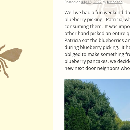
Posted on
July 18, 2022
by
lexicolton
Well we had a fun weekend doi
blueberry picking. Patricia, 
consuming them. It was imposs
other hand picked an entire q
Patricia eat the blueberries a
during blueberry picking. It h
obliged to make something fro
blueberry pancakes, we decid
new next door neighbors who 