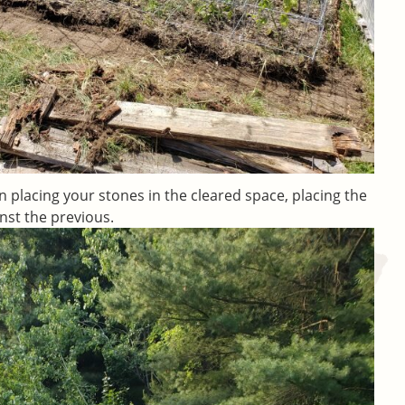
in placing your stones in the cleared space, placing the
nst the previous.