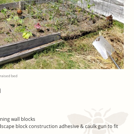
 raised bed
d
ning wall blocks
ndscape block construction adhesive & caulk gun to fit