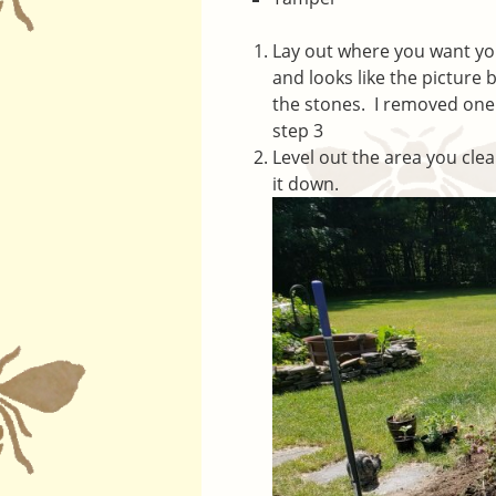
Lay out where you want you
and looks like the picture
the stones. I removed one 
step 3
Level out the area you cl
it down.