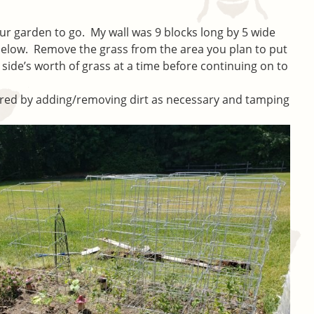
r garden to go. My wall was 9 blocks long by 5 wide
 below. Remove the grass from the area you plan to put
side’s worth of grass at a time before continuing on to
eared by adding/removing dirt as necessary and tamping