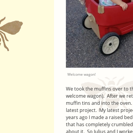
Welcome wagon!
We took the muffins over to th
welcome wagon). After we ret
muffin tins and into the oven.
latest project. My latest proj
years ago I made a raised bed
that has completely crumbled 
about it. So Julius and I worke