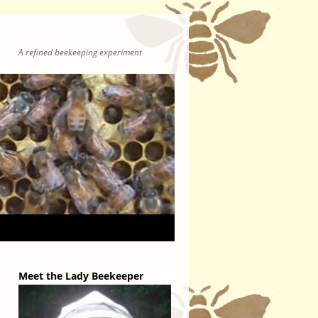
A refined beekeeping experiment
Meet the Lady Beekeeper