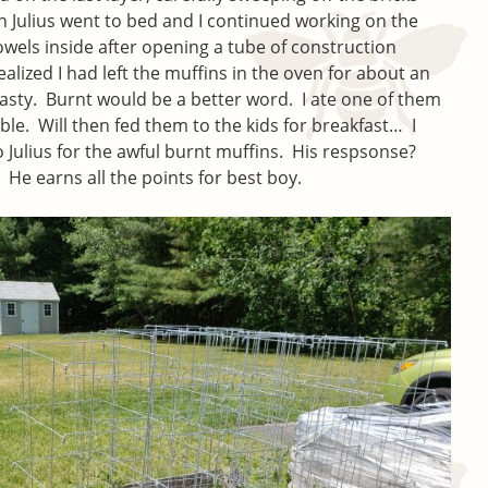
n Julius went to bed and I continued working on the
owels inside after opening a tube of construction
alized I had left the muffins in the oven for about an
sty. Burnt would be a better word. I ate one of them
le. Will then fed them to the kids for breakfast… I
o Julius for the awful burnt muffins. His respsonse?
He earns all the points for best boy.