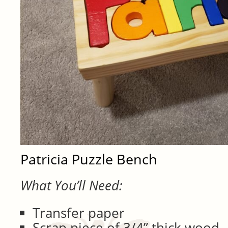
Patricia Puzzle Bench
What You’ll Need:
Transfer paper
Scrap piece of 3/4” thick wood