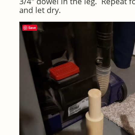
3/4″ dowel in the leg. Repeat f
and let dry.
Save