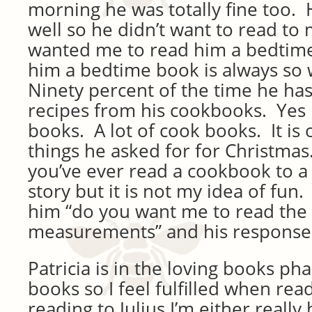
morning he was totally fine too. 
well so he didn’t want to read to m
wanted me to read him a bedtim
him a bedtime book is always so w
Ninety percent of the time he ha
recipes from his cookbooks. Yes
books. A lot of cook books. It is
things he asked for for Christmas.
you’ve ever read a cookbook to a 
story but it is not my idea of fun.
him “do you want me to read the 
measurements” and his response 
Patricia is in the loving books ph
books so I feel fulfilled when rea
reading to Julius I’m either really