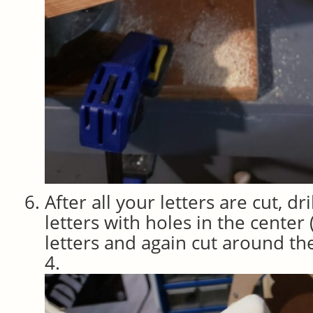
After all your letters are cut, dri
letters with holes in the center (
letters and again cut around the
4.