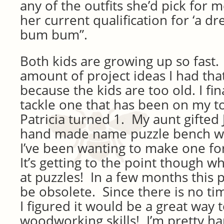
any of the outfits she’d pick for m
her current qualification for ‘a dre
bum bum”.
Both kids are growing up so fast. 
amount of project ideas I had tha
because the kids are too old. I fin
tackle one that has been on my to 
Patricia turned 1. My aunt gifted J
hand made name puzzle bench w
I’ve been wanting to make one for
It’s getting to the point though w
at puzzles! In a few months this p
be obsolete. Since there is no ti
I figured it would be a great way
woodworking skills! I’m pretty ha