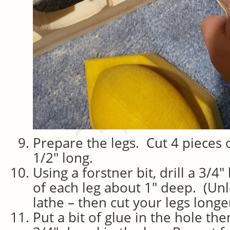
Prepare the legs. Cut 4 pieces 
1/2″ long.
Using a forstner bit, drill a 3/4″
of each leg about 1″ deep. (Un
lathe – then cut your legs long
Put a bit of glue in the hole the