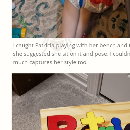
I caught Patricia playing with her bench and t
she suggested she sit on it and pose. I couldn’
much captures her style too.