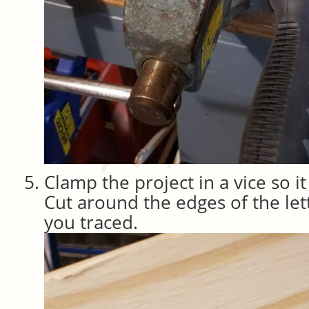
Clamp the project in a vice so i
Cut around the edges of the lett
you traced.