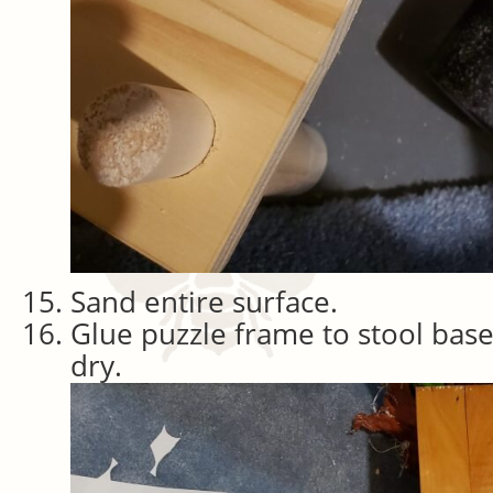
Sand entire surface.
Glue puzzle frame to stool bas
dry.