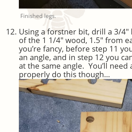
Finished legs.
Using a forstner bit, drill a 3/4
of the 1 1/4″ wood, 1.5″ from e
you’re fancy, before step 11 you
an angle, and in step 12 you can 
at the same angle. You’ll need a
properly do this though…