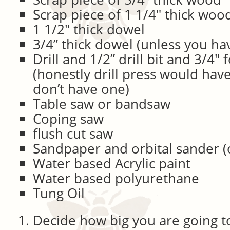
Scrap piece of 1 1/4″ thick woo
1 1/2″ thick dowel
3/4” thick dowel (unless you hav
Drill and 1/2” drill bit and 3/4″ 
(honestly drill press would have
don’t have one)
Table saw or bandsaw
Coping saw
flush cut saw
Sandpaper and orbital sander (
Water based Acrylic paint
Water based polyurethane
Tung Oil
Decide how big you are going 