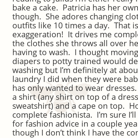
bake a cake. Patricia has her own
though. She adores changing clo
outfits like 10 times a day. That i
exaggeration! It drives me compl
the clothes she throws all over he
having to wash. I thought moving
diapers to potty trained would d
washing but I’m definitely at abo
laundry I did when they were babi
has only wanted to wear dresses.
a shirt (any shirt on top of a dress
sweatshirt) and a cape on top. Ho
complete fashionista. I’m sure I’l
for fashion advice in a couple ye
though I don’t think I have the co