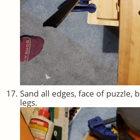
Sand all edges, face of puzzle, 
legs.