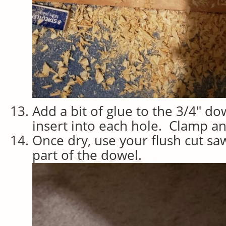
Add a bit of glue to the 3/4″ d
insert into each hole. Clamp an
Once dry, use your flush cut sa
part of the dowel.