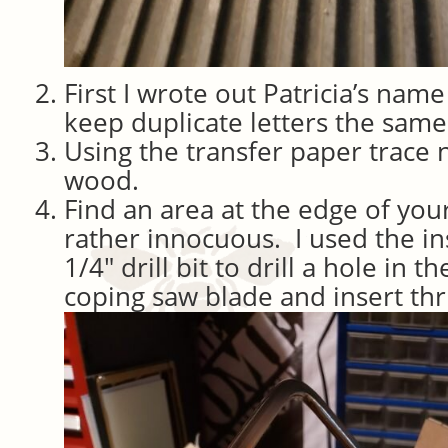
First I wrote out Patricia’s nam
keep duplicate letters the same 
Using the transfer paper trace
wood.
Find an area at the edge of your 
rather innocuous. I used the ins
1/4″ drill bit to drill a hole in 
coping saw blade and insert thr