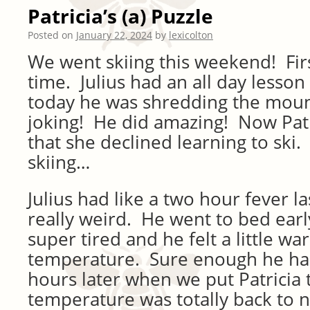
Patricia’s (a) Puzzle
Posted on
January 22, 2024
by
lexicolton
We went skiing this weekend! Firs
time. Julius had an all day lesso
today he was shredding the mou
joking! He did amazing! Now Patri
that she declined learning to ski.
skiing…
Julius had like a two hour fever la
really weird. He went to bed ear
super tired and he felt a little wa
temperature. Sure enough he had
hours later when we put Patricia 
temperature was totally back to 