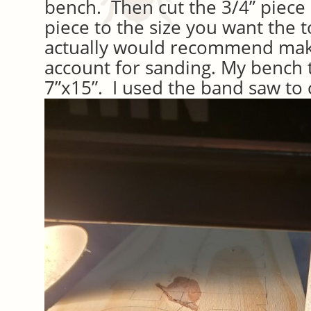
bench. Then cut the 3/4” piece
piece to the size you want the t
actually would recommend makin
account for sanding. My bench 
7”x15”. I used the band saw to