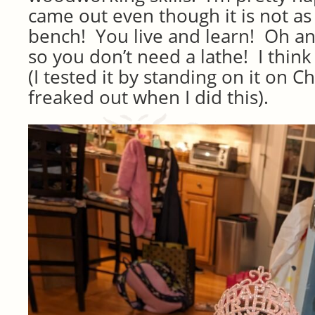
came out even though it is not as p
bench! You live and learn! Oh an
so you don’t need a lathe! I think i
(I tested it by standing on it on C
freaked out when I did this).