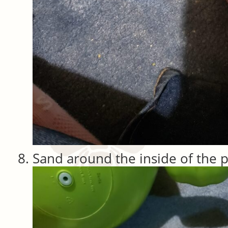
Sand around the inside of the p