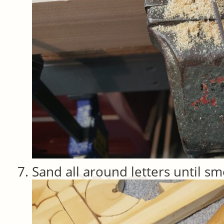
Sand all around letters until s