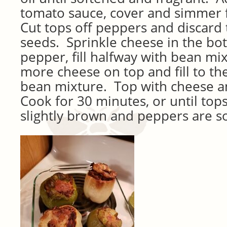
tomato sauce, cover and simmer 
Cut tops off peppers and discard 
seeds. Sprinkle cheese in the bo
pepper, fill halfway with bean mix
more cheese on top and fill to th
bean mixture. Top with cheese a
Cook for 30 minutes, or until top
slightly brown and peppers are so