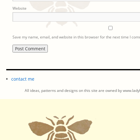
Website
Save my name, email, and website in this browser for the next time I co
contact me
All ideas, patterns and designs on this site are owned by www.ladyb