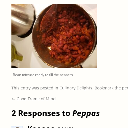
Bean mixture ready to fill the peppers
This entry was posted in
Culinary Delights
. Bookmark the
pe
←
Good Frame of Mind
2 Responses to
Peppas