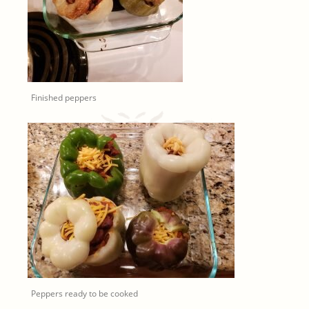
Finished peppers
Peppers ready to be cooked