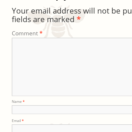
Your email address will not be pu
fields are marked
*
Comment
*
Name
*
Email
*