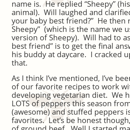
name is. He replied “Sheepy” (his
animal). Will laughed and clarifie
your baby best friend?” He then
Sheepy” (which is the name we us
version of Sheepy). Will had to a
best friend” is to get the final an
his buddy at daycare. I cracked 
that.
As I think I’ve mentioned, I’ve b
of our favorite recipes to work wi
developing vegetarian diet. We h
LOTS of peppers this season fro
(awesome) and stuffed peppers is
favorites. Let’s be honest though, 
of ground beef. Well I started ma