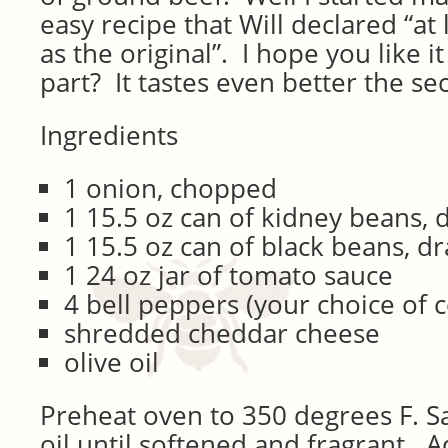
easy recipe that Will declared “at 
as the original”. I hope you like i
part? It tastes even better the se
Ingredients
1 onion, chopped
1 15.5 oz can of kidney beans, 
1 15.5 oz can of black beans, d
1 24 oz jar of tomato sauce
4 bell peppers (your choice of c
shredded cheddar cheese
olive oil
Preheat oven to 350 degrees F. Sa
oil until softened and fragrant. 