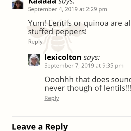
Kaaaaa
says:
September 4, 2019 at 2:29 pm
Yum! Lentils or quinoa are al
stuffed peppers!
Reply
lexicolton
says:
September 7, 2019 at 9:35 pm
Ooohhh that does soun
never though of lentils!!
Reply
Leave a Reply