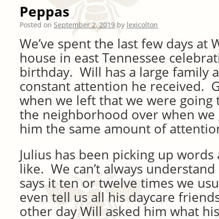
Peppas
Posted on
September 2, 2019
by
lexicolton
We’ve spent the last few days at W
house in east Tennessee celebra
birthday. Will has a large family 
constant attention he received.
when we left that we were going t
the neighborhood over when we 
him the same amount of attentio
Julius has been picking up words a
like. We can’t always understand
says it ten or twelve times we usu
even tell us all his daycare frien
other day Will asked him what his