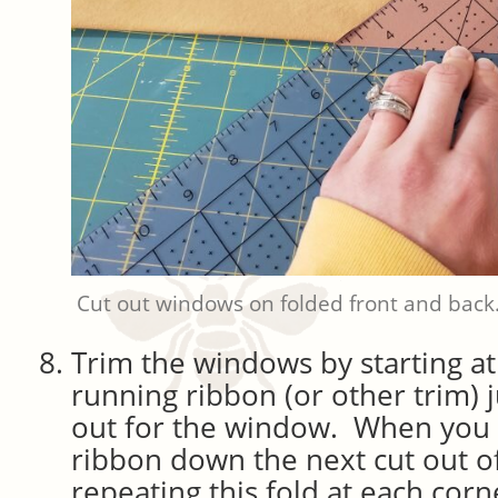
Cut out windows on folded front and back
Trim the windows by starting at
running ribbon (or other trim) j
out for the window. When you r
ribbon down the next cut out o
repeating this fold at each co