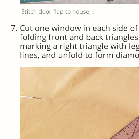
Stitch door flap to house, .
Cut one window in each side of
folding front and back triangles 
marking a right triangle with le
lines, and unfold to form dia