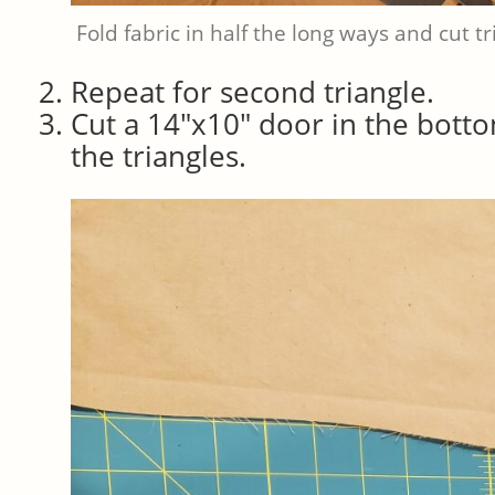
Fold fabric in half the long ways and cut tr
Repeat for second triangle.
Cut a 14″x10″ door in the botto
the triangles.