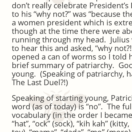
don’t really celebrate President’
to his “why not?” was “because t
a women president which is extre
though at the time there were ab
running through my head. Julius 
to hear this and asked, “why not?!”
opened a can of worms so I told h
brief summary of patriarchy. Goo
young. (Speaking of patriarchy, 
The Last Duel?!)
Speaking of starting young, Patric
word (as of today) is “no”. The full 
vocabulary (in the order I became
“hat”, “ock” (sock), “kih kah” (kitt