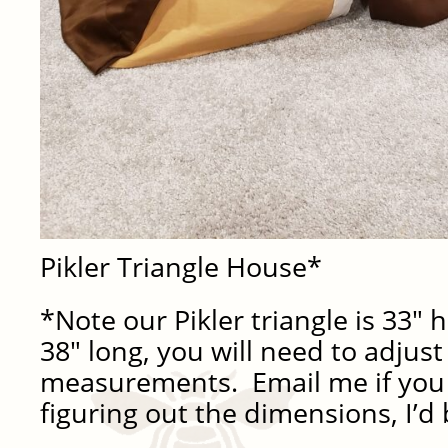
Pikler Triangle House*
*Note our Pikler triangle is 33″ 
38″ long, you will need to adjus
measurements. Email me if you
figuring out the dimensions, I’d