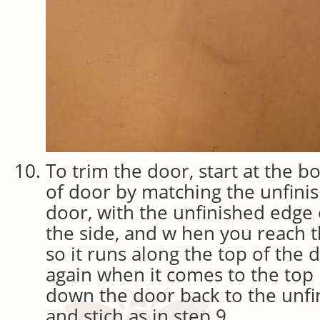
To trim the door, start at the b
of door by matching the unfini
door, with the unfinished edge 
the side, and w hen you reach t
so it runs along the top of the 
again when it comes to the top 
down the door back to the unfi
and stich as in step 9.