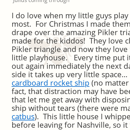
Julius coming through
I do love when my little guys play
most. For Christmas I made them
drape over the amazing Pikler tri
made for the kiddos! They love c
Pikler triangle and now they love t
little playhouse. Every time put it
out again immediately the next d
side it takes up very little space…
cardboard rocket ship
(no matter
fact, that distraction may have be
that let me get away with disposi
ship without tears (there were m
catbus
). This little house I whipp
before leaving for Nashville, so it