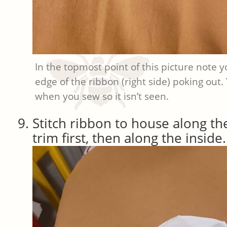
In the topmost point of this picture note 
edge of the ribbon (right side) poking out.
when you sew so it isn’t seen.
Stitch ribbon to house along th
trim first, then along the inside.