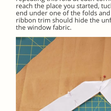
reach the place you started, tu
end under one of the folds and
ribbon trim should hide the un
the window fabric.