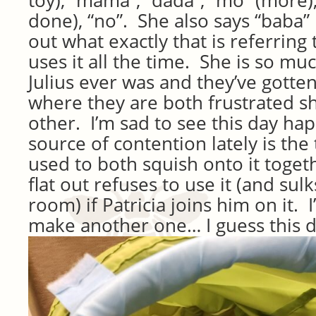
toy), “mama”, “dada”, “mo” (more),
done), “no”. She also says “baba” 
out what exactly that is referring
uses it all the time. She is so m
Julius ever was and they’ve gotten
where they are both frustrated s
other. I’m sad to see this day ha
source of contention lately is the
used to both squish onto it toget
flat out refuses to use it (and sul
room) if Patricia joins him on it. 
make another one… I guess this d