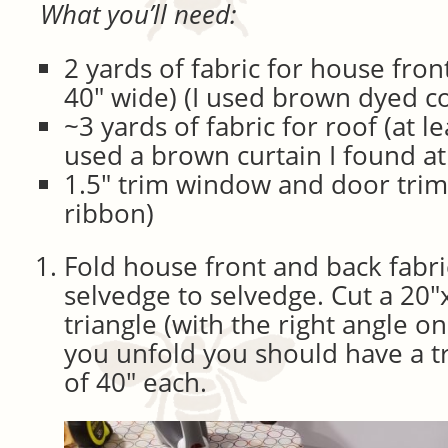
What you’ll need:
2 yards of fabric for house fron
40″ wide) (I used brown dyed c
~3 yards of fabric for roof (at le
used a brown curtain I found at 
1.5″ trim window and door trim 
ribbon)
Fold house front and back fabri
selvedge to selvedge. Cut a 20″
triangle (with the right angle o
you unfold you should have a tr
of 40″ each.