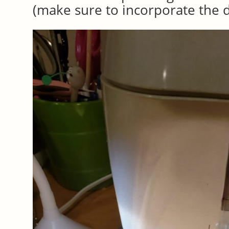
(make sure to incorporate the d