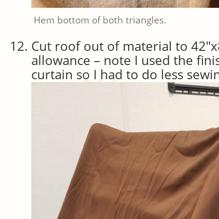
Hem bottom of both triangles.
Cut roof out of material to 42″
allowance – note I used the fin
curtain so I had to do less sewi