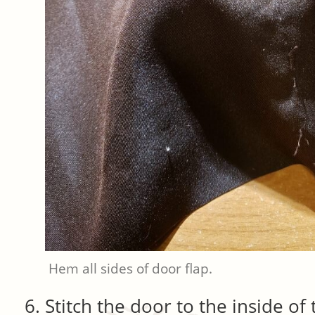
Hem all sides of door flap.
Stitch the door to the inside of 