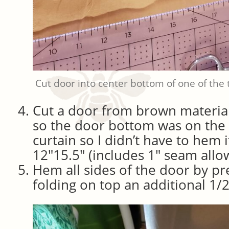
Cut door into center bottom of one of the t
Cut a door from brown material
so the door bottom was on the
curtain so I didn’t have to hem
12″15.5″ (includes 1″ seam allo
Hem all sides of the door by pr
folding on top an additional 1/2