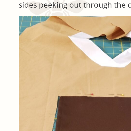
sides peeking out through the 