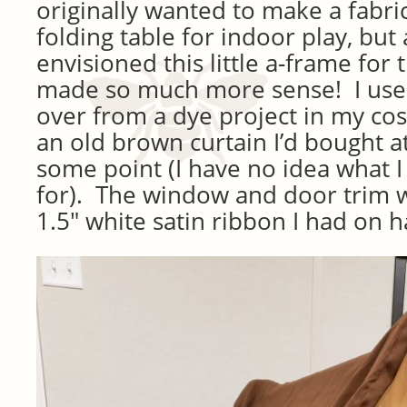
originally wanted to make a fabri
folding table for indoor play, but
envisioned this little a-frame for 
made so much more sense! I used
over from a dye project in my co
an old brown curtain I’d bought at 
some point (I have no idea what I
for). The window and door trim 
1.5″ white satin ribbon I had on 