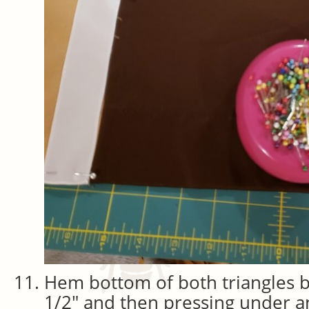
Hem bottom of both triangles 
1/2″ and then pressing under an