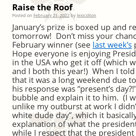
Raise the Roof
Posted on
February 21, 2022
by
lexicolton
January’s prize is boxed up and r
tomorrow! Don’t miss your chanc
February winner (see
last week’s
p
Hope everyone is enjoying Presid
in the USA who get it off (which w
and I both this year!) When I told
that it was a long weekend due to
his response was “present’s day?!”
bubble and explain it to him. (I 
unlike my outburst at work I didn’t
white dude day”, which it basically
explanation of what the president
while I respect that the president