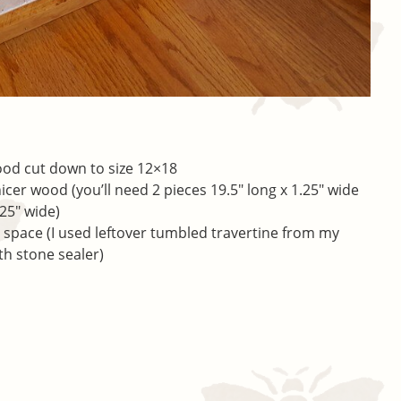
wood cut down to size 12×18
 nicer wood (you’ll need 2 pieces 19.5″ long x 1.25″ wide
.25″ wide)
8″ space (I used leftover tumbled travertine from my
th stone sealer)