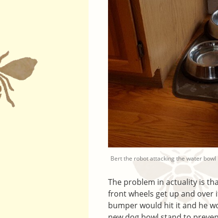
Bert the robot attacking the water bowl
The problem in actuality is tha
front wheels get up and over it
bumper would hit it and he wou
new dog bowl stand to prevent