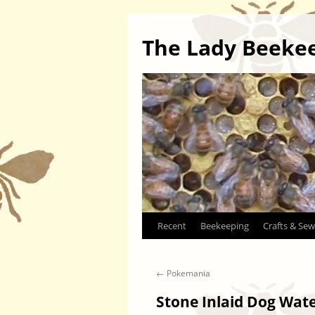
The Lady Beeke
Skip
Recent
Beekeeping
Crafts & Sew
to
←
Pokemania
content
Stone Inlaid Dog Wat