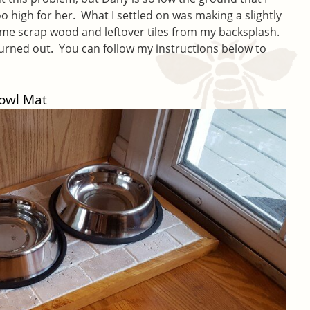
o high for her. What I settled on was making a slightly
me scrap wood and leftover tiles from my backsplash.
turned out. You can follow my instructions below to
Bowl Mat