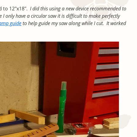
od to 12″x18″.
I did this using a new device recommended to
 only have a circular saw it is difficult to make perfectly
lamp guide
to help guide my saw along while I cut. It worked