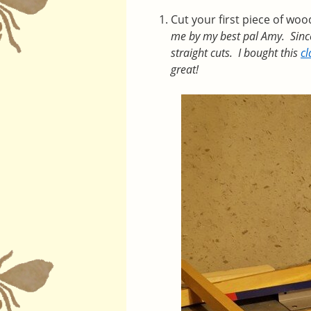
Cut your first piece of wo
me by my best pal Amy. Since I
straight cuts. I bought this
c
great!