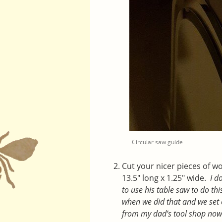
Circular saw guide
Cut your nicer pieces of wo
13.5″ long x 1.25″ wide.
I d
to use his table saw to do th
when we did that and we set o
from my dad’s tool shop no