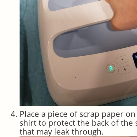
Place a piece of scrap paper on 
shirt to protect the back of the
that may leak through.