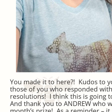
You made it to here?! Kudos to y
those of you who responded with
resolutions! I think this is going 
And thank you to ANDREW who will
month’s prize! As a reminder – it 