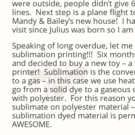
were outside, people didn’t give 6
lines. Next step is a plane flight 
Mandy & Bailey’s new house! I ha
visit since Julius was born so I 
Speaking of long overdue, let me 
sublimation printing!!! Six month
and decided to buy a new toy – a
printer! Sublimation is the conve
to a gas – in this case we use hea
go from a solid dye to a gaseous 
with polyester. For this reason y
sublimate on polyester material –
sublimation dyed material is perm
AWESOME.