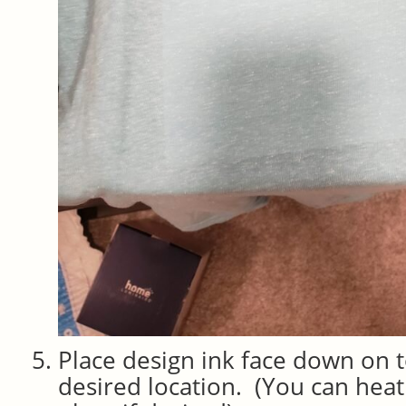
Place design ink face down on to
desired location. (You can heat 