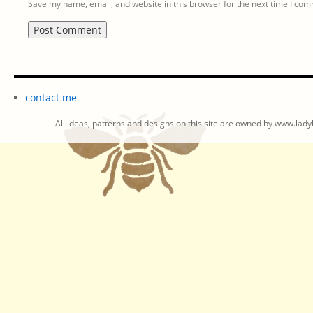
Save my name, email, and website in this browser for the next time I co
contact me
All ideas, patterns and designs on this site are owned by www.ladyb