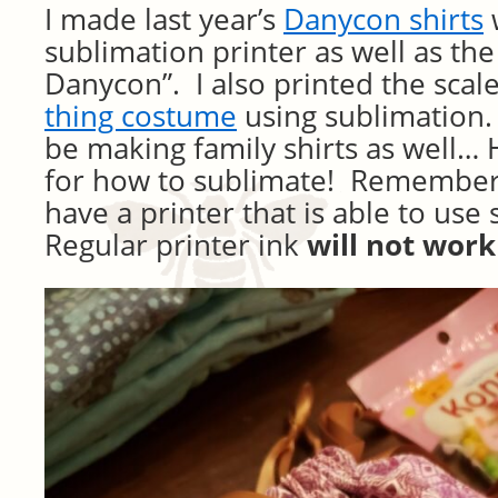
I made last year’s
Danycon shirts
sublimation printer as well as the
Danycon”. I also printed the scal
thing costume
using sublimation.
be making family shirts as well… H
for how to sublimate! Remember 
have a printer that is able to use
Regular printer ink
will not work