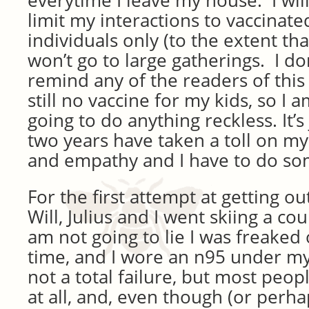
everytime I leave my house. I wil
limit my interactions to vaccinat
individuals only (to the extent that
won’t go to large gatherings. I don
remind any of the readers of this 
still no vaccine for my kids, so I 
going to do anything reckless. It’s 
two years have taken a toll on my
and empathy and I have to do som
For the first attempt at getting o
Will, Julius and I went skiing a co
am not going to lie I was freaked
time, and I wore an n95 under my
not a total failure, but most peo
at all, and, even though (or perh