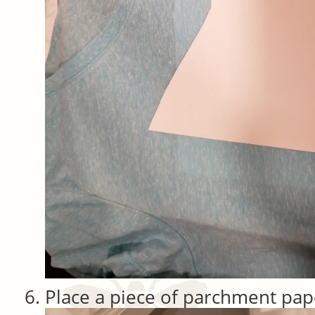
Place a piece of parchment pap