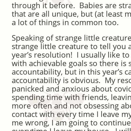
through it before. Babies are stra
that are all unique, but (at least
a lot of things in common too.
Speaking of strange little creatures
strange little creature to tell yo
year’s resolution! I usually like t
with achievable goals so there is
accountability, but in this year’s c
accountability is obvious. My reso
panicked and anxious about covid
spending time with friends, leavi
more often and not obsessing ab
contact with every time I leave m
me wrong, I am going to continu