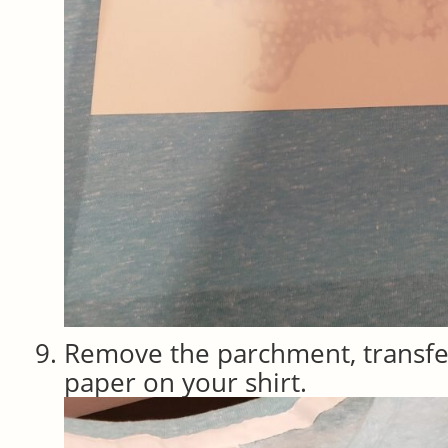
Remove the parchment, transfe
paper on your shirt.