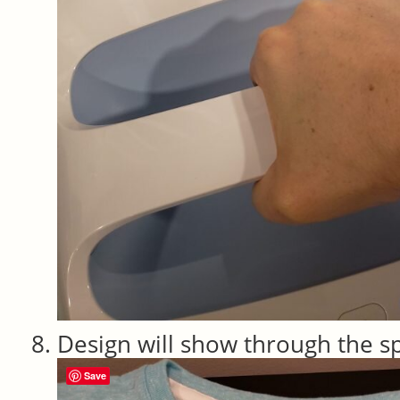
Design will show through the s
Save