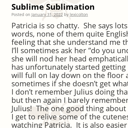
Sublime Sublimation
Posted on
January 31, 2022
by
lexicolton
Patricia is so chatty. She says lo
words, none of them quite English
feeling that she understand me 
I’ll sometimes ask her “do you u
she will nod her head emphaticall
has unfortunately started getting
will full on lay down on the floor
sometimes if she doesn’t get what
I don’t remember Julius doing th
but then again I barely remembe
Julius! The one good thing about 
I get to relive some of the cutenes
watching Patricia. It is also easi