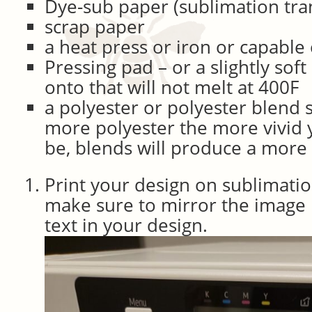
Dye-sub paper (sublimation tra
scrap paper
a heat press or iron or capable
Pressing pad – or a slightly soft
onto that will not melt at 400F
a polyester or polyester blend s
more polyester the more vivid y
be, blends will produce a more
Print your design on sublimatio
make sure to mirror the image 
text in your design.