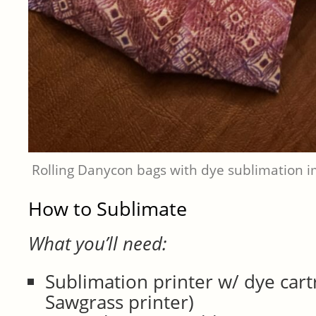
Rolling Danycon bags with dye sublimation 
How to Sublimate
What you’ll need:
Sublimation printer w/ dye cart
Sawgrass printer)