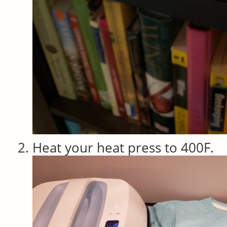
Heat your heat press to 400F.