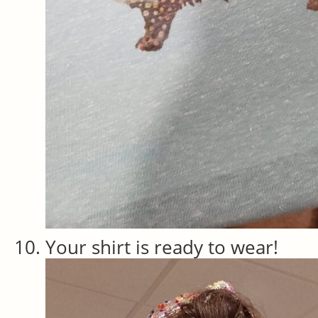
Your shirt is ready to wear!