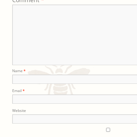
Comment
*
Name
*
Email
*
Website