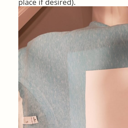
place if desired).