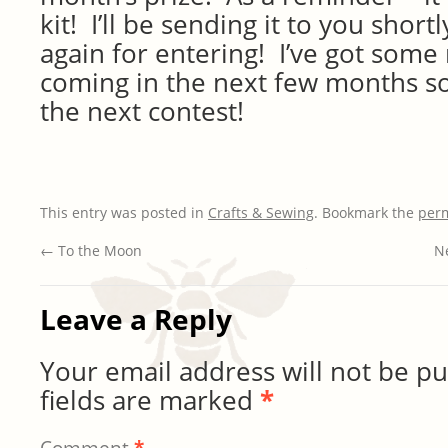
kit! I’ll be sending it to you sho
again for entering! I’ve got some
coming in the next few months so
the next contest!
This entry was posted in
Crafts & Sewing
. Bookmark the
per
←
To the Moon
Ne
Leave a Reply
Your email address will not be pu
fields are marked
*