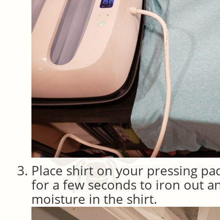
Place shirt on your pressing pa
for a few seconds to iron out a
moisture in the shirt.