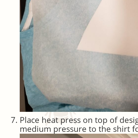
Place heat press on top of desi
medium pressure to the shirt f