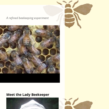
A refined beekeeping experiment
Meet the Lady Beekeeper