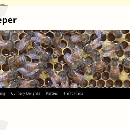
eper
ing
Culinary Delights
Parties
Thrift Finds