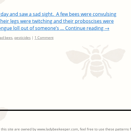
erday and saw a sad sight. A few bees were convulsing
Their legs were twitching and their proboscises were
 tongue loll out of someone’s …
Continue reading
→
ad bees
,
pesticides
|
1 Comment
 this site are owned by www.ladybeekeeper.com, feel free to use these patterns fo