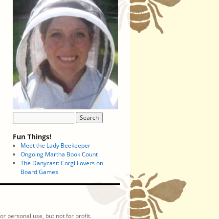
Fun Things!
Meet the Lady Beekeeper
Ongoing Martha Book Count
The Danycast: Corgi Lovers on
Board Games
r personal use, but not for profit.