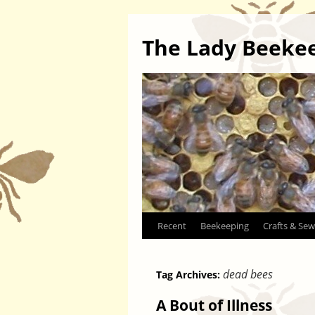
The Lady Beeke
Skip
Recent
Beekeeping
Crafts & Sew
to
dead bees
Tag Archives:
content
A Bout of Illness