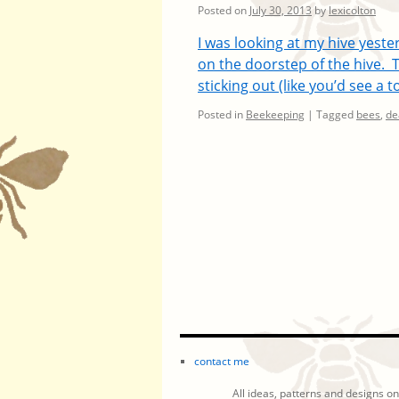
Posted on
July 30, 2013
by
lexicolton
I was looking at my hive yest
on the doorstep of the hive. 
sticking out (like you’d see a
Posted in
Beekeeping
|
Tagged
bees
,
de
contact me
All ideas, patterns and designs on