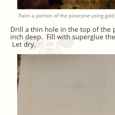
Paint a portion of the pinecone using gold
Drill a thin hole in the top of th
inch deep. Fill with superglue the
Let dry.