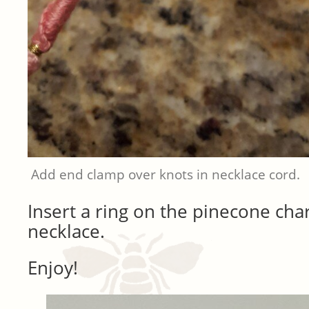
Add end clamp over knots in necklace cord.
Insert a ring on the pinecone ch
necklace.
Enjoy!