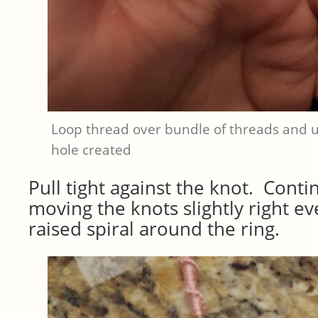
Loop thread over bundle of threads and 
hole created
Pull tight against the knot. Conti
moving the knots slightly right ev
raised spiral around the ring.