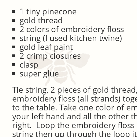
1 tiny pinecone
gold thread
2 colors of embroidery floss
string (I used kitchen twine)
gold leaf paint
2 crimp closures
clasp
super glue
Tie string, 2 pieces of gold thread
embroidery floss (all strands) to
to the table. Take one color of em
your left hand and all the other t
right. Loop the embroidery floss
string then up through the loop i