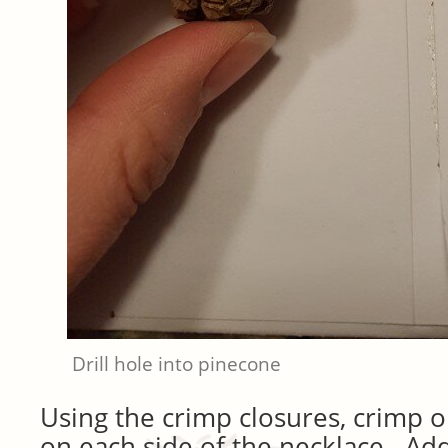
Drill hole into pinecone
Using the crimp closures, crimp o
on each side of the necklace. Add