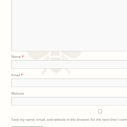
Name
*
Email
*
Website
Save my name, email, and website in this browser for the next time I co