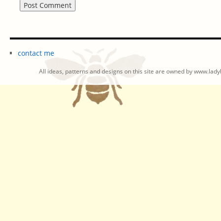
contact me
All ideas, patterns and designs on this site are owned by www.ladyb