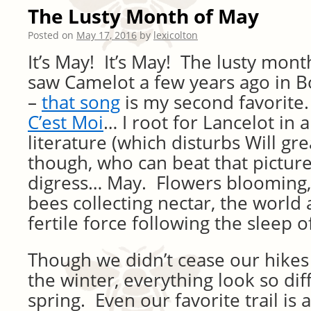
The Lusty Month of May
Posted on
May 17, 2016
by
lexicolton
It’s May! It’s May! The lusty mont
saw Camelot a few years ago in B
–
that song
is my second favorite.
C’est Moi
… I root for Lancelot in a
literature (which disturbs Will gr
though, who can beat that picture 
digress… May. Flowers blooming, 
bees collecting nectar, the world
fertile force following the sleep o
Though we didn’t cease our hikes
the winter, everything look so dif
spring. Even our favorite trail is 