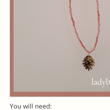
You will need: