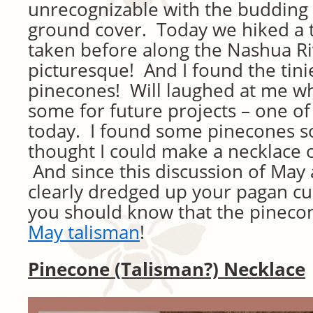
unrecognizable with the budding 
ground cover. Today we hiked a t
taken before along the Nashua Ri
picturesque! And I found the tini
pinecones! Will laughed at me whi
some for future projects – one of 
today. I found some pinecones so 
thought I could make a necklace 
And since this discussion of May
clearly dredged up your pagan cur
you should know that the pineco
May talisman
!
Pinecone (Talisman?) Necklace