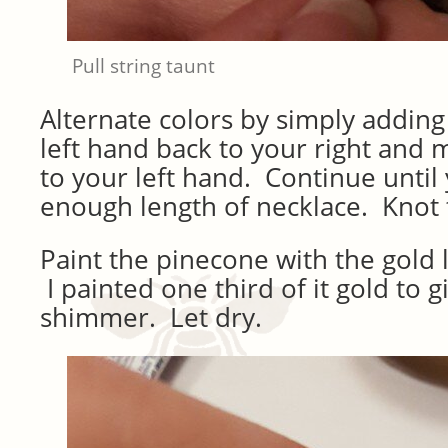
Pull string taunt
Alternate colors by simply adding 
left hand back to your right and 
to your left hand. Continue until
enough length of necklace. Knot 
Paint the pinecone with the gold l
I painted one third of it gold to gi
shimmer. Let dry.