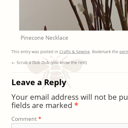
Pinecone Necklace
This entry was posted in
Crafts & Sewing
. Bookmark the
per
←
Scrub a Dub Dub (you know the rest)
Leave a Reply
Your email address will not be pu
fields are marked
*
Comment
*