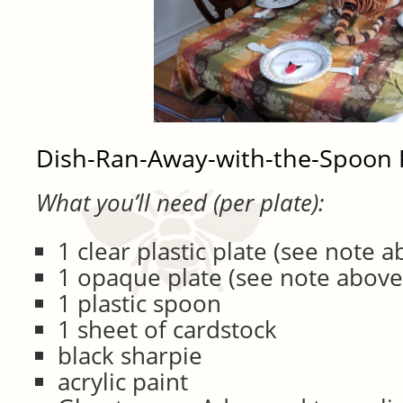
Dish-Ran-Away-with-the-Spoon 
What you’ll need (per plate):
1 clear plastic plate (see note a
1 opaque plate (see note above
1 plastic spoon
1 sheet of cardstock
black sharpie
acrylic paint