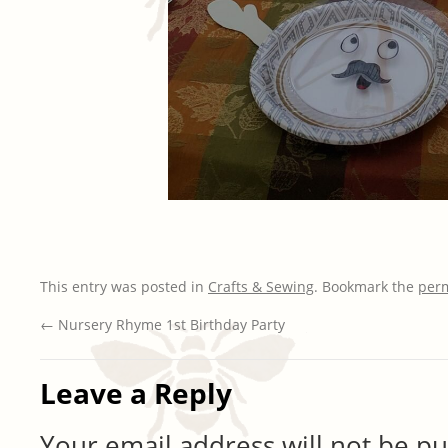
This entry was posted in
Crafts & Sewing
. Bookmark the
per
←
Nursery Rhyme 1st Birthday Party
Leave a Reply
Your email address will not be pu