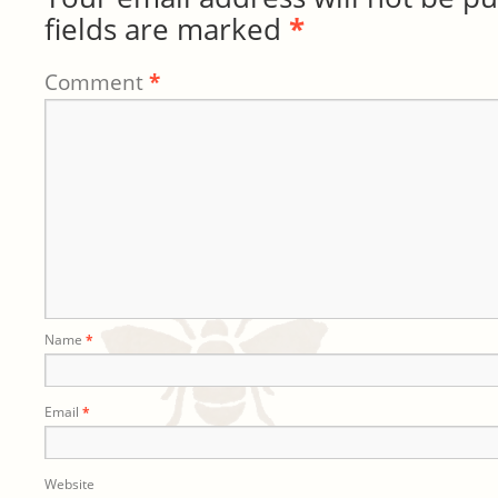
fields are marked
*
Comment
*
Name
*
Email
*
Website