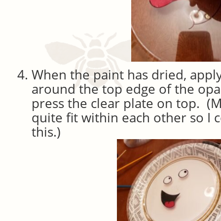
When the paint has dried, apply 
around the top edge of the op
press the clear plate on top. (M
quite fit within each other so I 
this.)