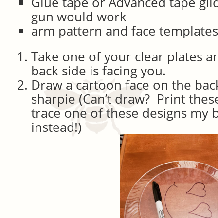
Glue tape or Advanced tape gli
gun would work
arm pattern and face template
Take one of your clear plates and
back side is facing you.
Draw a cartoon face on the back
sharpie (Can’t draw? Print thes
trace one of these designs my 
instead!)