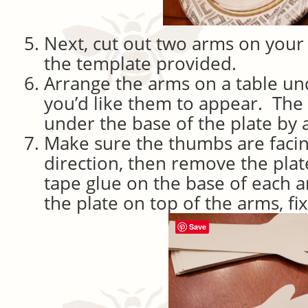
Next, cut out two arms on your
the template provided.
Arrange the arms on a table un
you’d like them to appear. Th
under the base of the plate by a
Make sure the thumbs are facin
direction, then remove the plate
tape glue on the base of each 
the plate on top of the arms, fi
Save