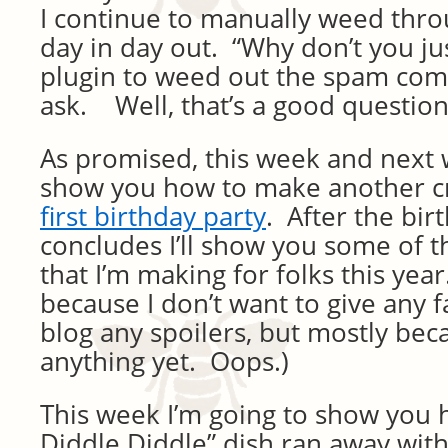
I continue to manually weed th
day in day out. “Why don’t you jus
plugin to weed out the spam com
ask. Well, that’s a good question
As promised, this week and next 
show you how to make another cra
first birthday party
. After the bi
concludes I’ll show you some of t
that I’m making for folks this year.
because I don’t want to give any 
blog any spoilers, but mostly bec
anything yet. Oops.)
This week I’m going to show you 
Diddle Diddle” dish ran away wit