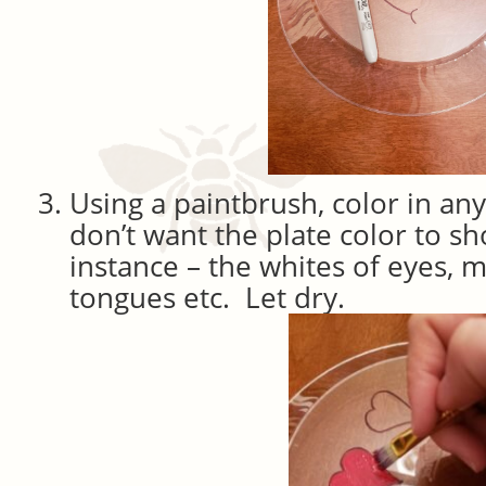
Using a paintbrush, color in an
don’t want the plate color to s
instance – the whites of eyes, m
tongues etc. Let dry.