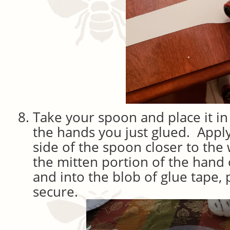
Take your spoon and place it in
the hands you just glued. Apply
side of the spoon closer to the 
the mitten portion of the hand
and into the blob of glue tape, 
secure.