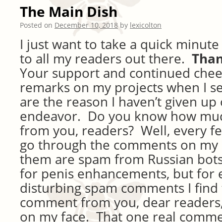
The Main Dish
Posted on
December 10, 2018
by
lexicolton
I just want to take a quick minut
to all my readers out there.
Than
Your support and continued che
remarks on my projects when I se
are the reason I haven’t given up 
endeavor. Do you know how much
from you, readers? Well, every f
go through the comments on my 
them are spam from Russian bots
for penis enhancements, but for 
disturbing spam comments I find 
comment from you, dear readers, 
on my face. That one real comme