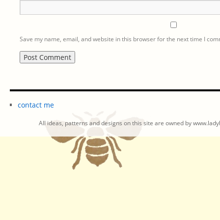
Save my name, email, and website in this browser for the next time I co
contact me
All ideas, patterns and designs on this site are owned by www.ladyb