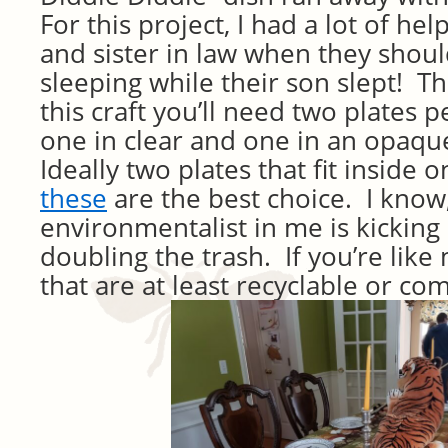
For this project, I had a lot of h
and sister in law when they shou
sleeping while their son slept! T
this craft you’ll need two plates p
one in clear and one in an opaq
Ideally two plates that fit inside
these
are the best choice. I know,
environmentalist in me is kicking 
doubling the trash. If you’re like 
that are at least recyclable or c