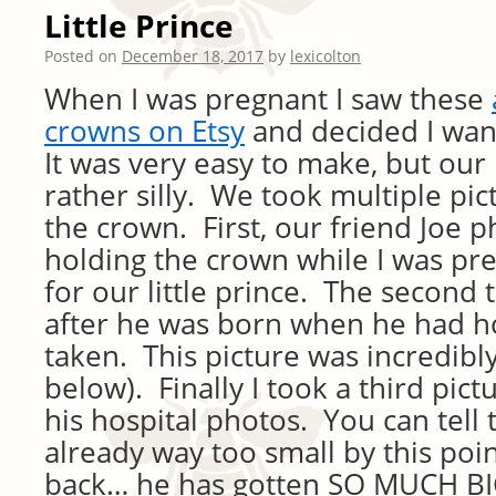
Little Prince
Posted on
December 18, 2017
by
lexicolton
When I was pregnant I saw these
crowns on Etsy
and decided I wa
It was very easy to make, but our 
rather silly. We took multiple pic
the crown. First, our friend Joe
holding the crown while I was pr
for our little prince. The second
after he was born when he had h
taken. This picture was incredibly
below). Finally I took a third pict
his hospital photos. You can tell 
already way too small by this poi
back… he has gotten SO MUCH BI