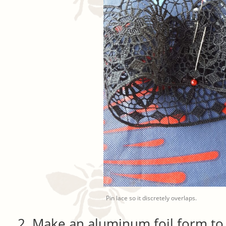
Pin lace so it discretely overlaps.
Make an aluminum foil form to 