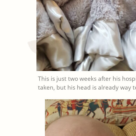
This is just two weeks after his hos
taken, but his head is already way t