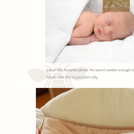
Julius’ silly hospital photo. He wasn’t awake enough to
head… but this is just plain silly.