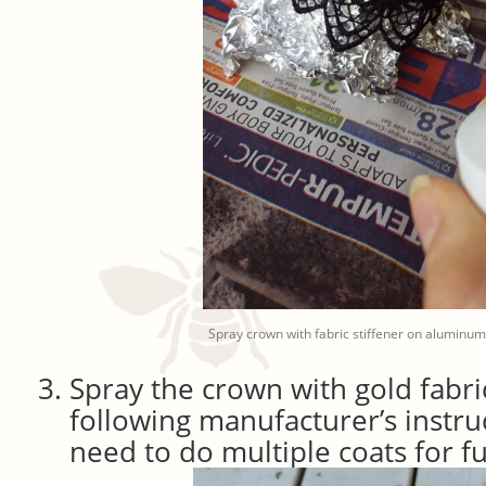
Spray crown with fabric stiffener on aluminum
Spray the crown with gold fabri
following manufacturer’s instr
need to do multiple coats for fu