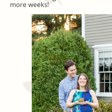
more weeks!