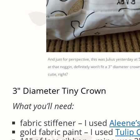
And just for perspective, this was Julius yesterday at
at that noggin, definitely won’t fit a 3″ diameter cro
cutie, right?
3″ Diameter Tiny Crown
What you’ll need:
fabric stiffener – I used
Aleene’s
gold fabric paint – I used
Tulip 