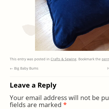
This entry was posted in
Crafts & Sewing
. Bookmark the
per
←
Big Baby Bums
Leave a Reply
Your email address will not be pu
fields are marked
*