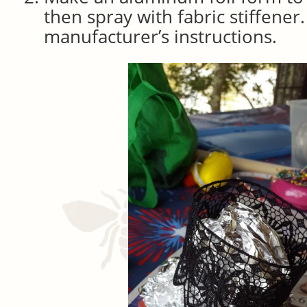
then spray with fabric stiffener
manufacturer’s instructions.