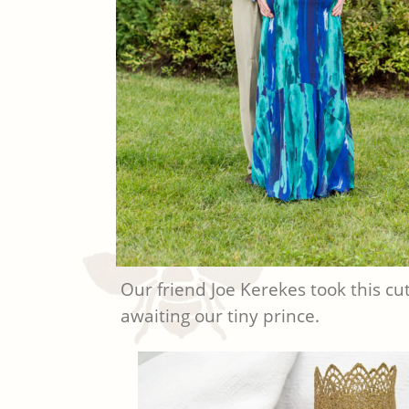
Our friend Joe Kerekes took this cut
awaiting our tiny prince.