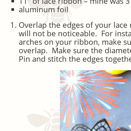
11″ of lace ribbon – mine was 3
aluminum foil
Overlap the edges of your lace
will not be noticeable. For inst
arches on your ribbon, make su
overlap. Make sure the diameter
Pin and stitch the edges togeth