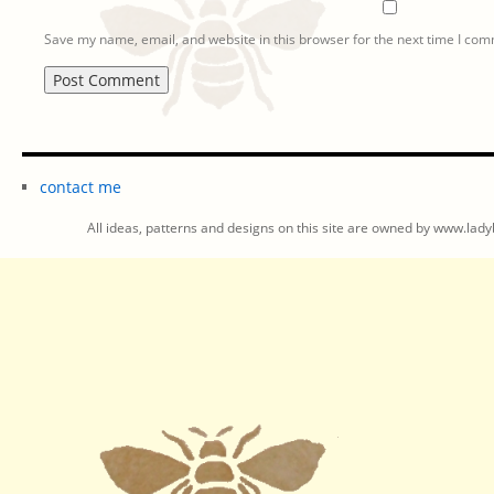
Save my name, email, and website in this browser for the next time I co
contact me
All ideas, patterns and designs on this site are owned by www.ladyb