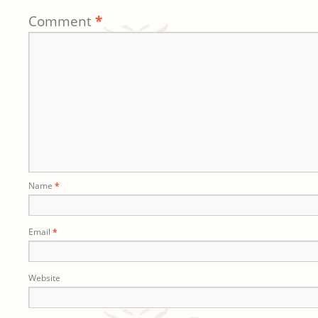
Comment
*
Name
*
Email
*
Website