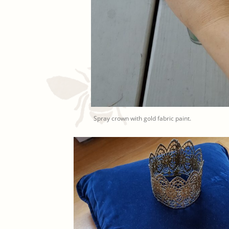
Spray crown with gold fabric paint.